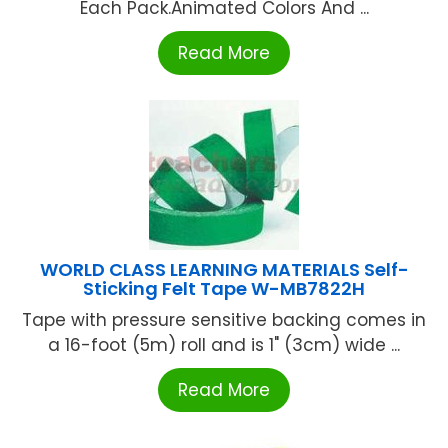
Each Pack.Animated Colors And ...
Read More
WORLD CLASS LEARNING MATERIALS Self-
Sticking Felt Tape W-MB7822H
Tape with pressure sensitive backing comes in
a 16-foot (5m) roll and is 1" (3cm) wide ...
Read More