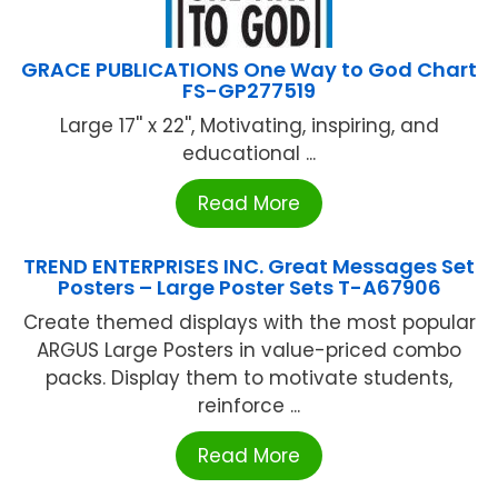
GRACE PUBLICATIONS One Way to God Chart
FS-GP277519
Large 17'' x 22'', Motivating, inspiring, and
educational ...
Read More
TREND ENTERPRISES INC. Great Messages Set
Posters – Large Poster Sets T-A67906
Create themed displays with the most popular
ARGUS Large Posters in value-priced combo
packs. Display them to motivate students,
reinforce ...
Read More