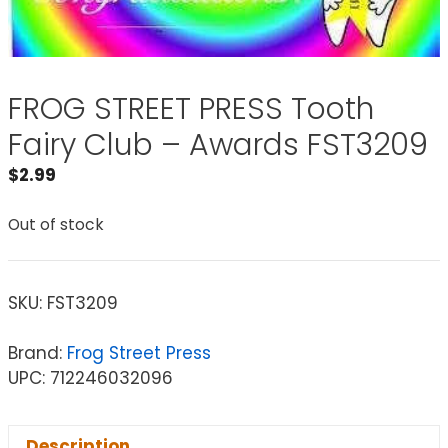
FROG STREET PRESS Tooth
Fairy Club – Awards FST3209
$
2.99
Out of stock
SKU:
FST3209
Brand:
Frog Street Press
UPC: 712246032096
Description