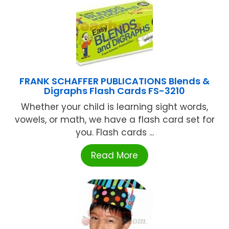
FRANK SCHAFFER PUBLICATIONS Blends &
Digraphs Flash Cards FS-3210
Whether your child is learning sight words,
vowels, or math, we have a flash card set for
you. Flash cards ...
Read More