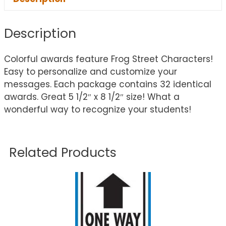
Description
Colorful awards feature Frog Street Characters!
Easy to personalize and customize your
messages. Each package contains 32 identical
awards. Great 5 1/2″ x 8 1/2″ size! What a
wonderful way to recognize your students!
Related Products