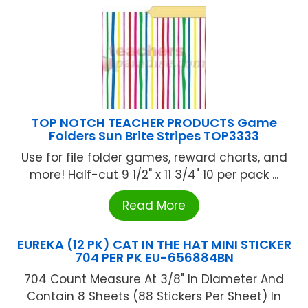
TOP NOTCH TEACHER PRODUCTS Game
Folders Sun Brite Stripes TOP3333
Use for file folder games, reward charts, and
more! Half-cut 9 1/2" x 11 3/4" 10 per pack ...
Read More
EUREKA (12 PK) CAT IN THE HAT MINI STICKER
704 PER PK EU-656884BN
704 Count Measure At 3/8" In Diameter And
Contain 8 Sheets (88 Stickers Per Sheet) In