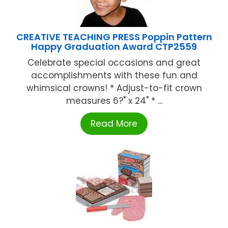
CREATIVE TEACHING PRESS Poppin Pattern
Happy Graduation Award CTP2559
Celebrate special occasions and great
accomplishments with these fun and
whimsical crowns! * Adjust-to-fit crown
measures 6?" x 24" * ...
Read More