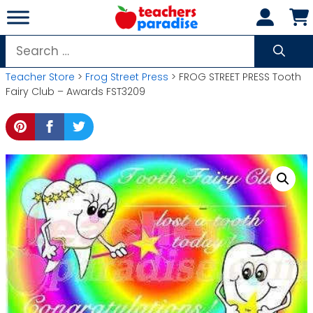
Skip
to
content
Search
for:
Teacher Store
>
Frog Street Press
> FROG STREET PRESS Tooth
Fairy Club – Awards FST3209