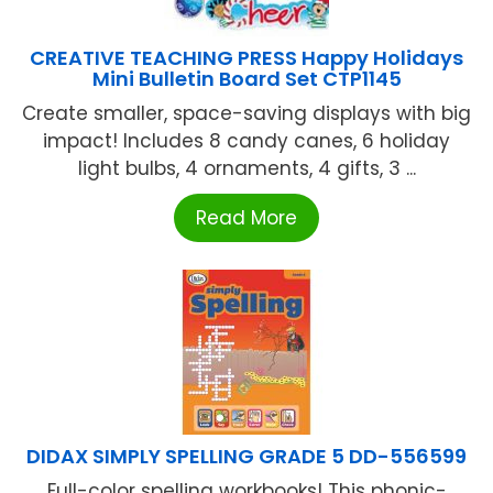
CREATIVE TEACHING PRESS Happy Holidays
Mini Bulletin Board Set CTP1145
Create smaller, space-saving displays with big
impact! Includes 8 candy canes, 6 holiday
light bulbs, 4 ornaments, 4 gifts, 3 ...
Read More
DIDAX SIMPLY SPELLING GRADE 5 DD-556599
Full-color spelling workbooks! This phonic-