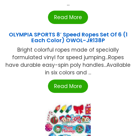
...
Read More
OLYMPIA SPORTS 8′ Speed Ropes Set Of 6 (1
Each Color) OWOL-JR138P
Bright colorful ropes made of specially
formulated vinyl for speed jumping...Ropes
have durable easy-spin poly handles...Available
in six colors and ...
Read More