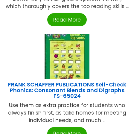
which thoroughly covers the top reading skills ...
Read More
FRANK SCHAFFER PUBLICATIONS Self-Check
Phonics: Consonant Blends and Digraphs
FS-65024
Use them as extra practice for students who
always finish first, as take homes for meeting
individual needs, and much ...
Read More