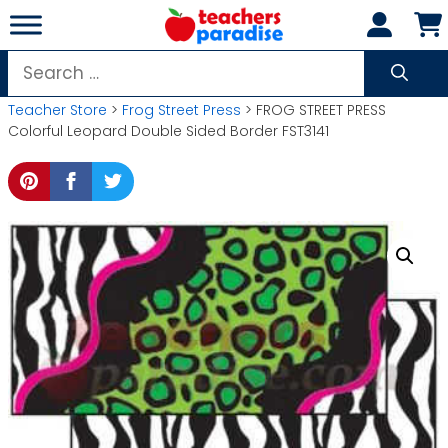
Skip
to
content
Search
for:
Teacher Store
>
Frog Street Press
> FROG STREET PRESS
Colorful Leopard Double Sided Border FST3141