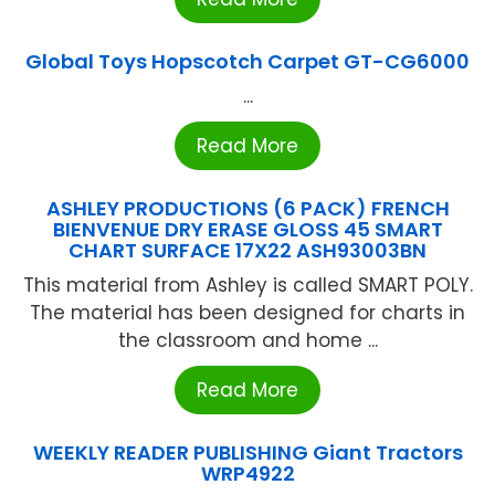
Global Toys Hopscotch Carpet GT-CG6000
...
Read More
ASHLEY PRODUCTIONS (6 PACK) FRENCH
BIENVENUE DRY ERASE GLOSS 45 SMART
CHART SURFACE 17X22 ASH93003BN
This material from Ashley is called SMART POLY.
The material has been designed for charts in
the classroom and home ...
Read More
WEEKLY READER PUBLISHING Giant Tractors
WRP4922