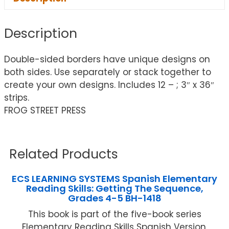
Description
Double-sided borders have unique designs on
both sides. Use separately or stack together to
create your own designs. Includes 12 – ; 3″ x 36″
strips.
FROG STREET PRESS
Related Products
ECS LEARNING SYSTEMS Spanish Elementary
Reading Skills: Getting The Sequence,
Grades 4-5 BH-1418
This book is part of the five-book series
Elementary Reading Skills Spanish Version,