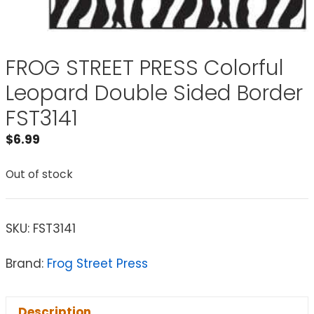
FROG STREET PRESS Colorful
Leopard Double Sided Border
FST3141
$
6.99
Out of stock
SKU:
FST3141
Brand:
Frog Street Press
Description