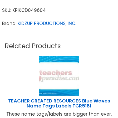
SKU:
KPIKCD049604
Brand:
KIDZUP PRODUCTIONS, INC.
Related Products
TEACHER CREATED RESOURCES Blue Waves
Name Tags Labels TCR5181
These name tags/labels are bigger than ever,