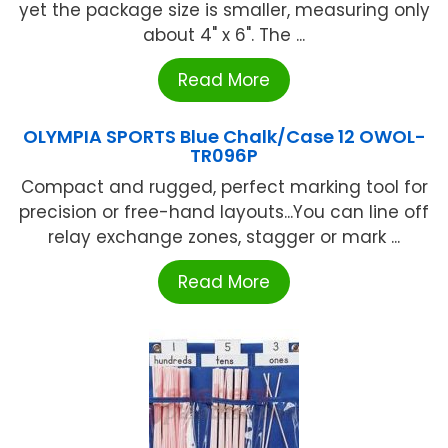
yet the package size is smaller, measuring only
about 4" x 6". The ...
Read More
OLYMPIA SPORTS Blue Chalk/Case 12 OWOL-
TR096P
Compact and rugged, perfect marking tool for
precision or free-hand layouts...You can line off
relay exchange zones, stagger or mark ...
Read More