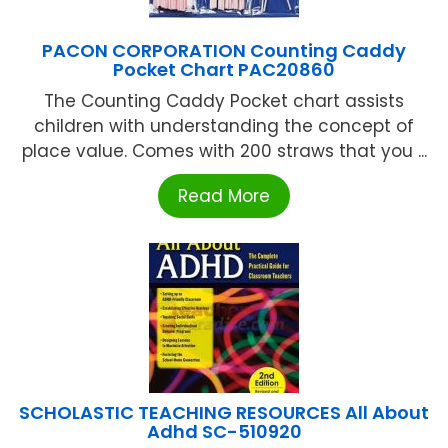
PACON CORPORATION Counting Caddy
Pocket Chart PAC20860
The Counting Caddy Pocket chart assists
children with understanding the concept of
place value. Comes with 200 straws that you ...
Read More
SCHOLASTIC TEACHING RESOURCES All About
Adhd SC-510920