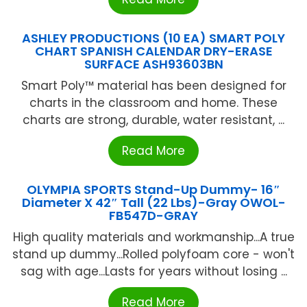
ASHLEY PRODUCTIONS (10 EA) SMART POLY
CHART SPANISH CALENDAR DRY-ERASE
SURFACE ASH93603BN
Smart Poly™ material has been designed for
charts in the classroom and home. These
charts are strong, durable, water resistant, ...
Read More
OLYMPIA SPORTS Stand-Up Dummy- 16″
Diameter X 42″ Tall (22 Lbs)-Gray OWOL-
FB547D-GRAY
High quality materials and workmanship...A true
stand up dummy...Rolled polyfoam core - won't
sag with age...Lasts for years without losing ...
Read More