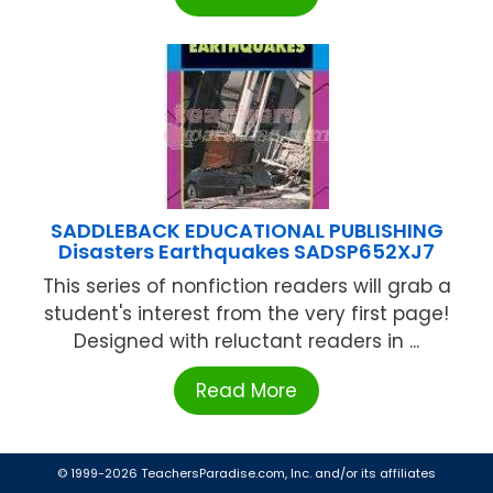
SADDLEBACK EDUCATIONAL PUBLISHING
Disasters Earthquakes SADSP652XJ7
This series of nonfiction readers will grab a
student's interest from the very first page!
Designed with reluctant readers in ...
Read More
© 1999-2026 TeachersParadise.com, Inc. and/or its affiliates