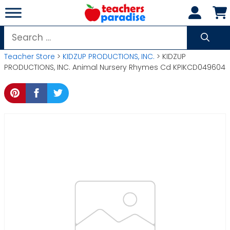
Skip
to
content
Search
for:
Teacher Store
>
KIDZUP PRODUCTIONS, INC.
> KIDZUP
PRODUCTIONS, INC. Animal Nursery Rhymes Cd KPIKCD049604