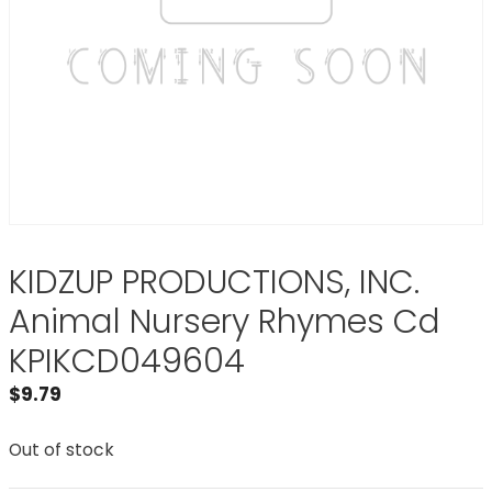
KIDZUP PRODUCTIONS, INC.
Animal Nursery Rhymes Cd
KPIKCD049604
$
9.79
Out of stock