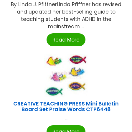
By Linda J. PfiffnerLinda Pfiffner has revised
and updated her best-selling guide to
teaching students with ADHD in the
mainstream ...
Read More
CREATIVE TEACHING PRESS Mini Bulletin
Board Set Praise Words CTP6448
...
Read More