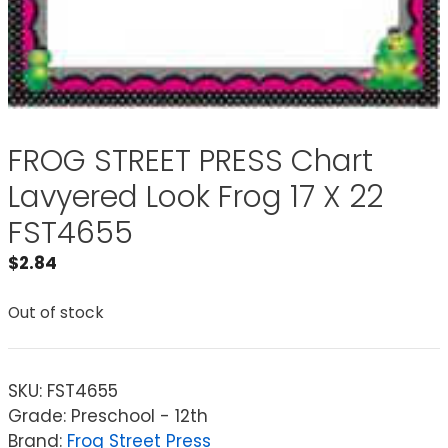
FROG STREET PRESS Chart
Lavyered Look Frog 17 X 22
FST4655
$
2.84
Out of stock
SKU:
FST4655
Grade: Preschool - 12th
Brand:
Frog Street Press