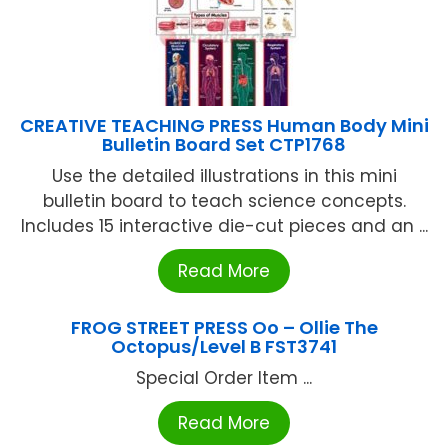
CREATIVE TEACHING PRESS Human Body Mini
Bulletin Board Set CTP1768
Use the detailed illustrations in this mini
bulletin board to teach science concepts.
Includes 15 interactive die-cut pieces and an ...
Read More
FROG STREET PRESS Oo – Ollie The
Octopus/Level B FST3741
Special Order Item ...
Read More