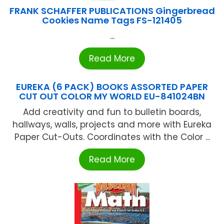
FRANK SCHAFFER PUBLICATIONS Gingerbread
Cookies Name Tags FS-121405
...
Read More
EUREKA (6 PACK) BOOKS ASSORTED PAPER
CUT OUT COLOR MY WORLD EU-841024BN
Add creativity and fun to bulletin boards,
hallways, walls, projects and more with Eureka
Paper Cut-Outs. Coordinates with the Color ...
Read More