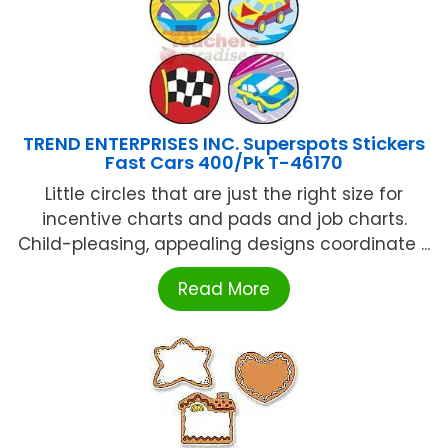
TREND ENTERPRISES INC. Superspots Stickers
Fast Cars 400/Pk T-46170
Little circles that are just the right size for
incentive charts and pads and job charts.
Child-pleasing, appealing designs coordinate ...
Read More