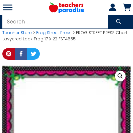
Skip
to
content
Search
for:
Teacher Store
>
Frog Street Press
> FROG STREET PRESS Chart
Lavyered Look Frog 17 X 22 FST4655