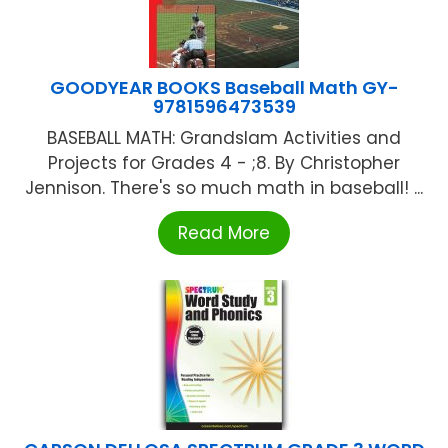
GOODYEAR BOOKS Baseball Math GY-
9781596473539
BASEBALL MATH: Grandslam Activities and
Projects for Grades 4 - ;8. By Christopher
Jennison. There's so much math in baseball! ...
Read More