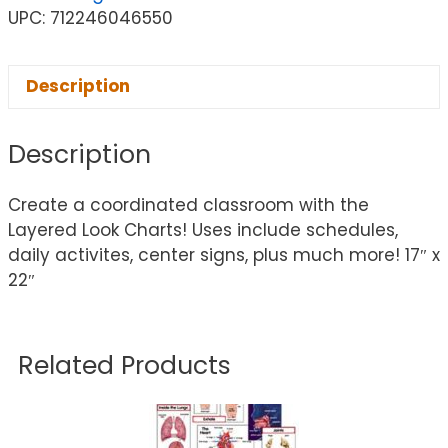
UPC: 712246046550
Description
Description
Create a coordinated classroom with the
Layered Look Charts! Uses include schedules,
daily activites, center signs, plus much more! 17″ x
22″
Related Products