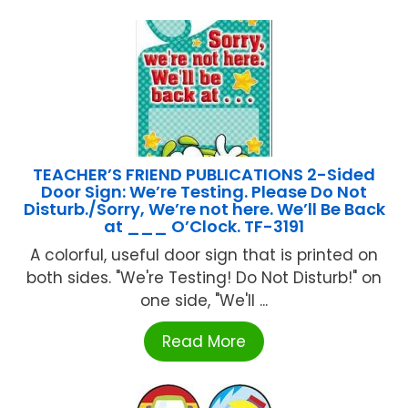
TEACHER’S FRIEND PUBLICATIONS 2-Sided
Door Sign: We’re Testing. Please Do Not
Disturb./Sorry, We’re not here. We’ll Be Back
at ___ O’Clock. TF-3191
A colorful, useful door sign that is printed on
both sides. "We're Testing! Do Not Disturb!" on
one side, "We'll ...
Read More