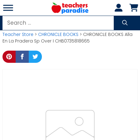
Skip
to
content
Search
for:
Teacher Store
>
CHRONICLE BOOKS
> CHRONICLE BOOKS Alla
En La Pradera Sp Over I CHB0735818665