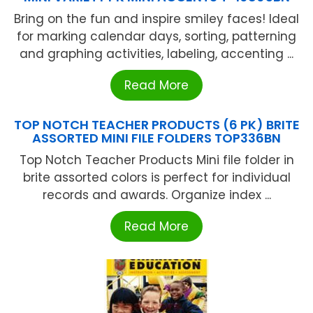
Bring on the fun and inspire smiley faces! Ideal
for marking calendar days, sorting, patterning
and graphing activities, labeling, accenting ...
Read More
TOP NOTCH TEACHER PRODUCTS (6 PK) BRITE
ASSORTED MINI FILE FOLDERS TOP336BN
Top Notch Teacher Products Mini file folder in
brite assorted colors is perfect for individual
records and awards. Organize index ...
Read More