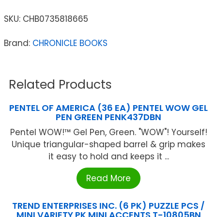
SKU:
CHB0735818665
Brand:
CHRONICLE BOOKS
Related Products
PENTEL OF AMERICA (36 EA) PENTEL WOW GEL
PEN GREEN PENK437DBN
Pentel WOW!™ Gel Pen, Green. "WOW"! Yourself!
Unique triangular-shaped barrel & grip makes
it easy to hold and keeps it ...
Read More
TREND ENTERPRISES INC. (6 PK) PUZZLE PCS /
MINI VARIETY PK MINI ACCENTS T-10805BN