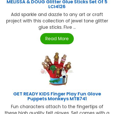
MELISSA & DOUG Glitter Glue Sticks Set Of 5
LCI4126
Add sparkle and dazzle to any art or craft
project with this collection of jewel tone glitter
glue sticks. Five ...
Read More
GET READY KIDS Finger Play Fun Glove
Puppets Monkeys MTB741
Fun characters attach to the fingertips of
these high quality felt gloves. Set comes with a