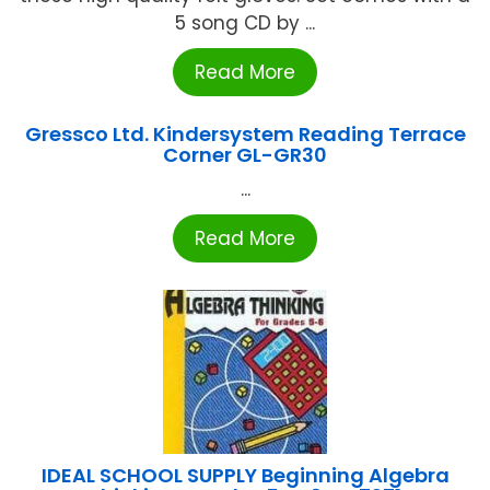
5 song CD by ...
Read More
Gressco Ltd. Kindersystem Reading Terrace
Corner GL-GR30
...
Read More
IDEAL SCHOOL SUPPLY Beginning Algebra