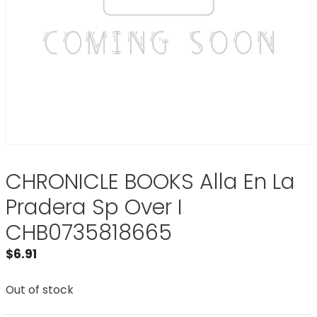
CHRONICLE BOOKS Alla En La
Pradera Sp Over I
CHB0735818665
$
6.91
Out of stock