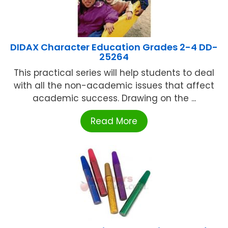
DIDAX Character Education Grades 2-4 DD-
25264
This practical series will help students to deal
with all the non-academic issues that affect
academic success. Drawing on the ...
Read More