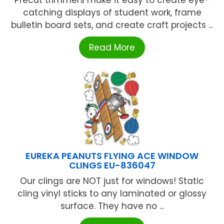
Precut trimmers make it easy to create eye-
catching displays of student work, frame
bulletin board sets, and create craft projects ...
Read More
EUREKA PEANUTS FLYING ACE WINDOW
CLINGS EU-836047
Our clings are NOT just for windows! Static
cling vinyl sticks to any laminated or glossy
surface. They have no ...