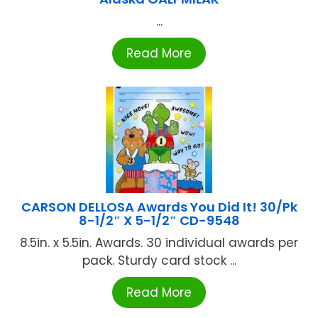
...
Read More
CARSON DELLOSA Awards You Did It! 30/Pk
8-1/2″ X 5-1/2″ CD-9548
8.5in. x 5.5in. Awards. 30 individual awards per
pack. Sturdy card stock ...
Read More