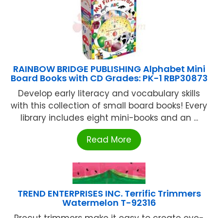
RAINBOW BRIDGE PUBLISHING Alphabet Mini
Board Books with CD Grades: PK-1 RBP30873
Develop early literacy and vocabulary skills
with this collection of small board books! Every
library includes eight mini-books and an ...
Read More
TREND ENTERPRISES INC. Terrific Trimmers
Watermelon T-92316