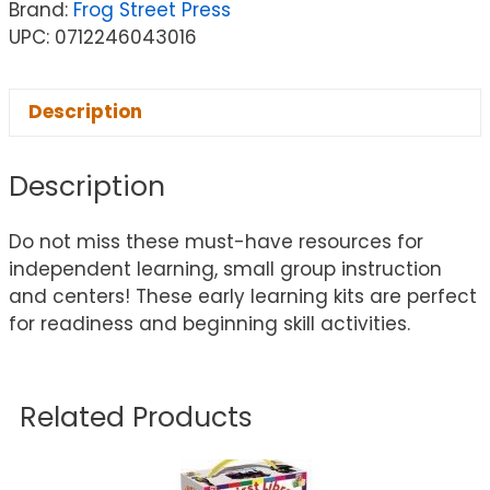
Brand:
Frog Street Press
UPC: 0712246043016
Description
Description
Do not miss these must-have resources for
independent learning, small group instruction
and centers! These early learning kits are perfect
for readiness and beginning skill activities.
Related Products