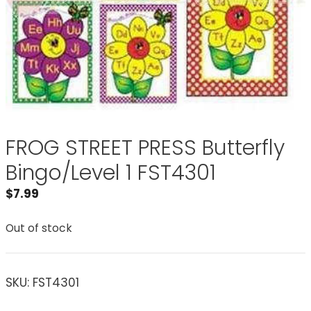
FROG STREET PRESS Butterfly
Bingo/Level 1 FST4301
$
7.99
Out of stock
SKU:
FST4301