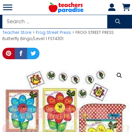
Skip
to
content
Search
for:
Teacher Store
>
Frog Street Press
> FROG STREET PRESS
Butterfly Bingo/Level 1 FST4301