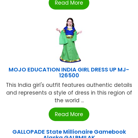
Read More
MOJO EDUCATION INDIA GIRL DRESS UP MJ-
126500
This India girl's outfit features authentic details
and represents a style of dress in this region of
the world ...
Read More
GALLOPADE State Millionaire Gamebook
Alaska GALPMILAK