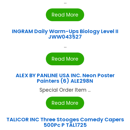
...
Read More
INGRAM Daily Warm-Ups Biology Level II
JWW043527
...
Read More
ALEX BY PANLINE USA INC. Neon Poster
Painters (6) ALE298N
Special Order Item ...
Read More
TALICOR INC Three Stooges Comedy Capers
500Pc P TAL1725