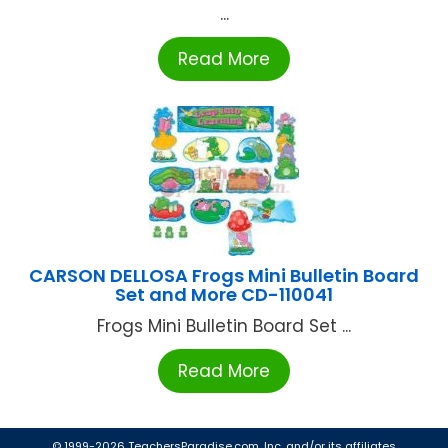
...
Read More
CARSON DELLOSA Frogs Mini Bulletin Board
Set and More CD-110041
Frogs Mini Bulletin Board Set ...
Read More
© 1999-2026 TeachersParadise.com, Inc. and/or its affiliates