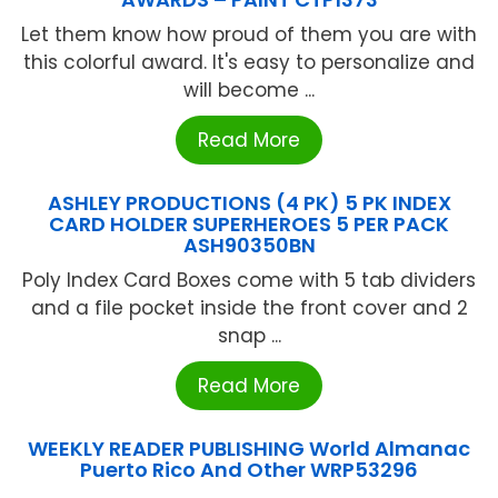
Let them know how proud of them you are with
this colorful award. It's easy to personalize and
will become ...
Read More
ASHLEY PRODUCTIONS (4 PK) 5 PK INDEX
CARD HOLDER SUPERHEROES 5 PER PACK
ASH90350BN
Poly Index Card Boxes come with 5 tab dividers
and a file pocket inside the front cover and 2
snap ...
Read More
WEEKLY READER PUBLISHING World Almanac
Puerto Rico And Other WRP53296