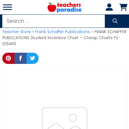
Skip
to
content
Search
for:
Teacher Store
>
Frank Schaffer Publications
> FRANK SCHAFFER
PUBLICATIONS Student Incentive Chart – Cheap Charts FS-
013466