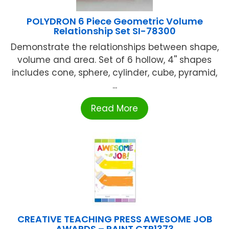
POLYDRON 6 Piece Geometric Volume
Relationship Set SI-78300
Demonstrate the relationships between shape,
volume and area. Set of 6 hollow, 4'' shapes
includes cone, sphere, cylinder, cube, pyramid,
...
Read More
CREATIVE TEACHING PRESS AWESOME JOB
AWARDS – PAINT CTP1373