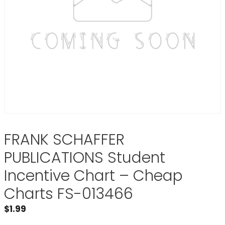
FRANK SCHAFFER
PUBLICATIONS Student
Incentive Chart – Cheap
Charts FS-013466
$
1.99