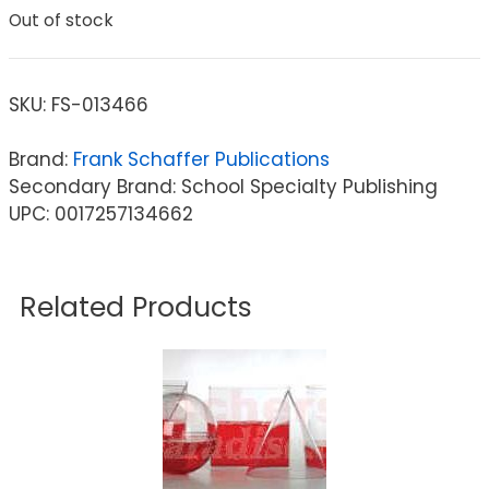
Out of stock
SKU:
FS-013466
Brand:
Frank Schaffer Publications
Secondary Brand: School Specialty Publishing
UPC: 0017257134662
Related Products