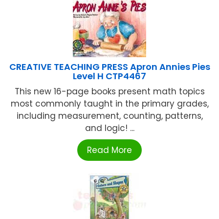
CREATIVE TEACHING PRESS Apron Annies Pies
Level H CTP4467
This new 16-page books present math topics
most commonly taught in the primary grades,
including measurement, counting, patterns,
and logic! ...
Read More