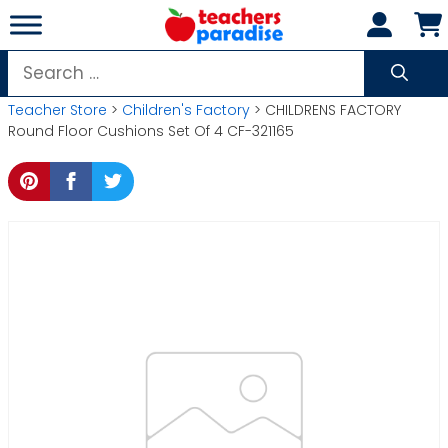
Skip
to
content
Search
for:
Teacher Store
>
Children's Factory
> CHILDRENS FACTORY
Round Floor Cushions Set Of 4 CF-321165