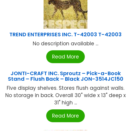
TREND ENTERPRISES INC. T-42003 T-42003
No description available ...
Read More
JONTI-CRAFT INC. Sproutz – Pick-a-Book
Stand – Flush Back – Black JON-3514JC150
Five display shelves. Stores flush against walls.
No storage in back. Overall 30" wide x 13" deep x
31" high ...
Read More