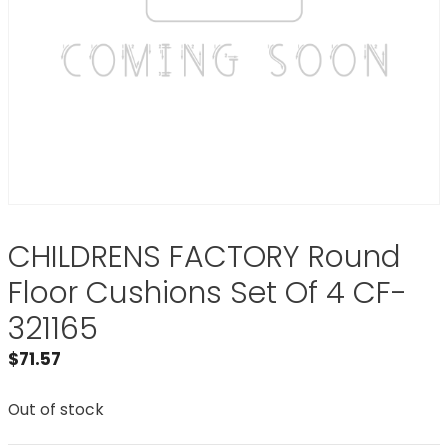
CHILDRENS FACTORY Round
Floor Cushions Set Of 4 CF-
321165
$
71.57
Out of stock