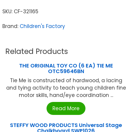
SKU:
CF-321165
Brand:
Children's Factory
Related Products
THE ORIGINAL TOY CO (6 EA) TIE ME
OTC59646BN
Tie Me is constructed of hardwood, a lacing
and tying activity to teach young children fine
motor skills, hand/eye coordination ...
Read More
STEFFY WOOD PRODUCTS Universal Stage
Chalkboard SWP1026