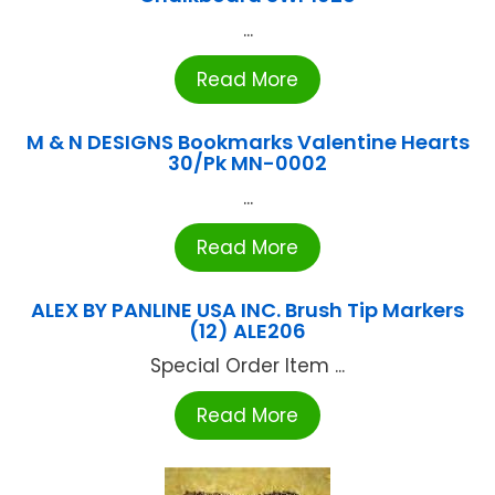
...
Read More
M & N DESIGNS Bookmarks Valentine Hearts
30/Pk MN-0002
...
Read More
ALEX BY PANLINE USA INC. Brush Tip Markers
(12) ALE206
Special Order Item ...
Read More