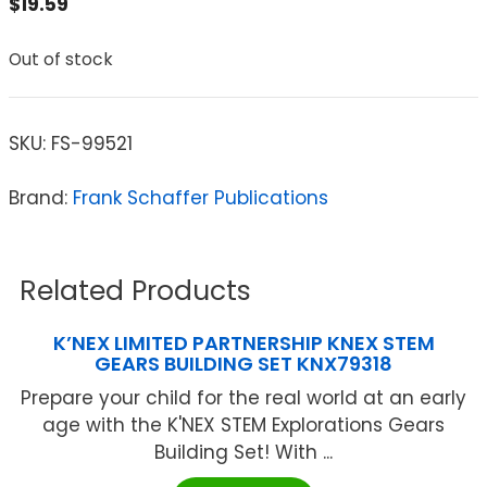
$
19.59
Out of stock
SKU:
FS-99521
Brand:
Frank Schaffer Publications
Related Products
K’NEX LIMITED PARTNERSHIP KNEX STEM
GEARS BUILDING SET KNX79318
Prepare your child for the real world at an early
age with the K'NEX STEM Explorations Gears
Building Set! With ...