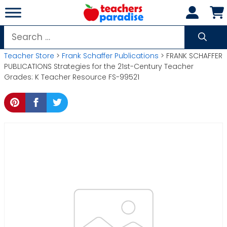
Skip
to
content
Search
for:
Teacher Store
>
Frank Schaffer Publications
> FRANK SCHAFFER
PUBLICATIONS Strategies for the 21st-Century Teacher
Grades: K Teacher Resource FS-99521