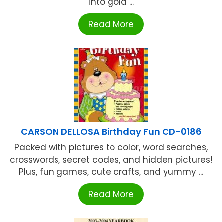
into gold ...
Read More
CARSON DELLOSA Birthday Fun CD-0186
Packed with pictures to color, word searches,
crosswords, secret codes, and hidden pictures!
Plus, fun games, cute crafts, and yummy ...
Read More