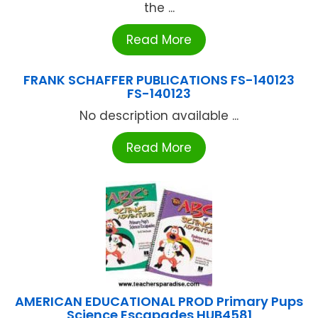
the ...
Read More
FRANK SCHAFFER PUBLICATIONS FS-140123
FS-140123
No description available ...
Read More
AMERICAN EDUCATIONAL PROD Primary Pups
Science Escapades HUB4581