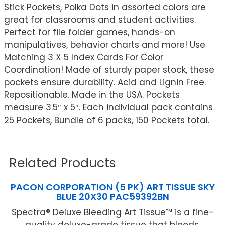
Stick Pockets, Polka Dots in assorted colors are
great for classrooms and student activities.
Perfect for file folder games, hands-on
manipulatives, behavior charts and more! Use
Matching 3 X 5 Index Cards For Color
Coordination! Made of sturdy paper stock, these
pockets ensure durability. Acid and Lignin Free.
Repositionable. Made in the USA. Pockets
measure 3.5″ x 5″. Each individual pack contains
25 Pockets, Bundle of 6 packs, 150 Pockets total.
Related Products
PACON CORPORATION (5 PK) ART TISSUE SKY
BLUE 20X30 PAC59392BN
Spectra® Deluxe Bleeding Art Tissue™ is a fine-