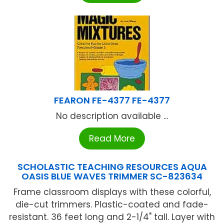
FEARON FE-4377 FE-4377
No description available ...
Read More
SCHOLASTIC TEACHING RESOURCES AQUA
OASIS BLUE WAVES TRIMMER SC-823634
Frame classroom displays with these colorful,
die-cut trimmers. Plastic-coated and fade-
resistant. 36 feet long and 2-1/4" tall. Layer with