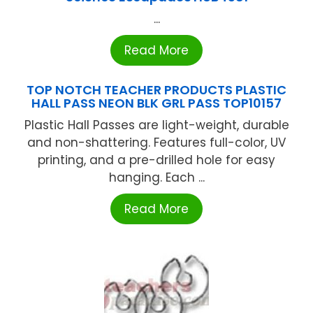
...
Read More
TOP NOTCH TEACHER PRODUCTS PLASTIC
HALL PASS NEON BLK GRL PASS TOP10157
Plastic Hall Passes are light-weight, durable
and non-shattering. Features full-color, UV
printing, and a pre-drilled hole for easy
hanging. Each ...
Read More