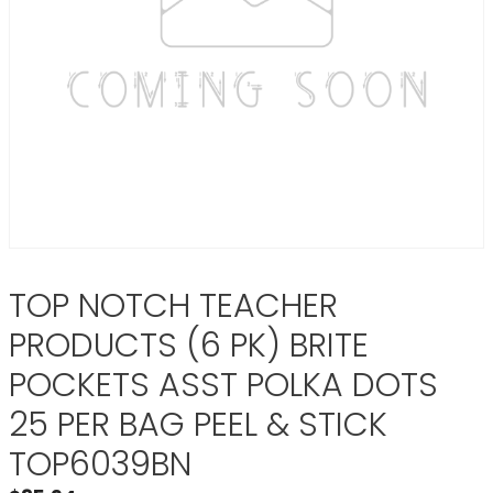
TOP NOTCH TEACHER
PRODUCTS (6 PK) BRITE
POCKETS ASST POLKA DOTS
25 PER BAG PEEL & STICK
TOP6039BN