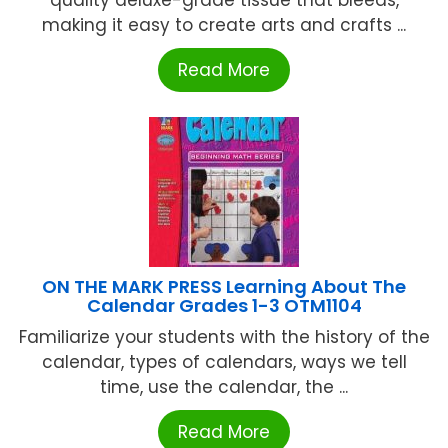
quality deluxe-grade tissue that bleeds,
making it easy to create arts and crafts ...
Read More
ON THE MARK PRESS Learning About The
Calendar Grades 1-3 OTM1104
Familiarize your students with the history of the
calendar, types of calendars, ways we tell
time, use the calendar, the ...
Read More