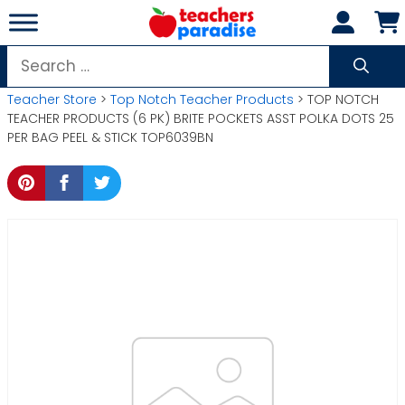
Skip
to
content
Search
for:
Teacher Store
>
Top Notch Teacher Products
> TOP NOTCH
TEACHER PRODUCTS (6 PK) BRITE POCKETS ASST POLKA DOTS 25
PER BAG PEEL & STICK TOP6039BN