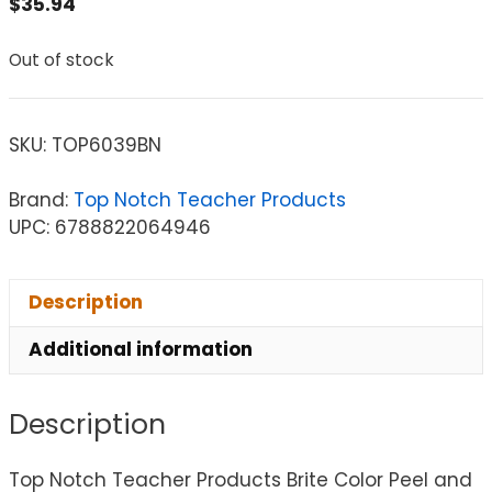
$
35.94
Out of stock
SKU:
TOP6039BN
Brand:
Top Notch Teacher Products
UPC: 6788822064946
Description
Additional information
Description
Top Notch Teacher Products Brite Color Peel and