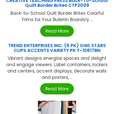
CREATIVE TEACHING PRESS Back-To-School
Quilt Border Brites CTP2009
Back-to-School Quilt Border Brites Colorful
Trims for Your Bulletin Boards!ÿ ...
Read More
TREND ENTERPRISES INC. (6 PK) OWL STARS
CLIPS ACCENTS VARIETY PK T-10617BN
Vibrant designs energize spaces and delight
and engage viewers. Label containers, lockers
and centers, accent displays, decorate walls
and posters, ...
Read More