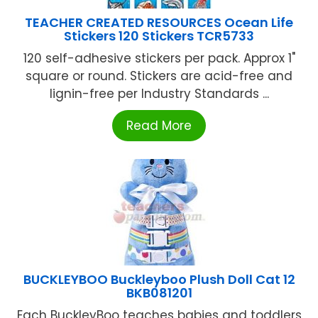
TEACHER CREATED RESOURCES Ocean Life
Stickers 120 Stickers TCR5733
120 self-adhesive stickers per pack. Approx 1"
square or round. Stickers are acid-free and
lignin-free per Industry Standards ...
Read More
BUCKLEYBOO Buckleyboo Plush Doll Cat 12
BKB081201
Each BuckleyBoo teaches babies and toddlers