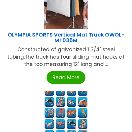
OLYMPIA SPORTS Vertical Mat Truck OWOL-
MT035M
Constructed of galvanized 1 3/4" steel
tubing.The truck has four sliding mat hooks at
the top measuring 12" long and ...
Read More