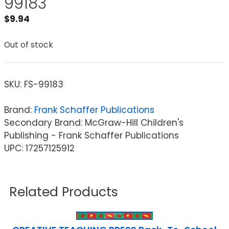
99183
$
9.94
Out of stock
SKU:
FS-99183
Brand:
Frank Schaffer Publications
Secondary Brand: McGraw-Hill Children's
Publishing - Frank Schaffer Publications
UPC: 17257125912
Related Products