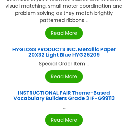
visual matching, small motor coordination and
problem solving as they match brightly
patterned ribbons ...
Read More
HYGLOSS PRODUCTS INC. Metallic Paper
20X32 Light Blue HYG26209
Special Order Item ...
Read More
INSTRUCTIONAL FAIR Theme-Based
Vocabulary Builders Grade 3 IF-G99113
...
Read More