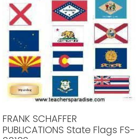
FRANK SCHAFFER
PUBLICATIONS State Flags FS-