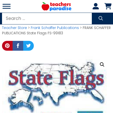
Skip
to
content
Search
for:
Teacher Store
>
Frank Schaffer Publications
> FRANK SCHAFFER
PUBLICATIONS State Flags FS-99183