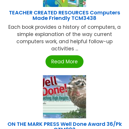
TEACHER CREATED RESOURCES Computers
Made Friendly TCM3438
Each book provides a history of computers, a
simple explanation of the way current
computers work, and helpful follow-up
activities ...
Read More
ON THE MARK PRESS Well Done Award 36/Pk