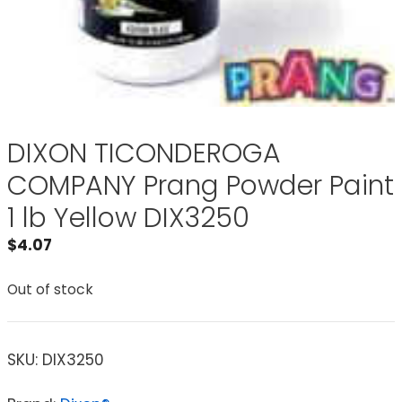
DIXON TICONDEROGA
COMPANY Prang Powder Paint
1 lb Yellow DIX3250
$
4.07
Out of stock
SKU:
DIX3250