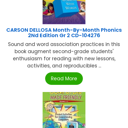
CARSON DELLOSA Month-By-Month Phonics
2Nd Edition Gr 2 CD-104276
Sound and word association practices in this
book augment second-grade students'
enthusiasm for reading with new lessons,
activities, and reproducibles ...
Read More