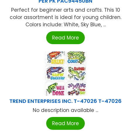
PER PK PAC94450BN
Perfect for beginner arts and crafts. This 10
color assortment is ideal for young children.
Colors include: White, Sky Blue, ...
Read More
TREND ENTERPRISES INC. T-47026 T-47026
No description available ...
Read More