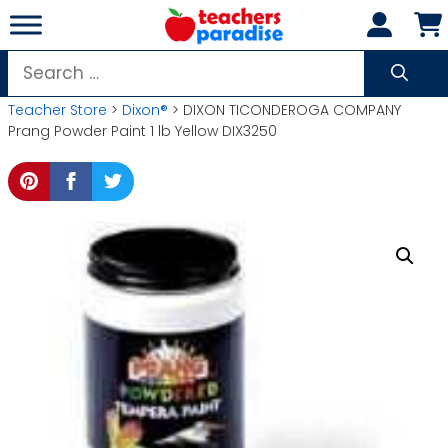
Skip
to
content
Search
for:
Teacher Store
>
Dixon®
> DIXON TICONDEROGA COMPANY
Prang Powder Paint 1 lb Yellow DIX3250