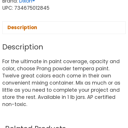
Brand:
Dixon®
UPC: 734675012845
Description
Description
For the ultimate in paint coverage, opacity and
color, choose Prang powder tempera paint.
Twelve great colors each come in their own
convenient mixing container. Mix as much or as
little as you need to complete your project and
store the rest. Available in 1 lb jars. AP certified
non-toxic.