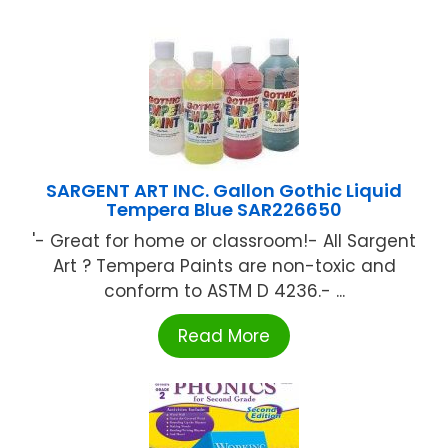
SARGENT ART INC. Gallon Gothic Liquid
Tempera Blue SAR226650
'- Great for home or classroom!- All Sargent
Art ? Tempera Paints are non-toxic and
conform to ASTM D 4236.- ...
Read More