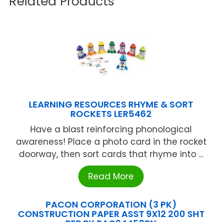
Related Products
LEARNING RESOURCES RHYME & SORT
ROCKETS LER5462
Have a blast reinforcing phonological
awareness! Place a photo card in the rocket
doorway, then sort cards that rhyme into ...
Read More
PACON CORPORATION (3 PK)
CONSTRUCTION PAPER ASST 9X12 200 SHT