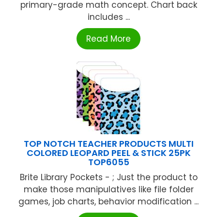
primary-grade math concept. Chart back
includes ...
Read More
TOP NOTCH TEACHER PRODUCTS MULTI
COLORED LEOPARD PEEL & STICK 25PK
TOP6055
Brite Library Pockets - ; Just the product to
make those manipulatives like file folder
games, job charts, behavior modification ...