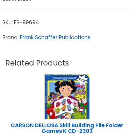
SKU:
FS-99694
Brand:
Frank Schaffer Publications
Related Products
CARSON DELLOSA Skill Building File Folder
Games K CD-2303