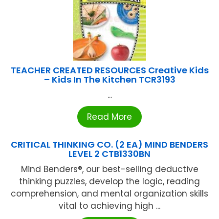
TEACHER CREATED RESOURCES Creative Kids
– Kids In The Kitchen TCR3193
...
Read More
CRITICAL THINKING CO. (2 EA) MIND BENDERS
LEVEL 2 CTB1330BN
Mind Benders®, our best-selling deductive
thinking puzzles, develop the logic, reading
comprehension, and mental organization skills
vital to achieving high ...