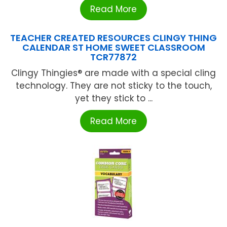
Read More
TEACHER CREATED RESOURCES CLINGY THING
CALENDAR ST HOME SWEET CLASSROOM
TCR77872
Clingy Thingies® are made with a special cling
technology. They are not sticky to the touch,
yet they stick to ...
Read More