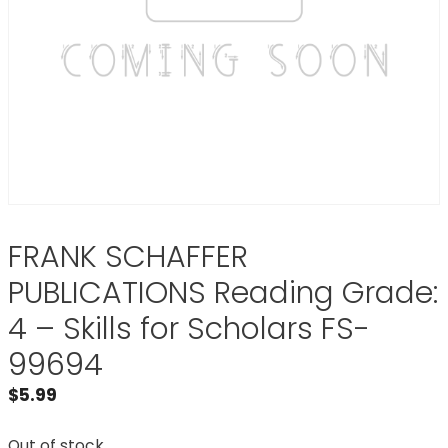
FRANK SCHAFFER
PUBLICATIONS Reading Grade:
4 – Skills for Scholars FS-
99694
$
5.99
Out of stock