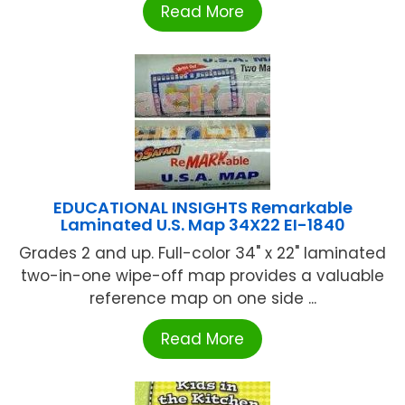
Read More
EDUCATIONAL INSIGHTS Remarkable
Laminated U.S. Map 34X22 EI-1840
Grades 2 and up. Full-color 34" x 22" laminated
two-in-one wipe-off map provides a valuable
reference map on one side ...
Read More