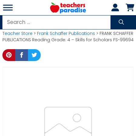
Skip
to
content
Search
for:
Teacher Store
>
Frank Schaffer Publications
> FRANK SCHAFFER
PUBLICATIONS Reading Grade: 4 – Skills for Scholars FS-99694