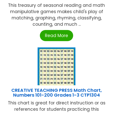
This treasury of seasonal reading and math
manipulative games makes child's play of
matching, graphing, rhyming, classifying,
counting, and much ...
Read More
CREATIVE TEACHING PRESS Math Chart,
Numbers 101-200 Grades 1-3 CTP1304
This chart is great for direct instruction or as
references for students practicing this