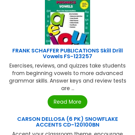
FRANK SCHAFFER PUBLICATIONS Skill Drill
Vowels FS-123257
Exercises, reviews, and quizzes take students
from beginning vowels to more advanced
grammar skills. Answer keys and review tests
are ...
Read More
CARSON DELLOSA (6 PK) SNOWFLAKE
ACCENTS CD-120100BN
Accent your classroom theme, encourage