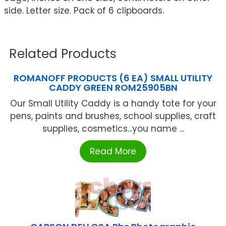
side. Letter size. Pack of 6 clipboards.
Related Products
ROMANOFF PRODUCTS (6 EA) SMALL UTILITY
CADDY GREEN ROM25905BN
Our Small Utility Caddy is a handy tote for your
pens, paints and brushes, school supplies, craft
supplies, cosmetics...you name ...
Read More