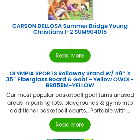
CARSON DELLOSA Summer Bridge Young
Christians 1-2 SUM904015
...
Read More
OLYMPIA SPORTS Rollaway Stand W/ 48″ X
35″ Fiberglass Board & Goal – Yellow OWOL-
BB059M-YELLOW
Our most popular basketball goal turns unused
areas in parking lots, playgrounds & gyms into
additional basketball courts... Portable with ...
Read More