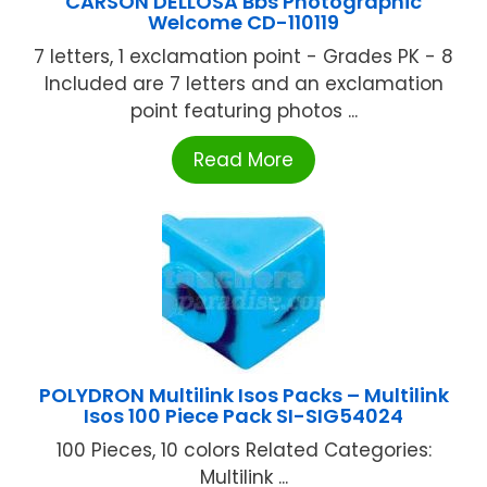
CARSON DELLOSA Bbs Photographic
Welcome CD-110119
7 letters, 1 exclamation point - Grades PK - 8
Included are 7 letters and an exclamation
point featuring photos ...
Read More
POLYDRON Multilink Isos Packs – Multilink
Isos 100 Piece Pack SI-SIG54024
100 Pieces, 10 colors Related Categories:
Multilink ...