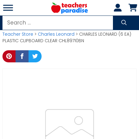
Skip
to
content
Search
for:
Teacher Store
>
Charles Leonard
> CHARLES LEONARD (6 EA)
PLASTIC CLIPBOARD CLEAR CHL89710BN