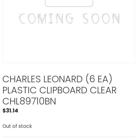
CHARLES LEONARD (6 EA)
PLASTIC CLIPBOARD CLEAR
CHL89710BN
$
31.14
Out of stock