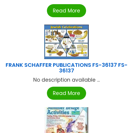
Read More
FRANK SCHAFFER PUBLICATIONS FS-36137 FS-
36137
No description available ...
Read More