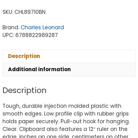
SKU:
CHL89710BN
Brand:
Charles Leonard
UPC: 6788822989287
Description
Additional information
Description
Tough, durable injection molded plastic with
smooth edges. Low profile clip with rubber grips
holds paper securely. Pull-out hook for hanging.
Clear. Clipboard also features a 12″ ruler on the
edge, inches on one side, centimeters on other