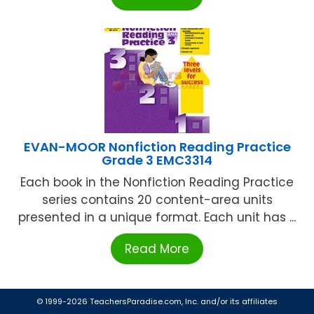
EVAN-MOOR Nonfiction Reading Practice
Grade 3 EMC3314
Each book in the Nonfiction Reading Practice
series contains 20 content-area units
presented in a unique format. Each unit has ...
Read More
© 1999-2026 TeachersParadise.com, Inc. and/or its affiliates