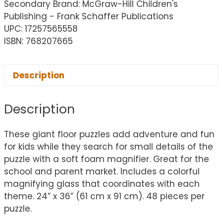
Secondary Brand: McGraw-Hill Children's
Publishing - Frank Schaffer Publications
UPC: 17257565558
ISBN: 768207665
Description
Description
These giant floor puzzles add adventure and fun
for kids while they search for small details of the
puzzle with a soft foam magnifier. Great for the
school and parent market. Includes a colorful
magnifying glass that coordinates with each
theme. 24” x 36” (61 cm x 91 cm). 48 pieces per
puzzle.