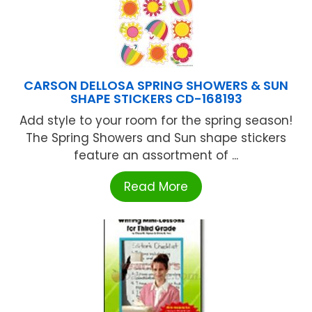
CARSON DELLOSA SPRING SHOWERS & SUN
SHAPE STICKERS CD-168193
Add style to your room for the spring season!
The Spring Showers and Sun shape stickers
feature an assortment of ...
Read More