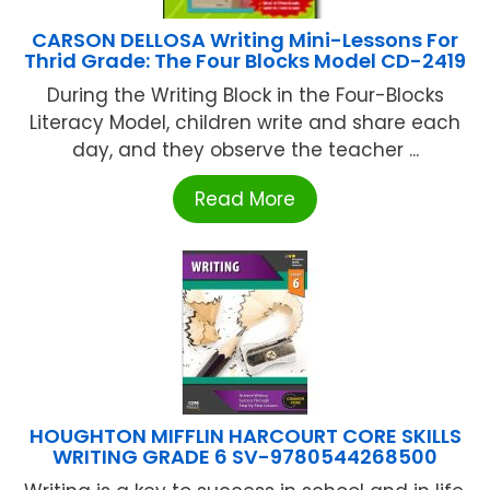
CARSON DELLOSA Writing Mini-Lessons For
Thrid Grade: The Four Blocks Model CD-2419
During the Writing Block in the Four-Blocks
Literacy Model, children write and share each
day, and they observe the teacher ...
Read More
HOUGHTON MIFFLIN HARCOURT CORE SKILLS
WRITING GRADE 6 SV-9780544268500