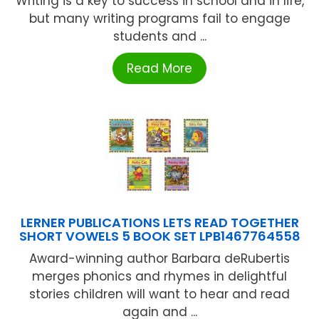
Writing is a key to success in school and in life,
but many writing programs fail to engage
students and ...
Read More
LERNER PUBLICATIONS LETS READ TOGETHER
SHORT VOWELS 5 BOOK SET LPB1467764558
Award-winning author Barbara deRubertis
merges phonics and rhymes in delightful
stories children will want to hear and read
again and ...