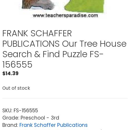
FRANK SCHAFFER
PUBLICATIONS Our Tree House
Search & Find Puzzle FS-
156555
$
14.39
Out of stock
SKU:
FS-156555
Grade: Preschool - 3rd
Brand:
Frank Schaffer Publications