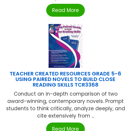
Read More
TEACHER CREATED RESOURCES GRADE 5-6
USING PAIRED NOVELS TO BUILD CLOSE
READING SKILLS TCR3368
Conduct an in-depth comparison of two
award-winning, contemporary novels. Prompt
students to think critically, analyze deeply, and
cite extensively from ...
Read More