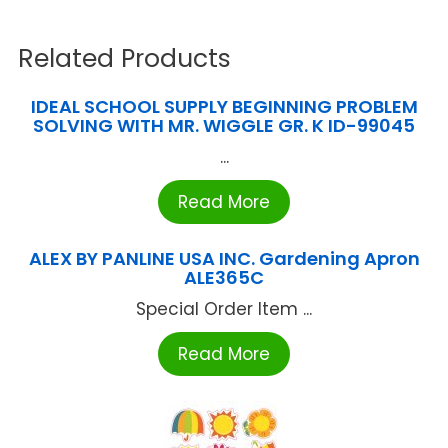
Related Products
IDEAL SCHOOL SUPPLY BEGINNING PROBLEM
SOLVING WITH MR. WIGGLE GR. K ID-99045
...
Read More
ALEX BY PANLINE USA INC. Gardening Apron
ALE365C
Special Order Item ...
Read More