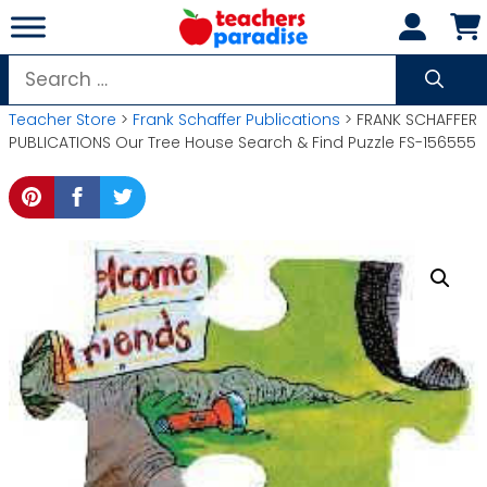
Skip
to
content
Search
for:
Teacher Store
>
Frank Schaffer Publications
> FRANK SCHAFFER
PUBLICATIONS Our Tree House Search & Find Puzzle FS-156555