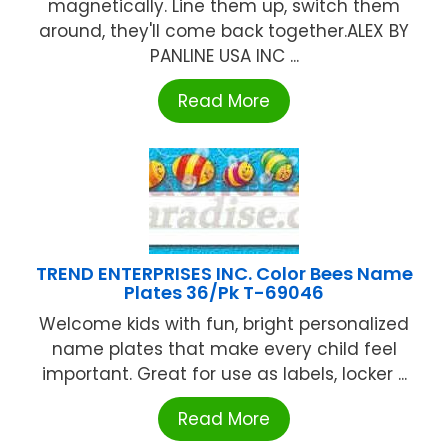
magnetically. Line them up, switch them
around, they'll come back together.ALEX BY
PANLINE USA INC ...
Read More
TREND ENTERPRISES INC. Color Bees Name
Plates 36/Pk T-69046
Welcome kids with fun, bright personalized
name plates that make every child feel
important. Great for use as labels, locker ...
Read More