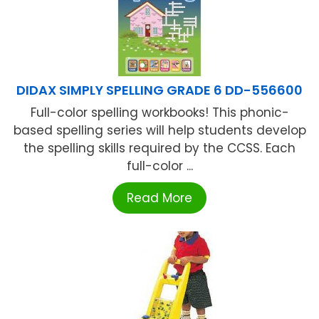
DIDAX SIMPLY SPELLING GRADE 6 DD-556600
Full-color spelling workbooks! This phonic-
based spelling series will help students develop
the spelling skills required by the CCSS. Each
full-color ...
Read More