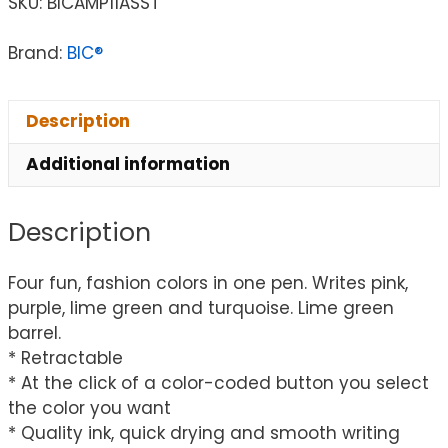
SKU:
BICAMP11ASST
Brand:
BIC®
Description
Additional information
Description
Four fun, fashion colors in one pen. Writes pink,
purple, lime green and turquoise. Lime green
barrel.
* Retractable
* At the click of a color-coded button you select
the color you want
* Quality ink, quick drying and smooth writing