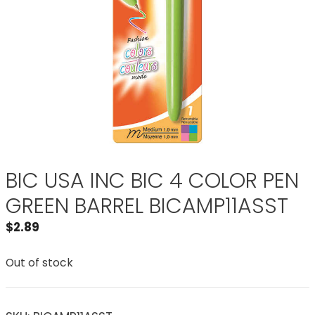
BIC USA INC BIC 4 COLOR PEN
GREEN BARREL BICAMP11ASST
$
2.89
Out of stock