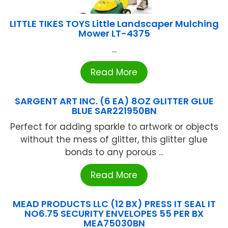
LITTLE TIKES TOYS Little Landscaper Mulching
Mower LT-4375
...
Read More
SARGENT ART INC. (6 EA) 8OZ GLITTER GLUE
BLUE SAR221950BN
Perfect for adding sparkle to artwork or objects
without the mess of glitter, this glitter glue
bonds to any porous ...
Read More
MEAD PRODUCTS LLC (12 BX) PRESS IT SEAL IT
NO6.75 SECURITY ENVELOPES 55 PER BX
MEA75030BN