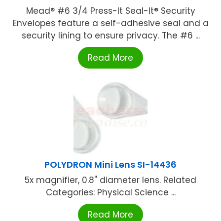
Mead® #6 3/4 Press-It Seal-It® Security
Envelopes feature a self-adhesive seal and a
security lining to ensure privacy. The #6 ...
Read More
POLYDRON Mini Lens SI-14436
5x magnifier, 0.8'' diameter lens. Related
Categories: Physical Science ...
Read More