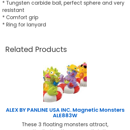
* Tungsten carbide ball, perfect sphere and very
resistant
* Comfort grip
* Ring for lanyard
Related Products
ALEX BY PANLINE USA INC. Magnetic Monsters
ALE883W
These 3 floating monsters attract,