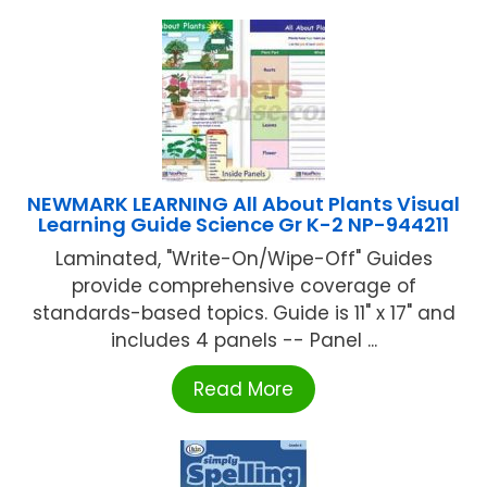
NEWMARK LEARNING All About Plants Visual
Learning Guide Science Gr K-2 NP-944211
Laminated, "Write-On/Wipe-Off" Guides
provide comprehensive coverage of
standards-based topics. Guide is 11" x 17" and
includes 4 panels -- Panel ...
Read More