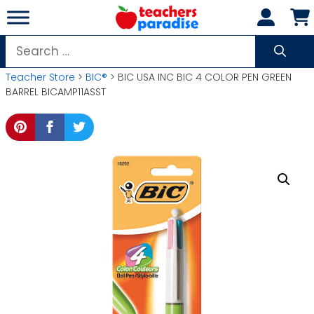
Skip
to
content
Search
for:
Teacher Store
>
BIC®
> BIC USA INC BIC 4 COLOR PEN GREEN
BARREL BICAMP11ASST