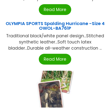
Read More
OLYMPIA SPORTS Spalding Hurricane -Size 4
OWOL-BA761P
Traditional black/white panel design...Stitched
synthetic leather...Soft touch latex
bladder...Durable all-weather construction ...
Read More