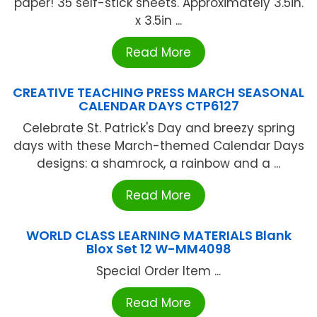
paper! 35 self-stick sheets. Approximately 3.5in.
x 3.5in ...
Read More
CREATIVE TEACHING PRESS MARCH SEASONAL
CALENDAR DAYS CTP6127
Celebrate St. Patrick's Day and breezy spring
days with these March-themed Calendar Days
designs: a shamrock, a rainbow and a ...
Read More
WORLD CLASS LEARNING MATERIALS Blank
Blox Set 12 W-MM4098
Special Order Item ...
Read More