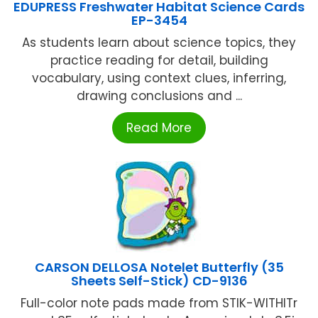
EDUPRESS Freshwater Habitat Science Cards
EP-3454
As students learn about science topics, they
practice reading for detail, building
vocabulary, using context clues, inferring,
drawing conclusions and ...
Read More
CARSON DELLOSA Notelet Butterfly (35
Sheets Self-Stick) CD-9136
Full-color note pads made from STIK-WITHITr