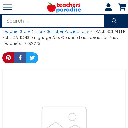
Skip
to
content
Search
for:
Teacher Store
>
Frank Schaffer Publications
> FRANK SCHAFFER
PUBLICATIONS Language Arts Grade 5 Fast Ideas For Busy
Teachers FS-99273