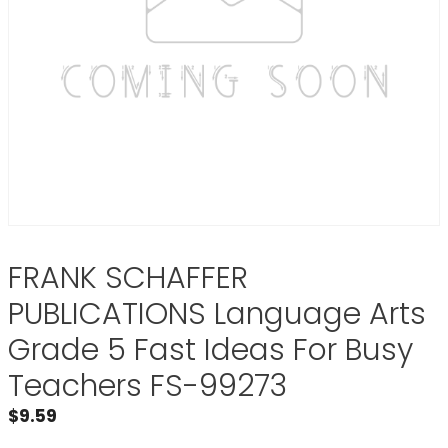
FRANK SCHAFFER
PUBLICATIONS Language Arts
Grade 5 Fast Ideas For Busy
Teachers FS-99273
$
9.59