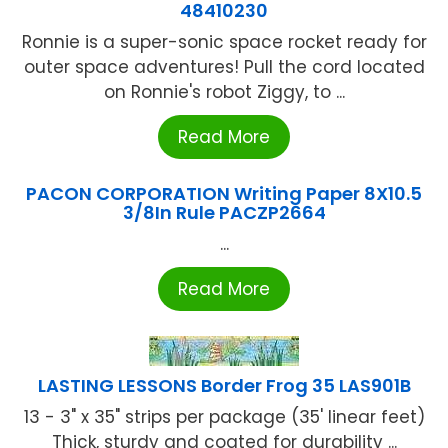
48410230
Ronnie is a super-sonic space rocket ready for
outer space adventures! Pull the cord located
on Ronnie's robot Ziggy, to ...
Read More
PACON CORPORATION Writing Paper 8X10.5
3/8In Rule PACZP2664
...
Read More
LASTING LESSONS Border Frog 35 LAS901B
13 - 3" x 35" strips per package (35' linear feet)
Thick, sturdy and coated for durability ...