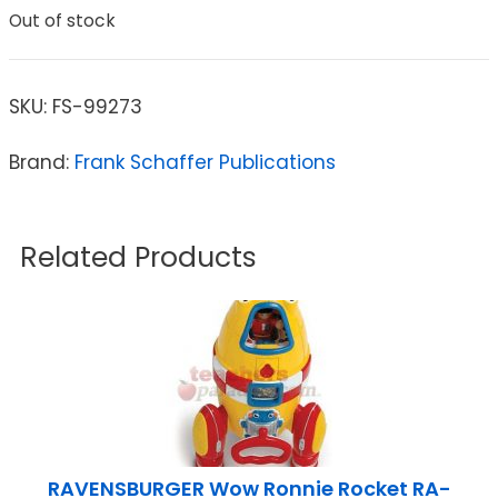
Out of stock
SKU:
FS-99273
Brand:
Frank Schaffer Publications
Related Products
RAVENSBURGER Wow Ronnie Rocket RA-