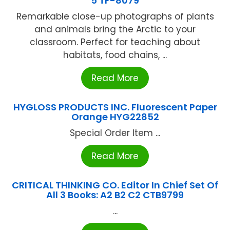
5 TF-8079
Remarkable close-up photographs of plants
and animals bring the Arctic to your
classroom. Perfect for teaching about
habitats, food chains, ...
Read More
HYGLOSS PRODUCTS INC. Fluorescent Paper
Orange HYG22852
Special Order Item ...
Read More
CRITICAL THINKING CO. Editor In Chief Set Of
All 3 Books: A2 B2 C2 CTB9799
...