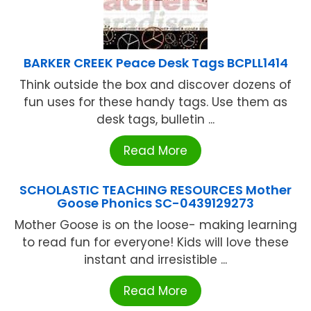
BARKER CREEK Peace Desk Tags BCPLL1414
Think outside the box and discover dozens of
fun uses for these handy tags. Use them as
desk tags, bulletin ...
Read More
SCHOLASTIC TEACHING RESOURCES Mother
Goose Phonics SC-0439129273
Mother Goose is on the loose- making learning
to read fun for everyone! Kids will love these
instant and irresistible ...
Read More