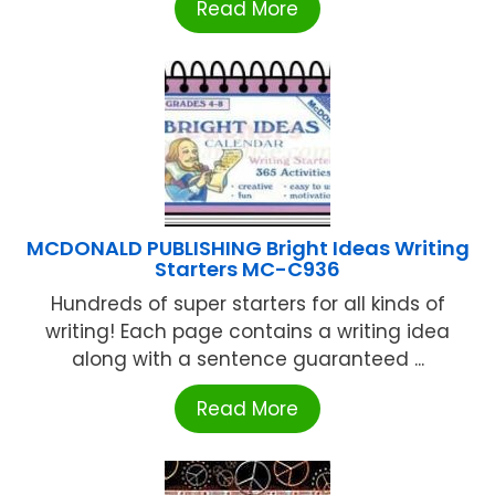
Read More
MCDONALD PUBLISHING Bright Ideas Writing
Starters MC-C936
Hundreds of super starters for all kinds of
writing! Each page contains a writing idea
along with a sentence guaranteed ...
Read More