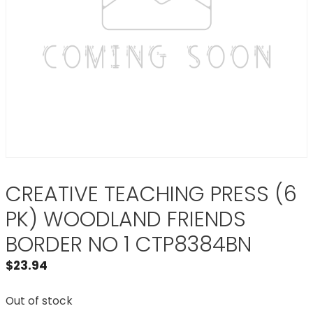
CREATIVE TEACHING PRESS (6
PK) WOODLAND FRIENDS
BORDER NO 1 CTP8384BN
$
23.94
Out of stock