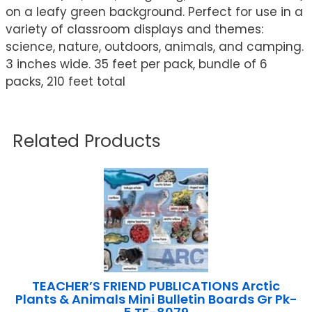
on a leafy green background. Perfect for use in a
variety of classroom displays and themes:
science, nature, outdoors, animals, and camping.
3 inches wide. 35 feet per pack, bundle of 6
packs, 210 feet total
Related Products
TEACHER’S FRIEND PUBLICATIONS Arctic
Plants & Animals Mini Bulletin Boards Gr Pk-