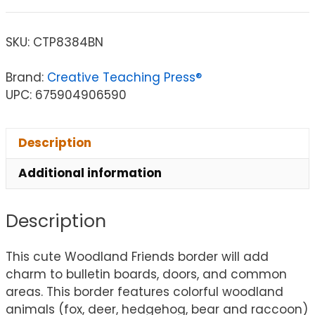
SKU:
CTP8384BN
Brand:
Creative Teaching Press®
UPC: 675904906590
Description
Additional information
Description
This cute Woodland Friends border will add
charm to bulletin boards, doors, and common
areas. This border features colorful woodland
animals (fox, deer, hedgehog, bear and raccoon)