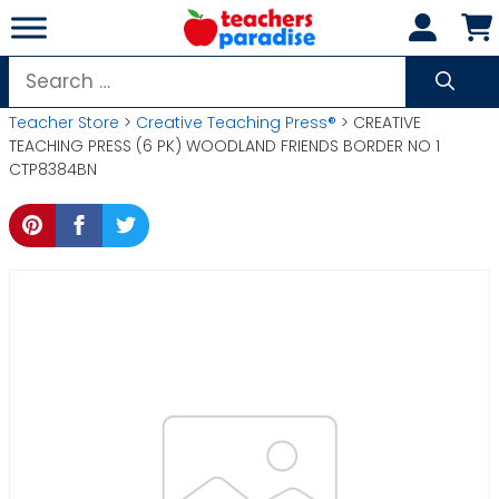
Skip
to
content
Search
for:
Teacher Store
>
Creative Teaching Press®
> CREATIVE
TEACHING PRESS (6 PK) WOODLAND FRIENDS BORDER NO 1
CTP8384BN