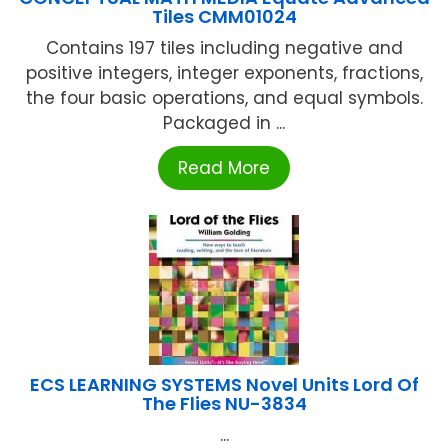
Tiles CMM01024
Contains 197 tiles including negative and
positive integers, integer exponents, fractions,
the four basic operations, and equal symbols.
Packaged in ...
Read More
ECS LEARNING SYSTEMS Novel Units Lord Of
The Flies NU-3834
...