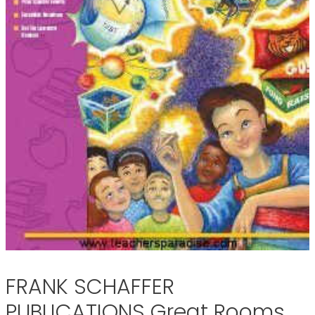
FRANK SCHAFFER
PUBLICATIONS Great Rooms