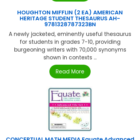
HOUGHTON MIFFLIN (2 EA) AMERICAN
HERITAGE STUDENT THESAURUS AH-
9781328787323BN
A newly jacketed, eminently useful thesaurus
for students in grades 7-10, providing
burgeoning writers with 70,000 synonyms
shown in contexts ...
Read More
CONCEPTUAL MATH MEDIA Equate Advanced