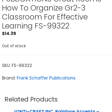
How To Organize Gr2-3
Classroom For Effective
Learning FS-99322
$
14.39
Out of stock
SKU:
FS-99322
Brand:
Frank Schaffer Publications
Related Products
JONTI-CRAFT INC. Rainbow Accents –