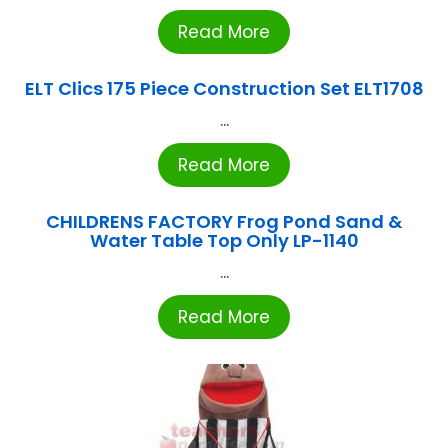
Read More
ELT Clics 175 Piece Construction Set ELT1708
...
Read More
CHILDRENS FACTORY Frog Pond Sand &
Water Table Top Only LP-1140
...
Read More