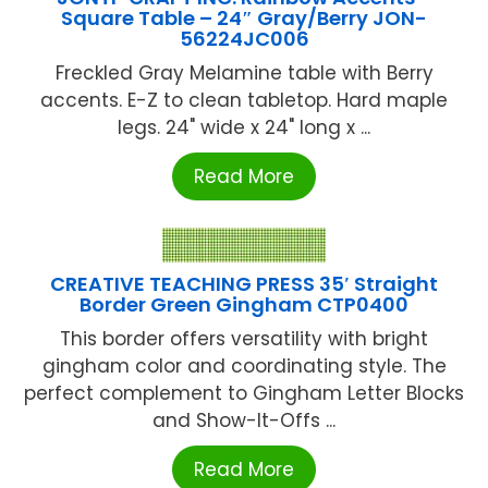
Square Table – 24″ Gray/Berry JON-
56224JC006
Freckled Gray Melamine table with Berry
accents. E-Z to clean tabletop. Hard maple
legs. 24" wide x 24" long x ...
Read More
CREATIVE TEACHING PRESS 35′ Straight
Border Green Gingham CTP0400
This border offers versatility with bright
gingham color and coordinating style. The
perfect complement to Gingham Letter Blocks
and Show-It-Offs ...
Read More