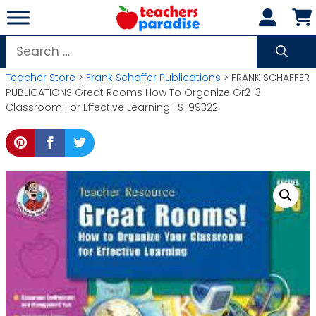
Skip
to
content
Search
for:
Teacher Store
>
Frank Schaffer Publications
> FRANK SCHAFFER
PUBLICATIONS Great Rooms How To Organize Gr2-3
Classroom For Effective Learning FS-99322