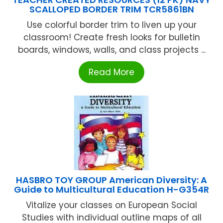
SCALLOPED BORDER TRIM TCR5861BN
Use colorful border trim to liven up your
classroom! Create fresh looks for bulletin
boards, windows, walls, and class projects ...
Read More
HASBRO TOY GROUP American Diversity: A
Guide to Multicultural Education H-G354R
Vitalize your classes on European Social
Studies with individual outline maps of all