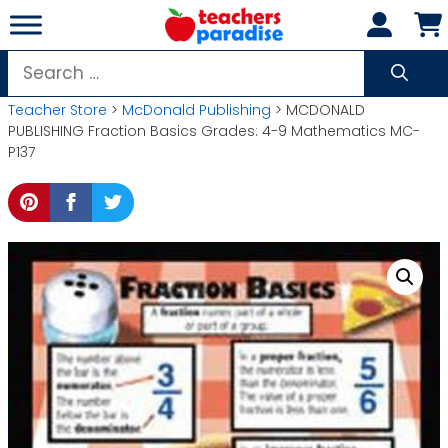
Skip
to
content
Search
for:
Teacher Store
>
McDonald Publishing
> MCDONALD
PUBLISHING Fraction Basics Grades: 4-9 Mathematics MC-
P137