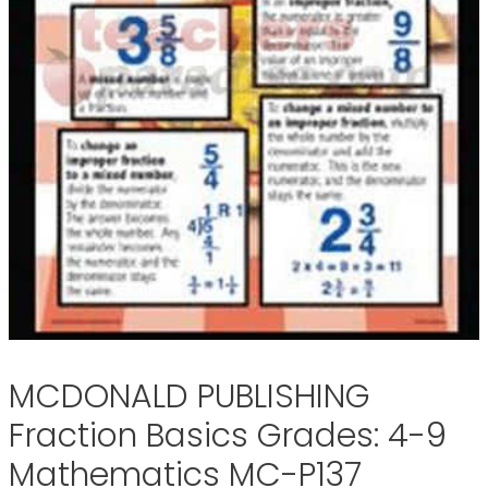
MCDONALD PUBLISHING
Fraction Basics Grades: 4-9
Mathematics MC-P137