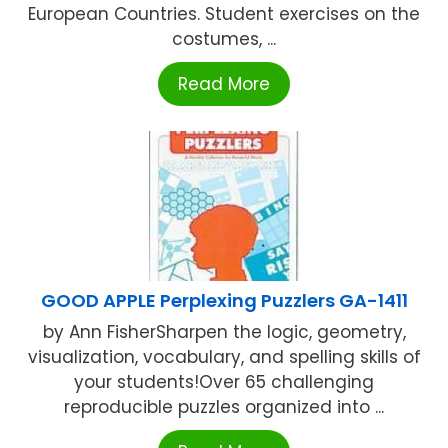
European Countries. Student exercises on the
costumes, ...
Read More
GOOD APPLE Perplexing Puzzlers GA-1411
by Ann FisherSharpen the logic, geometry,
visualization, vocabulary, and spelling skills of
your students!Over 65 challenging
reproducible puzzles organized into ...