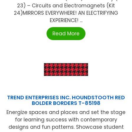
23) – Circuits and Electromagnets (Kit
24)MIRRORS EVERYWHERE! AN ELECTRIFYING
EXPERIENCE! ...
Read More
TREND ENTERPRISES INC. HOUNDSTOOTH RED
BOLDER BORDERS T-85198
Energize spaces and places and set the stage
for learning success with contemporary
designs and fun patterns. Showcase student