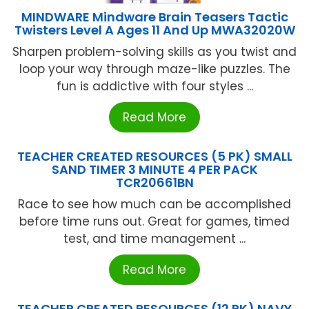
MINDWARE Mindware Brain Teasers Tactic
Twisters Level A Ages 11 And Up MWA32020W
Sharpen problem-solving skills as you twist and
loop your way through maze-like puzzles. The
fun is addictive with four styles ...
Read More
TEACHER CREATED RESOURCES (5 PK) SMALL
SAND TIMER 3 MINUTE 4 PER PACK
TCR20661BN
Race to see how much can be accomplished
before time runs out. Great for games, timed
test, and time management ...
Read More
TEACHER CREATED RESOURCES (12 PK) NAVY