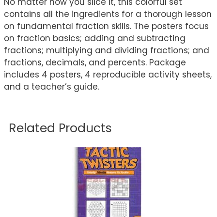
No matter how you slice it, this colorful set
contains all the ingredients for a thorough lesson
on fundamental fraction skills. The posters focus
on fraction basics; adding and subtracting
fractions; multiplying and dividing fractions; and
fractions, decimals, and percents. Package
includes 4 posters, 4 reproducible activity sheets,
and a teacher’s guide.
Related Products