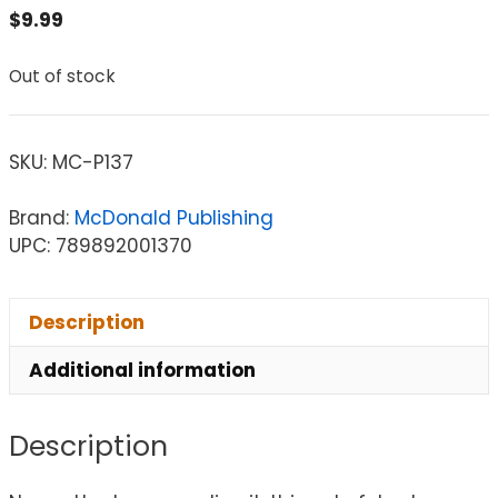
$
9.99
Out of stock
SKU:
MC-P137
Brand:
McDonald Publishing
UPC: 789892001370
Description
Additional information
Description