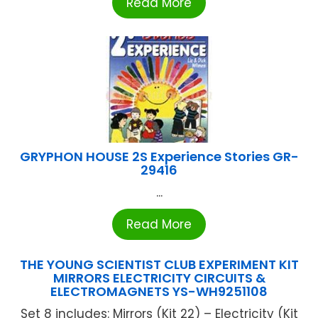
Read More
GRYPHON HOUSE 2S Experience Stories GR-
29416
...
Read More
THE YOUNG SCIENTIST CLUB EXPERIMENT KIT
MIRRORS ELECTRICITY CIRCUITS &
ELECTROMAGNETS YS-WH9251108
Set 8 includes: Mirrors (Kit 22) – Electricity (Kit