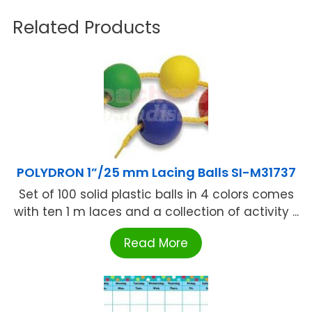
Related Products
POLYDRON 1”/25 mm Lacing Balls SI-M31737
Set of 100 solid plastic balls in 4 colors comes
with ten 1 m laces and a collection of activity ...
Read More