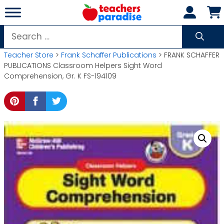
Skip
to
content
Search
for:
Teacher Store
>
Frank Schaffer Publications
> FRANK SCHAFFER
PUBLICATIONS Classroom Helpers Sight Word
Comprehension, Gr. K FS-194109