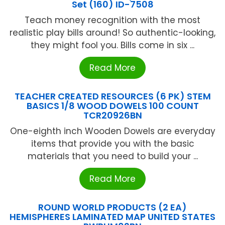
Set (160) ID-7508
Teach money recognition with the most
realistic play bills around! So authentic-looking,
they might fool you. Bills come in six ...
Read More
TEACHER CREATED RESOURCES (6 PK) STEM
BASICS 1/8 WOOD DOWELS 100 COUNT
TCR20926BN
One-eighth inch Wooden Dowels are everyday
items that provide you with the basic
materials that you need to build your ...
Read More
ROUND WORLD PRODUCTS (2 EA)
HEMISPHERES LAMINATED MAP UNITED STATES