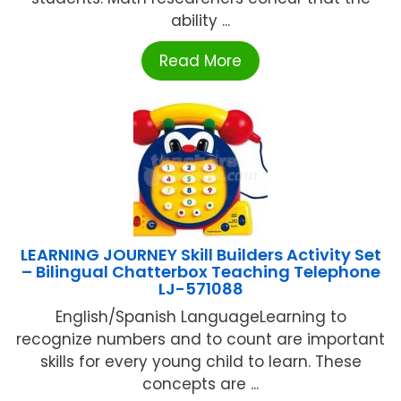
ability ...
Read More
LEARNING JOURNEY Skill Builders Activity Set
– Bilingual Chatterbox Teaching Telephone
LJ-571088
English/Spanish LanguageLearning to
recognize numbers and to count are important
skills for every young child to learn. These
concepts are ...