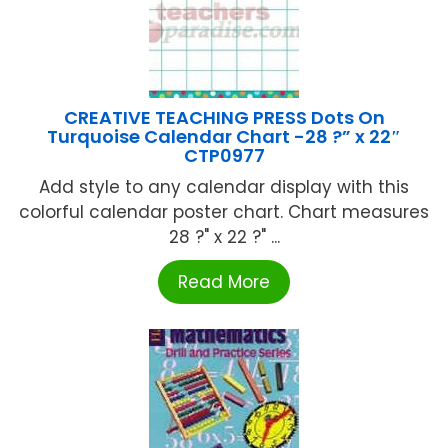
CREATIVE TEACHING PRESS Dots On
Turquoise Calendar Chart -28 ?” x 22″
CTP0977
Add style to any calendar display with this
colorful calendar poster chart. Chart measures
28 ?" x 22 ?" ...
Read More