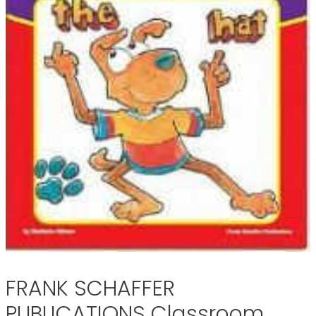
FRANK SCHAFFER
PUBLICATIONS Classroom