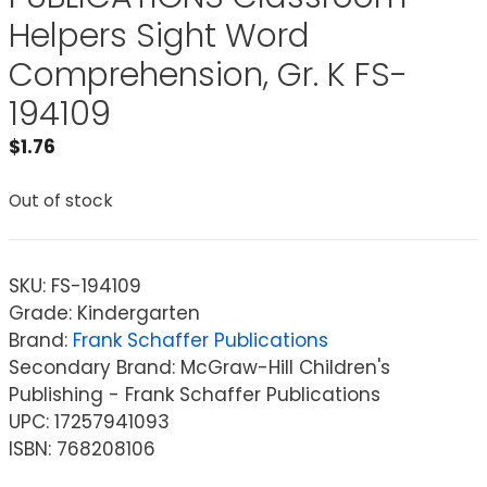
Helpers Sight Word
Comprehension, Gr. K FS-
194109
$
1.76
Out of stock
SKU:
FS-194109
Grade: Kindergarten
Brand:
Frank Schaffer Publications
Secondary Brand: McGraw-Hill Children's
Publishing - Frank Schaffer Publications
UPC: 17257941093
ISBN: 768208106