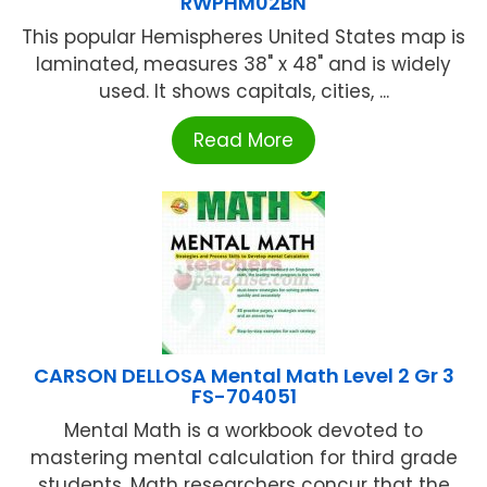
RWPHM02BN
This popular Hemispheres United States map is
laminated, measures 38" x 48" and is widely
used. It shows capitals, cities, ...
Read More
CARSON DELLOSA Mental Math Level 2 Gr 3
FS-704051
Mental Math is a workbook devoted to
mastering mental calculation for third grade
students. Math researchers concur that the