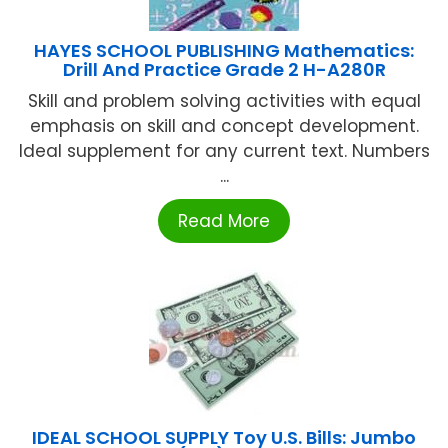
HAYES SCHOOL PUBLISHING Mathematics:
Drill And Practice Grade 2 H-A280R
Skill and problem solving activities with equal
emphasis on skill and concept development.
Ideal supplement for any current text. Numbers
...
Read More
IDEAL SCHOOL SUPPLY Toy U.S. Bills: Jumbo