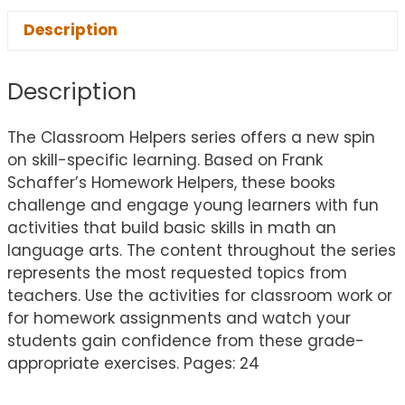
Description
Description
The Classroom Helpers series offers a new spin
on skill-specific learning. Based on Frank
Schaffer’s Homework Helpers, these books
challenge and engage young learners with fun
activities that build basic skills in math an
language arts. The content throughout the series
represents the most requested topics from
teachers. Use the activities for classroom work or
for homework assignments and watch your
students gain confidence from these grade-
appropriate exercises. Pages: 24