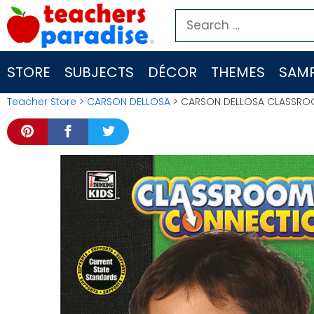
Skip
Search
to
for:
content
STORE
SUBJECTS
DÉCOR
THEMES
SAMP
Teacher Store
>
CARSON DELLOSA
> CARSON DELLOSA CLASSRO