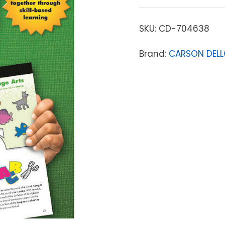
SKU:
CD-704638
Brand:
CARSON DEL