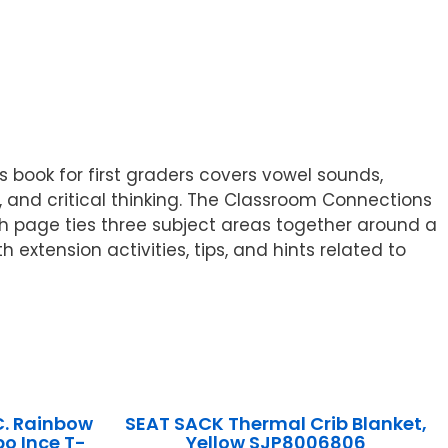
book for first graders covers vowel sounds,
nd critical thinking. The Classroom Connections
ch page ties three subject areas together around a
 extension activities, tips, and hints related to
C. Rainbow
SEAT SACK Thermal Crib Blanket,
o Ince T-
Yellow SJP8006806