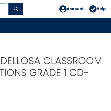
Account
Help
DELLOSA CLASSROOM
IONS GRADE 1 CD-