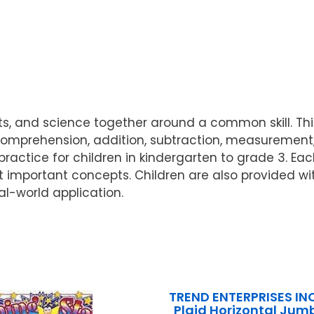
 and science together around a common skill. This 
rehension, addition, subtraction, measurement, a
practice for children in kindergarten to grade 3. Ea
t important concepts. Children are also provided with
al-world application.
TREND ENTERPRISES IN
Plaid Horizontal Jumb