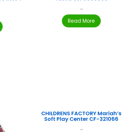
...
Read More
CHILDRENS FACTORY Mariah’s
Soft Play Center CF-321066
...