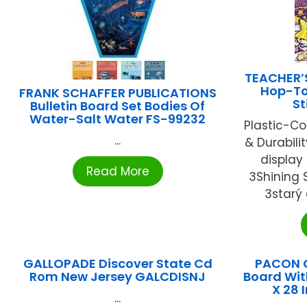
TEACHER’
Hop-To-
FRANK SCHAFFER PUBLICATIONS
St
Bulletin Board Set Bodies Of
Water-Salt Water FS-99232
Plastic-Co
...
& Durabili
display
Read More
3Shining S
3starý 
GALLOPADE Discover State Cd
PACON 
Rom New Jersey GALCDISNJ
Board Wit
X 28 
...