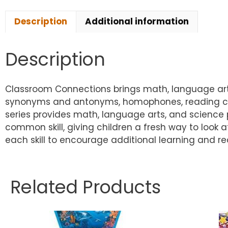
Description
Additional information
Description
Classroom Connections brings math, language arts,
synonyms and antonyms, homophones, reading comp
series provides math, language arts, and science 
common skill, giving children a fresh way to look a
each skill to encourage additional learning and re
Related Products