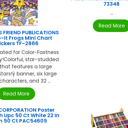
73348
...
Read More
S FRIEND PUBLICATIONS
It Frogs Mini Chart
ickers TF-2866
ated for Color-Fastness
ty!Colorful, star-studded
 that features a large
tars!ý banner, six large
characters, and 32 ...
Read More
CORPORATION Poster
h Upc 50 Ct White 22 In
In 50 Ct PAC54605