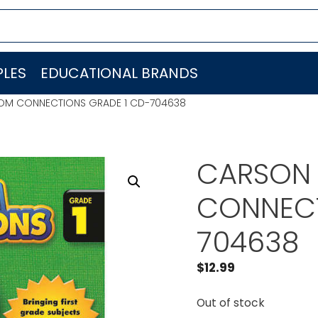
LES
EDUCATIONAL BRANDS
OM CONNECTIONS GRADE 1 CD-704638
CARSON 
CONNECT
704638
$
12.99
Out of stock