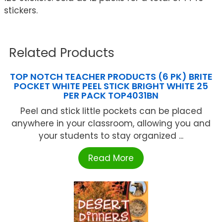
stickers.
Related Products
TOP NOTCH TEACHER PRODUCTS (6 PK) BRITE
POCKET WHITE PEEL STICK BRIGHT WHITE 25
PER PACK TOP4031BN
Peel and stick little pockets can be placed
anywhere in your classroom, allowing you and
your students to stay organized ...
Read More