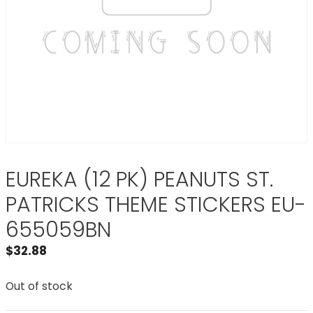
EUREKA (12 PK) PEANUTS ST.
PATRICKS THEME STICKERS EU-
655059BN
$
32.88
Out of stock