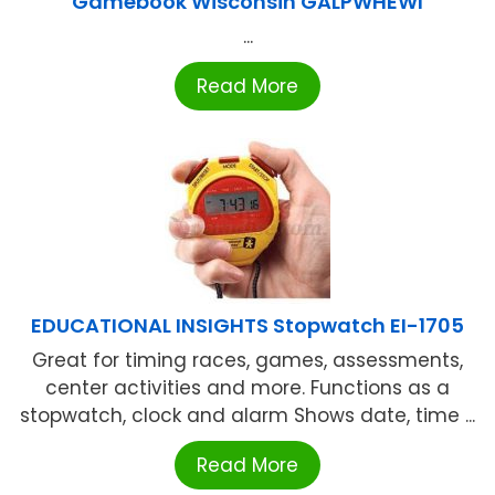
Gamebook Wisconsin GALPWHEWI
...
Read More
EDUCATIONAL INSIGHTS Stopwatch EI-1705
Great for timing races, games, assessments,
center activities and more. Functions as a
stopwatch, clock and alarm Shows date, time ...
Read More