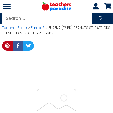
Skip
to
content
Search
for:
Teacher Store
>
Eureka®
> EUREKA (12 PK) PEANUTS ST. PATRICKS
THEME STICKERS EU-655059BN