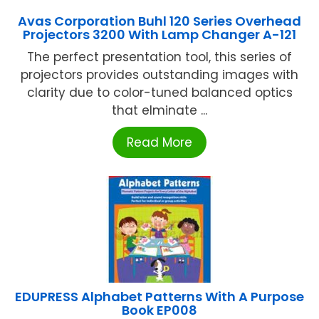
Avas Corporation Buhl 120 Series Overhead
Projectors 3200 With Lamp Changer A-121
The perfect presentation tool, this series of
projectors provides outstanding images with
clarity due to color-tuned balanced optics
that elminate ...
Read More
EDUPRESS Alphabet Patterns With A Purpose
Book EP008