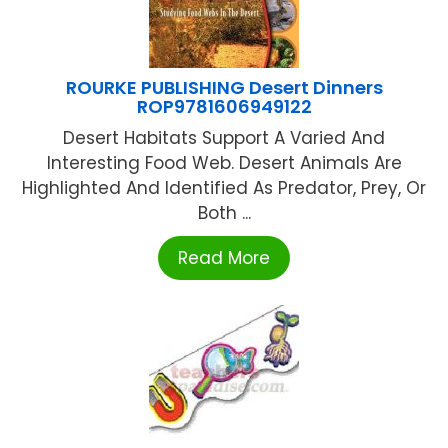
ROURKE PUBLISHING Desert Dinners
ROP9781606949122
Desert Habitats Support A Varied And
Interesting Food Web. Desert Animals Are
Highlighted And Identified As Predator, Prey, Or
Both ...
Read More