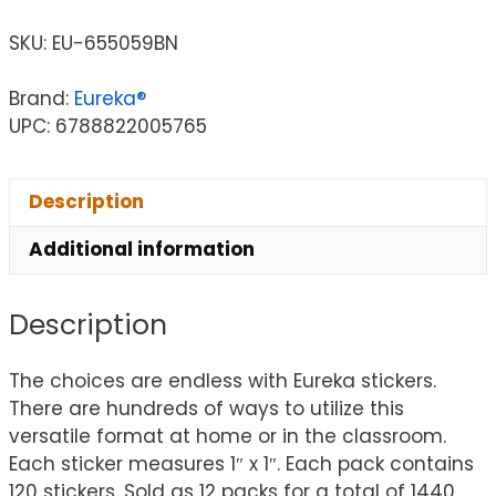
SKU:
EU-655059BN
Brand:
Eureka®
UPC: 6788822005765
Description
Additional information
Description
The choices are endless with Eureka stickers.
There are hundreds of ways to utilize this
versatile format at home or in the classroom.
Each sticker measures 1″ x 1″. Each pack contains
120 stickers. Sold as 12 packs for a total of 1440