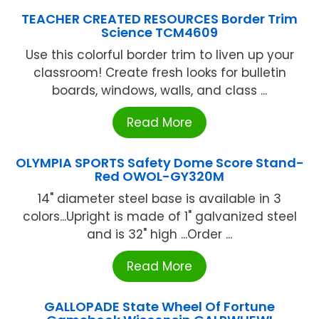
TEACHER CREATED RESOURCES Border Trim
Science TCM4609
Use this colorful border trim to liven up your
classroom! Create fresh looks for bulletin
boards, windows, walls, and class ...
Read More
OLYMPIA SPORTS Safety Dome Score Stand-
Red OWOL-GY320M
14" diameter steel base is available in 3
colors...Upright is made of 1" galvanized steel
and is 32" high ...Order ...
Read More
GALLOPADE State Wheel Of Fortune