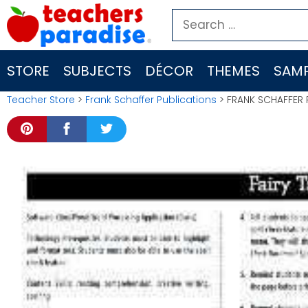
Skip
Search
to
for:
content
STORE
SUBJECTS
DÉCOR
THEMES
SAMP
Teacher Store
>
Frank Schaffer Publications
> FRANK SCHAFFER 