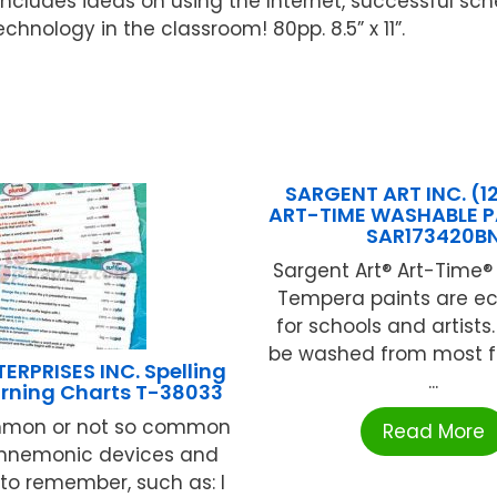
includes ideas on using the Internet, successful sc
chnology in the classroom! 80pp. 8.5” x 11”.
SARGENT ART INC. (1
ART-TIME WASHABLE PA
SAR173420B
Sargent Art® Art-Time
Tempera paints are e
for schools and artists
be washed from most f
ERPRISES INC. Spelling
...
arning Charts T-38033
mon or not so common
Read More
 mnemonic devices and
to remember, such as: I