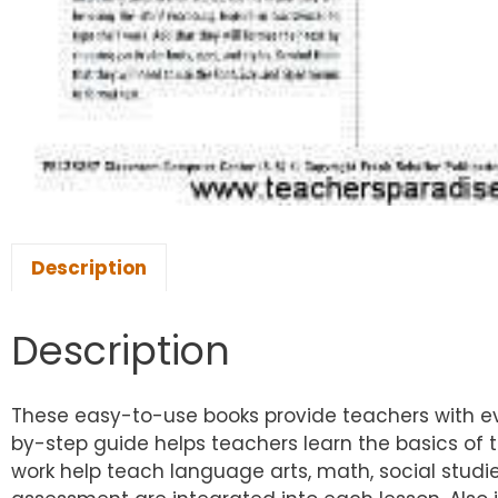
Description
Description
These easy-to-use books provide teachers with ev
by-step guide helps teachers learn the basics of
work help teach language arts, math, social studi