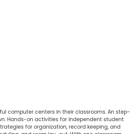
ul computer centers in their classrooms. An step-
wn. Hands-on activities for independent student
rategies for organization, record keeping, and