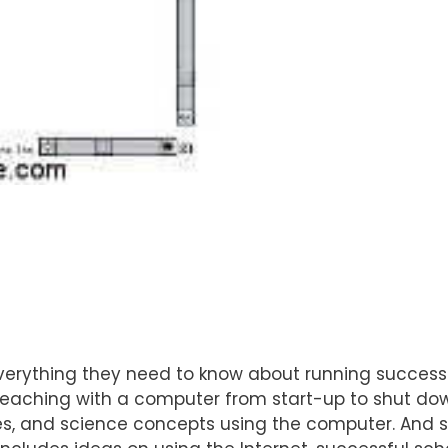
erything they need to know about running successf
 teaching with a computer from start-up to shut do
es, and science concepts using the computer. And st