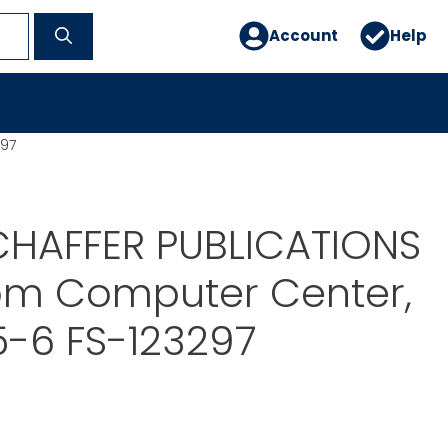
Account
Help
297
CHAFFER PUBLICATIONS
om Computer Center,
5-6 FS-123297