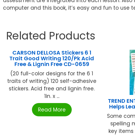
assessment are integrated into each lesson. Also 
computer and this book, it’s easy and fun to use te
Related Products
CARSON DELLOSA Stickers 6 1
Trait Good Writing 120/Pk Acid
Free & Lignin Free CD-0659
(20 full-color designs for the 6 1
traits of writing) 120 self-adhesive
stickers. Acid free and lignin free.
1in. x ...
TREND ENT
Helps Le
Read More
Some com
spelling
key items 