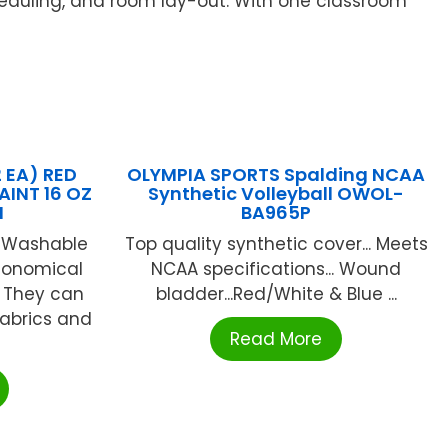
heduling, and room lay-out. With one classroom
2 EA) RED
OLYMPIA SPORTS Spalding NCAA
INT 16 OZ
Synthetic Volleyball OWOL-
N
BA965P
® Washable
Top quality synthetic cover... Meets
conomical
NCAA specifications... Wound
. They can
bladder...Red/White & Blue ...
abrics and
Read More