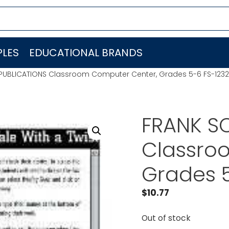
LES
EDUCATIONAL BRANDS
PUBLICATIONS Classroom Computer Center, Grades 5-6 FS-123
FRANK S
Classro
Grades 
$
10.77
Out of stock