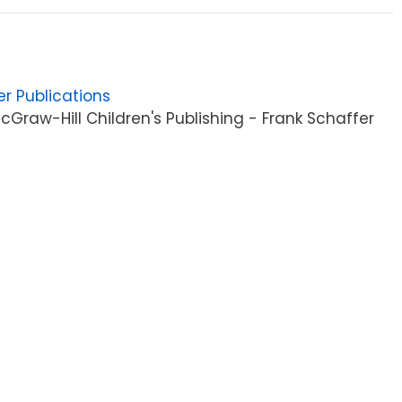
er Publications
Graw-Hill Children's Publishing - Frank Schaffer