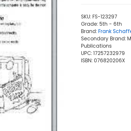
SKU:
FS-123297
Grade: 5th - 6th
Brand:
Frank Schaff
Secondary Brand: Mc
Publications
UPC: 17257232979
ISBN: 076820206X