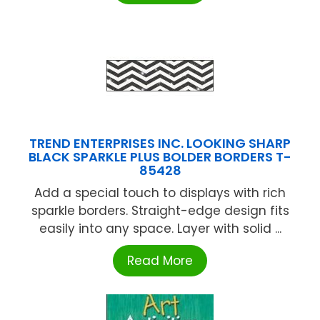
TREND ENTERPRISES INC. LOOKING SHARP
BLACK SPARKLE PLUS BOLDER BORDERS T-
85428
Add a special touch to displays with rich
sparkle borders. Straight-edge design fits
easily into any space. Layer with solid ...
Read More