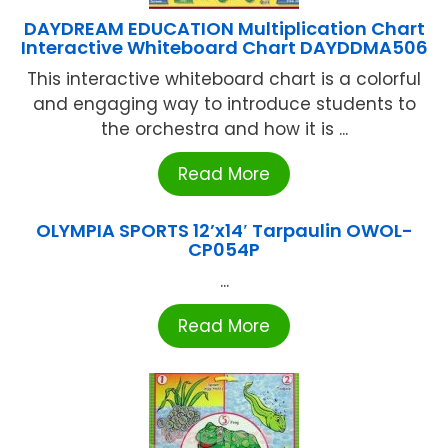
DAYDREAM EDUCATION Multiplication Chart
Interactive Whiteboard Chart DAYDDMA506
This interactive whiteboard chart is a colorful
and engaging way to introduce students to
the orchestra and how it is ...
Read More
OLYMPIA SPORTS 12’x14′ Tarpaulin OWOL-
CP054P
...
Read More