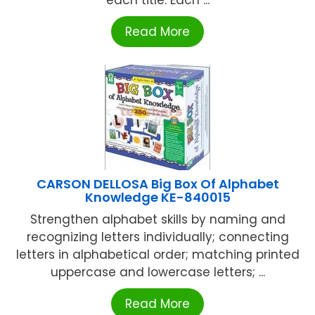
Read More
CARSON DELLOSA Big Box Of Alphabet
Knowledge KE-840015
Strengthen alphabet skills by naming and
recognizing letters individually; connecting
letters in alphabetical order; matching printed
uppercase and lowercase letters; ...
Read More