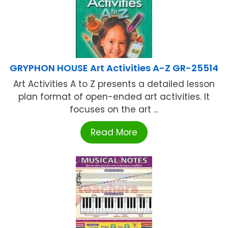
GRYPHON HOUSE Art Activities A-Z GR-25514
Art Activities A to Z presents a detailed lesson
plan format of open-ended art activities. It
focuses on the art ...
Read More