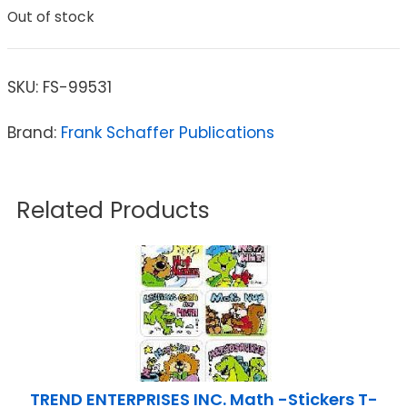
Out of stock
SKU:
FS-99531
Brand:
Frank Schaffer Publications
Related Products
TREND ENTERPRISES INC. Math -Stickers T-