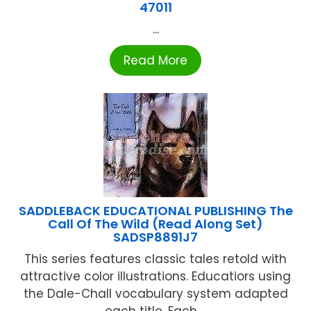
47011
...
Read More
SADDLEBACK EDUCATIONAL PUBLISHING The
Call Of The Wild (Read Along Set)
SADSP8891J7
This series features classic tales retold with
attractive color illustrations. Educatiors using
the Dale-Chall vocabulary system adapted
each title. Each ...