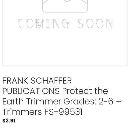
FRANK SCHAFFER
PUBLICATIONS Protect the
Earth Trimmer Grades: 2-6 –
Trimmers FS-99531
$
3.91