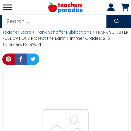
Skip
to
content
Search
for:
Teacher Store
>
Frank Schaffer Publications
> FRANK SCHAFFER
PUBLICATIONS Protect the Earth Trimmer Grades: 2-6 –
Trimmers FS-99531