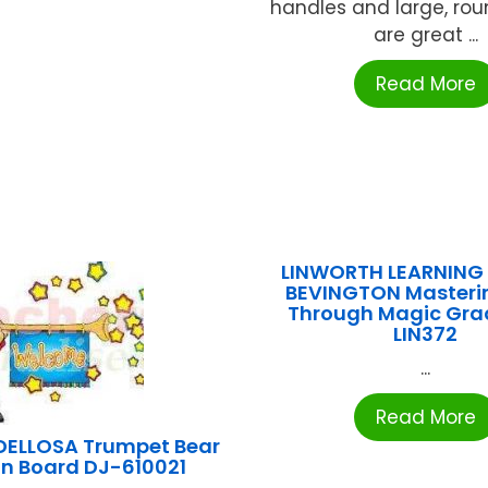
handles and large, roun
are great ...
Read More
LINWORTH LEARNING
BEVINGTON Masteri
Through Magic Gra
LIN372
...
Read More
ELLOSA Trumpet Bear
tin Board DJ-610021