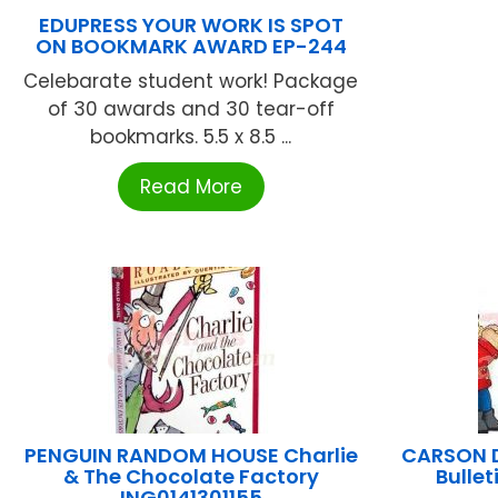
EDUPRESS YOUR WORK IS SPOT
ON BOOKMARK AWARD EP-244
Celebarate student work! Package
of 30 awards and 30 tear-off
bookmarks. 5.5 x 8.5 ...
Read More
PENGUIN RANDOM HOUSE Charlie
CARSON D
& The Chocolate Factory
Bulle
ING0141301155