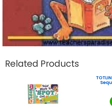
Related Products
TOTLIN
Sequ