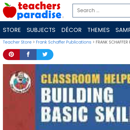
Skip
Search
to
for:
content
STORE
SUBJECTS
DÉCOR
THEMES
SAMP
Teacher Store
>
Frank Schaffer Publications
> FRANK SCHAFFER 