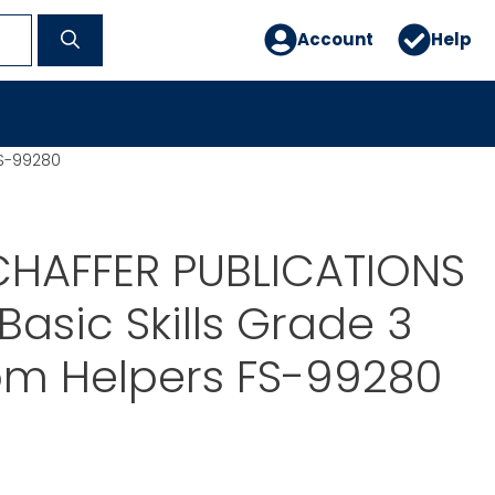
Account
Help
FS-99280
CHAFFER PUBLICATIONS
Basic Skills Grade 3
om Helpers FS-99280