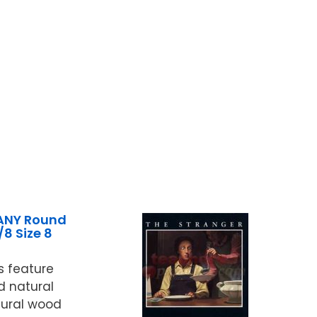
ANY Round
/8 Size 8
 feature
d natural
atural wood