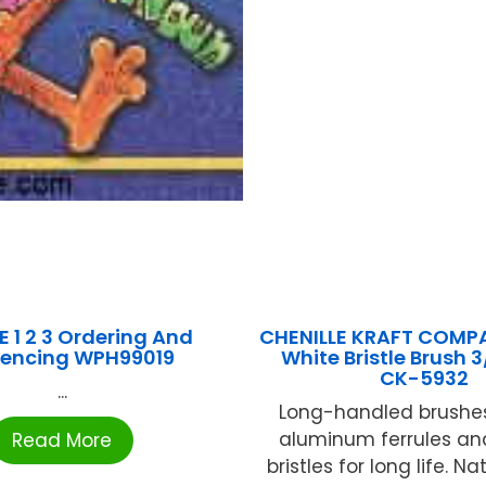
E 1 2 3 Ordering And
CHENILLE KRAFT COMP
encing WPH99019
White Bristle Brush 3
CK-5932
...
Long-handled brushes
aluminum ferrules an
Read More
bristles for long life. N