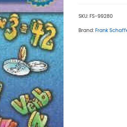
SKU:
FS-99280
Brand:
Frank Schaff