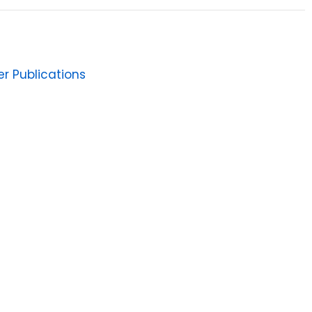
er Publications