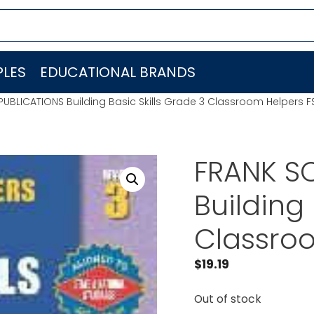
LES
EDUCATIONAL BRANDS
PUBLICATIONS Building Basic Skills Grade 3 Classroom Helpers 
FRANK S
Building 
Classro
$
19.19
Out of stock