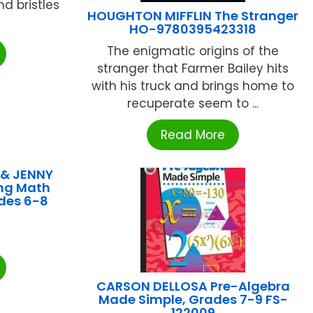
d bristles
HOUGHTON MIFFLIN The Stranger
HO-9780395423318
The enigmatic origins of the
stranger that Farmer Bailey hits
with his truck and brings home to
recuperate seem to ...
Read More
 & JENNY
ng Math
des 6-8
CARSON DELLOSA Pre-Algebra
Made Simple, Grades 7-9 FS-
122009