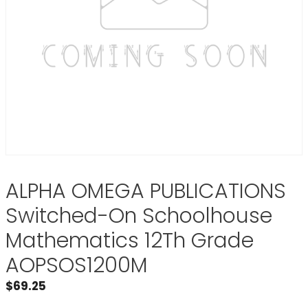
ALPHA OMEGA PUBLICATIONS
Switched-On Schoolhouse
Mathematics 12Th Grade
AOPSOS1200M
$
69.25