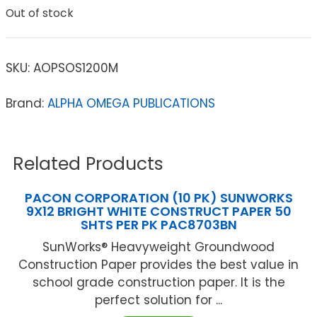
Out of stock
SKU:
AOPSOS1200M
Brand:
ALPHA OMEGA PUBLICATIONS
Related Products
PACON CORPORATION (10 PK) SUNWORKS
9X12 BRIGHT WHITE CONSTRUCT PAPER 50
SHTS PER PK PAC8703BN
SunWorks® Heavyweight Groundwood
Construction Paper provides the best value in
school grade construction paper. It is the
perfect solution for ...