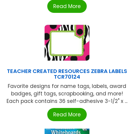
Read More
TEACHER CREATED RESOURCES ZEBRA LABELS
TCR70124
Favorite designs for name tags, labels, award
badges, gift tags, scrapbooking, and more!
Each pack contains 36 self-adhesive 3-1/2" x ...
Read More