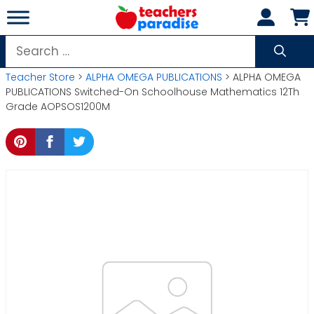
Skip
to
content
Search
for:
Teacher Store
>
ALPHA OMEGA PUBLICATIONS
> ALPHA OMEGA
PUBLICATIONS Switched-On Schoolhouse Mathematics 12Th
Grade AOPSOS1200M