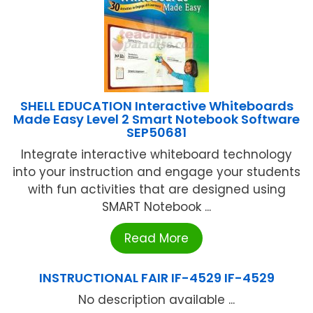
SHELL EDUCATION Interactive Whiteboards
Made Easy Level 2 Smart Notebook Software
SEP50681
Integrate interactive whiteboard technology
into your instruction and engage your students
with fun activities that are designed using
SMART Notebook ...
Read More
INSTRUCTIONAL FAIR IF-4529 IF-4529
No description available ...