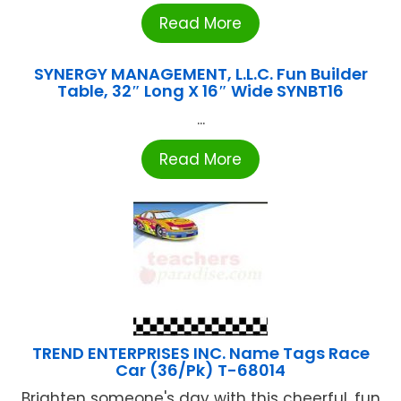
Read More
SYNERGY MANAGEMENT, L.L.C. Fun Builder
Table, 32″ Long X 16″ Wide SYNBT16
...
Read More
TREND ENTERPRISES INC. Name Tags Race
Car (36/Pk) T-68014
Brighten someone's day with this cheerful, fun