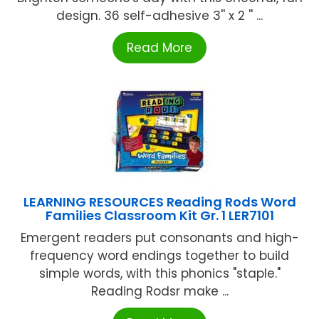
design. 36 self-adhesive 3'' x 2 '' ...
Read More
LEARNING RESOURCES Reading Rods Word
Families Classroom Kit Gr. 1 LER7101
Emergent readers put consonants and high-
frequency word endings together to build
simple words, with this phonics "staple."
Reading Rodsr make ...