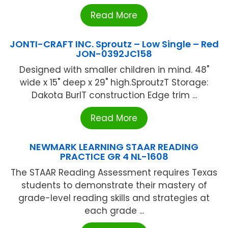
Read More
JONTI-CRAFT INC. Sproutz – Low Single – Red
JON-0392JC158
Designed with smaller children in mind. 48"
wide x 15" deep x 29" high.SproutzT Storage:
Dakota BurlT construction Edge trim ...
Read More
NEWMARK LEARNING STAAR READING
PRACTICE GR 4 NL-1608
The STAAR Reading Assessment requires Texas
students to demonstrate their mastery of
grade-level reading skills and strategies at
each grade ...