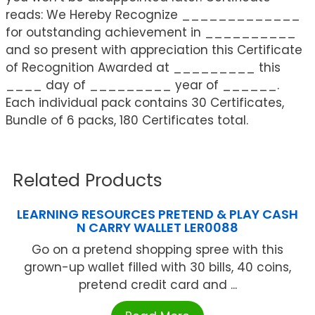
reads: We Hereby Recognize _____________
for outstanding achievement in __________
and so present with appreciation this Certificate
of Recognition Awarded at _________ this
____ day of _________ year of ______.
Each individual pack contains 30 Certificates,
Bundle of 6 packs, 180 Certificates total.
Related Products
LEARNING RESOURCES PRETEND & PLAY CASH
N CARRY WALLET LER0088
Go on a pretend shopping spree with this
grown-up wallet filled with 30 bills, 40 coins,
pretend credit card and ...