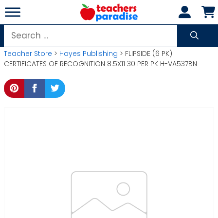
Skip
to
content
Search
for:
Teacher Store
>
Hayes Publishing
> FLIPSIDE (6 PK)
CERTIFICATES OF RECOGNITION 8.5X11 30 PER PK H-VA537BN