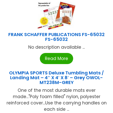
FRANK SCHAFFER PUBLICATIONS FS-65032
FS-65032
No description available ...
Read More
OLYMPIA SPORTS Deluxe Tumbling Mats /
Landing Mat – 4″ X 4′ X 8′ – Grey OWOL-
MT238M-GREY
One of the most durable mats ever
made..."Poly foam filled" nylon, polyester
reinforced cover...Use the carrying handles on
each side ...