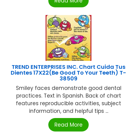
Read More
TREND ENTERPRISES INC. Chart Cuida Tus
Dientes 17X22(Be Good To Your Teeth) T-
38509
Smiley faces demonstrate good dental
practices. Text in Spanish. Back of chart
features reproducible activities, subject
information, and helpful tips ...
Read More