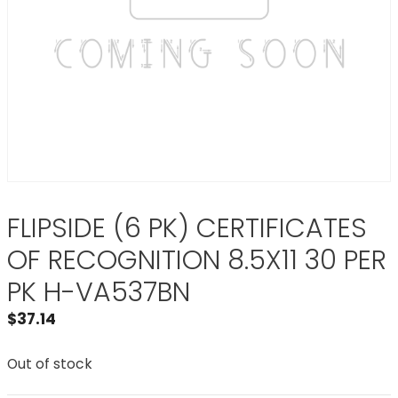
FLIPSIDE (6 PK) CERTIFICATES
OF RECOGNITION 8.5X11 30 PER
PK H-VA537BN
$
37.14
Out of stock