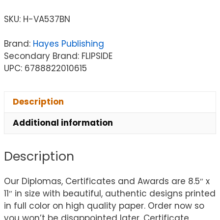
SKU:
H-VA537BN
Brand:
Hayes Publishing
Secondary Brand: FLIPSIDE
UPC: 6788822010615
Description
Additional information
Description
Our Diplomas, Certificates and Awards are 8.5″ x
11″ in size with beautiful, authentic designs printed
in full color on high quality paper. Order now so
you won’t be disappointed later. Certificate