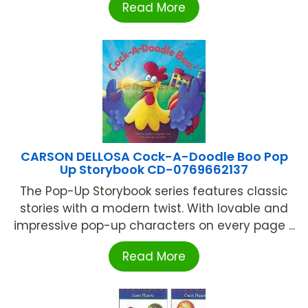
Read More
CARSON DELLOSA Cock-A-Doodle Boo Pop
Up Storybook CD-0769662137
The Pop-Up Storybook series features classic
stories with a modern twist. With lovable and
impressive pop-up characters on every page ...
Read More