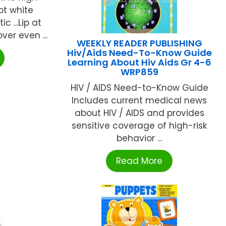
ot white
 ...Lip at
ver even ...
WEEKLY READER PUBLISHING
Hiv/Aids Need-To-Know Guide
Learning About Hiv Aids Gr 4-6
WRP859
HIV / AIDS Need-to-Know Guide
Includes current medical news
about HIV / AIDS and provides
sensitive coverage of high-risk
behavior ...
Read More