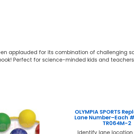
en applauded for its combination of challenging sci
 book! Perfect for science-minded kids and teacher
OLYMPIA SPORTS Rep
Lane Number–Each 
TR064M-2
Identify lane location .