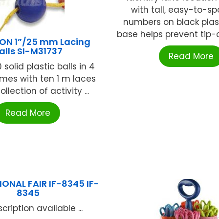
with tall, easy-to-sp
numbers on black plastic
base helps prevent tip-o
ON 1”/25 mm Lacing
alls SI-M31737
Read More
 solid plastic balls in 4
mes with ten 1 m laces
llection of activity ...
Read More
ONAL FAIR IF-8345 IF-
8345
cription available ...