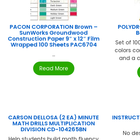
PACON CORPORATION Brown –
POLYDR
SunWorks Groundwood
B
Construction Paper 9″ x 12″ Film
Set of 100
Wrapped 100 Sheets PAC6704
colors co
...
and a co
Read More
CARSON DELLOSA (2 EA) MINUTE
INSTRUCTI
MATH DRILLS MULTIPLICATION
DIVISION CD-104265BN
No des
Help students build math fluency