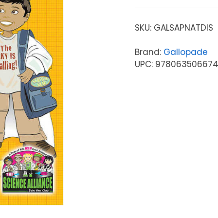
SKU:
GALSAPNATDIS
Brand:
Gallopade
UPC: 97806350667