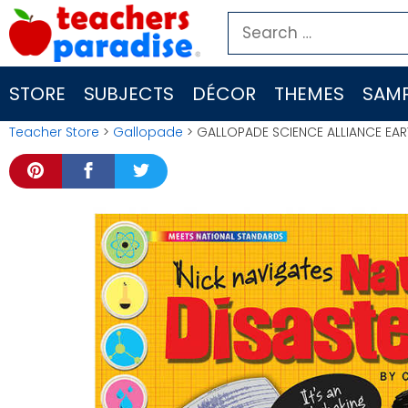
Skip
Search
to
for:
content
STORE
SUBJECTS
DÉCOR
THEMES
SAMP
Teacher Store
>
Gallopade
> GALLOPADE SCIENCE ALLIANCE EAR