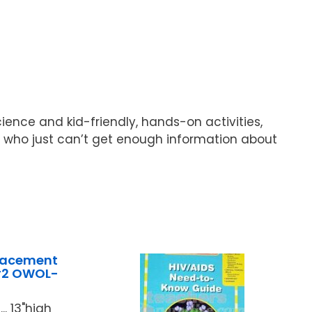
ence and kid-friendly, hands-on activities,
s who just can’t get enough information about
lacement
#2 OWOL-
.. 13"high