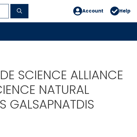
Account
Help
DE SCIENCE ALLIANCE
CIENCE NATURAL
RS GALSAPNATDIS