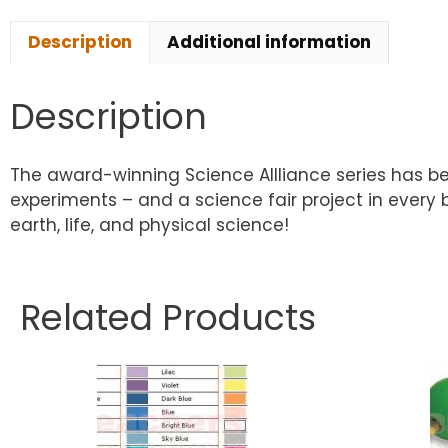
Description
Additional information
Description
The award-winning Science Allliance series has be
experiments – and a science fair project in every
earth, life, and physical science!
Related Products