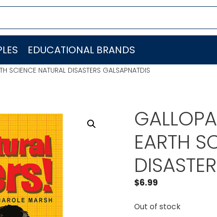
LES
EDUCATIONAL BRANDS
TH SCIENCE NATURAL DISASTERS GALSAPNATDIS
GALLOPA
EARTH S
DISASTE
$
6.99
Out of stock