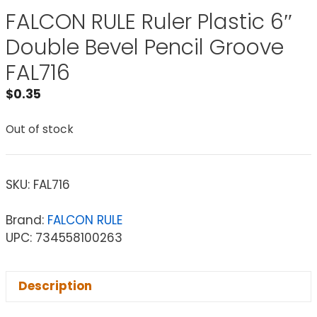
FALCON RULE Ruler Plastic 6″
Double Bevel Pencil Groove
FAL716
$
0.35
Out of stock
SKU:
FAL716
Brand:
FALCON RULE
UPC: 734558100263
Description