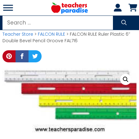
Skip
to
content
Search
for:
Teacher Store
>
FALCON RULE
> FALCON RULE Ruler Plastic 6″
Double Bevel Pencil Groove FAL716