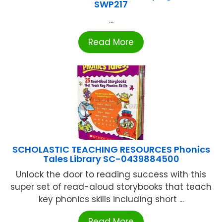
SWP217
...
Read More
SCHOLASTIC TEACHING RESOURCES Phonics
Tales Library SC-0439884500
Unlock the door to reading success with this
super set of read-aloud storybooks that teach
key phonics skills including short ...
Read More