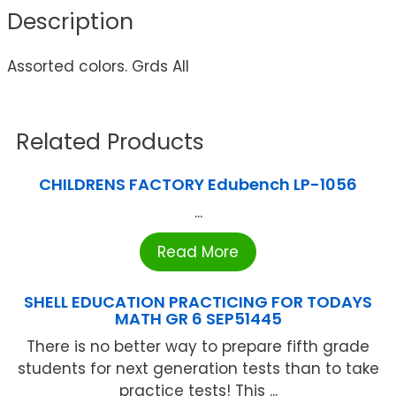
Description
Assorted colors. Grds All
Related Products
CHILDRENS FACTORY Edubench LP-1056
...
Read More
SHELL EDUCATION PRACTICING FOR TODAYS
MATH GR 6 SEP51445
There is no better way to prepare fifth grade
students for next generation tests than to take
practice tests! This ...