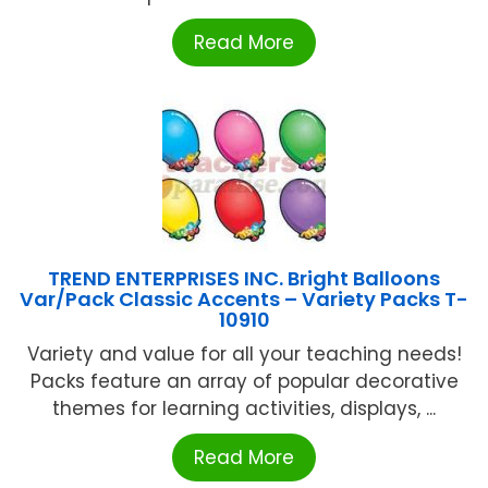
Read More
TREND ENTERPRISES INC. Bright Balloons
Var/Pack Classic Accents – Variety Packs T-
10910
Variety and value for all your teaching needs!
Packs feature an array of popular decorative
themes for learning activities, displays, ...
Read More