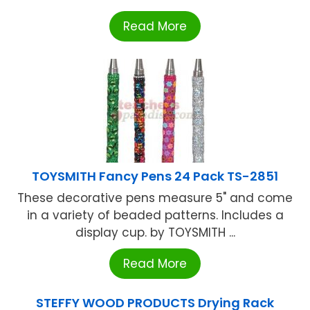
Read More
TOYSMITH Fancy Pens 24 Pack TS-2851
These decorative pens measure 5" and come
in a variety of beaded patterns. Includes a
display cup. by TOYSMITH ...
Read More
STEFFY WOOD PRODUCTS Drying Rack