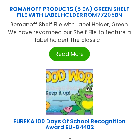
ROMANOFF PRODUCTS (6 EA) GREEN SHELF
FILE WITH LABEL HOLDER ROM77205BN
Romanoff Shelf File with Label Holder, Green.
We have revamped our Shelf File to feature a
label holder! The classic ...
Read More
EUREKA 100 Days Of School Recognition
Award EU-84402
...