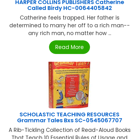
HARPER COLLINS PUBLISHERS Catherine
Called Birdy HC-0064405842
Catherine feels trapped. Her father is
determined to marry her off to a rich man--
any rich man, no matter how ...
Read More
SCHOLASTIC TEACHING RESOURCES
Grammar Tales Bxs SC-0545067707
A Rib-Tickling Collection of Read-Aloud Books
That Teach 10 Essential Rules of Usage and