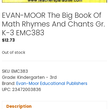
EVAN-MOOR The Big Book Of
Math Rhymes And Chants Gr.
K-3 EMC383
$
12.73
Out of stock
SKU:
EMC383
Grade: Kindergarten - 3rd
Brand:
Evan-Moor Educational Publishers
UPC: 23472003836
Description