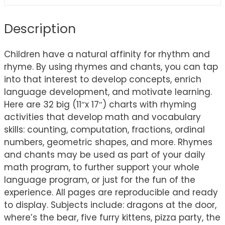
Description
Children have a natural affinity for rhythm and
rhyme. By using rhymes and chants, you can tap
into that interest to develop concepts, enrich
language development, and motivate learning.
Here are 32 big (11″x 17″) charts with rhyming
activities that develop math and vocabulary
skills: counting, computation, fractions, ordinal
numbers, geometric shapes, and more. Rhymes
and chants may be used as part of your daily
math program, to further support your whole
language program, or just for the fun of the
experience. All pages are reproducible and ready
to display. Subjects include: dragons at the door,
where’s the bear, five furry kittens, pizza party, the