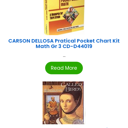
CARSON DELLOSA Pratical Pocket Chart Kit
Math Gr 3 CD-D44019
...
Read More