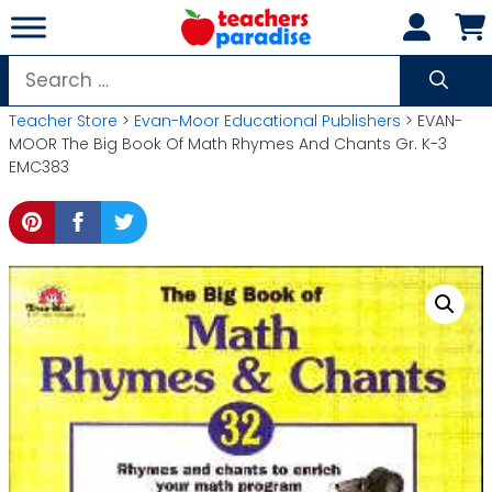
Skip
to
content
Search
for:
Teacher Store
>
Evan-Moor Educational Publishers
> EVAN-
MOOR The Big Book Of Math Rhymes And Chants Gr. K-3
EMC383