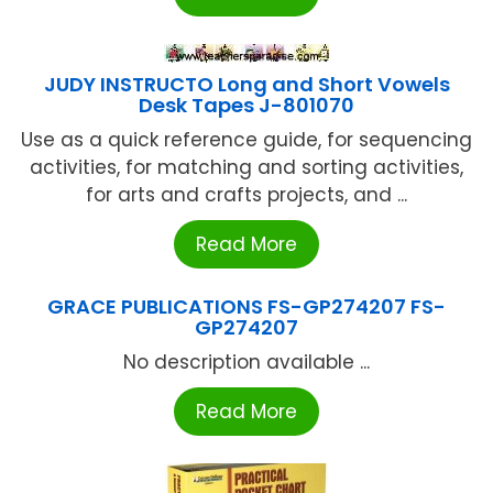
JUDY INSTRUCTO Long and Short Vowels
Desk Tapes J-801070
Use as a quick reference guide, for sequencing
activities, for matching and sorting activities,
for arts and crafts projects, and ...
Read More
GRACE PUBLICATIONS FS-GP274207 FS-
GP274207
No description available ...
Read More