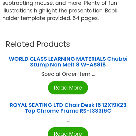
subtracting mouse, and more. Plenty of fun
illustrations highlight the presentation. Book
holder template provided. 64 pages.
Related Products
WORLD CLASS LEARNING MATERIALS Chubbi
Stump Non Melt 8 W-AS818
Special Order Item ...
Read More
ROYAL SEATING LTD Chair Desk 16 12X19X23
Top Chrome Frame RS-133316C
...
Read More