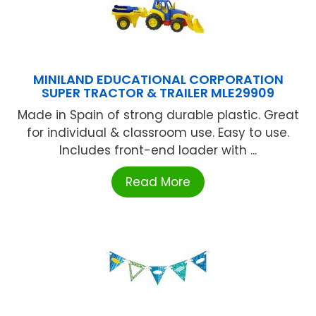
MINILAND EDUCATIONAL CORPORATION
SUPER TRACTOR & TRAILER MLE29909
Made in Spain of strong durable plastic. Great
for individual & classroom use. Easy to use.
Includes front-end loader with ...
Read More