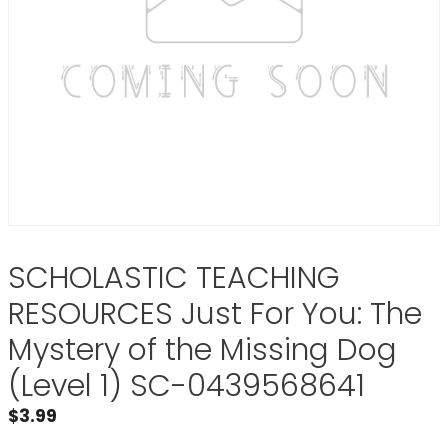
SCHOLASTIC TEACHING
RESOURCES Just For You: The
Mystery of the Missing Dog
(Level 1) SC-0439568641
$
3.99