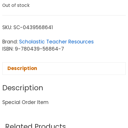
Out of stock
SKU:
SC-0439568641
Brand:
Scholastic Teacher Resources
ISBN: 9-780439-56864-7
Description
Description
Special Order Item
Related Products