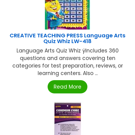
CREATIVE TEACHING PRESS Language Arts
Quiz Whiz LW-418
Language Arts Quiz Whiz ÿIncludes 360
questions and answers covering ten
categories for test preparation, reviews, or
learning centers. Also ...
Read More