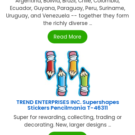
Argentina, Bolivia, Brazil, Chile, Colombia,
Ecuador, Guyana, Paraguay, Peru, Suriname,
Uruguay, and Venezuela -- together they form
the richly diverse ...
Read More
TREND ENTERPRISES INC. Supershapes
Stickers Pencilmania T-46311
Super for rewarding, collecting, trading or
decorating. New, larger designs ...