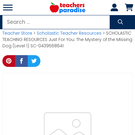
Skip
to
content
Search
for:
Teacher Store
>
Scholastic Teacher Resources
> SCHOLASTIC
TEACHING RESOURCES Just For You: The Mystery of the Missing
Dog (Level 1) SC-0439568641