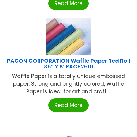
Read More
PACON CORPORATION Waffle Paper Red Roll
36” x 8′ PAC92610
Waffle Paper is a totally unique embossed
paper. Strong and brightly colored, Waffle
Paper is ideal for art and craft ...
Read More