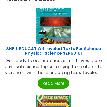
SHELL EDUCATION Leveled Texts For Science
Physical Science SEP50161
Get ready to explore, uncover, and investigate
physical science topics ranging from atoms to
vibrations with these engaging texts. Leveled ...
Read More