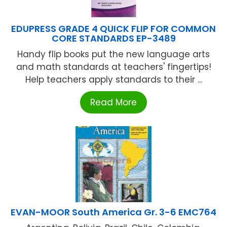
EDUPRESS GRADE 4 QUICK FLIP FOR COMMON
CORE STANDARDS EP-3489
Handy flip books put the new language arts
and math standards at teachers' fingertips!
Help teachers apply standards to their ...
Read More
EVAN-MOOR South America Gr. 3-6 EMC764