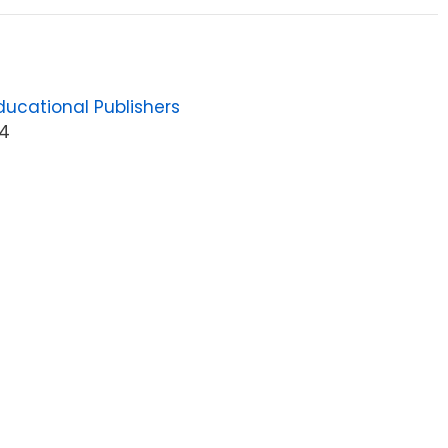
ucational Publishers
4