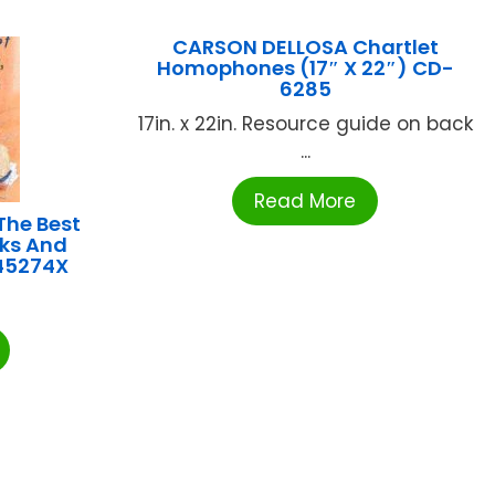
CARSON DELLOSA Chartlet
Homophones (17″ X 22″) CD-
6285
17in. x 22in. Resource guide on back
...
Read More
he Best
cks And
45274X