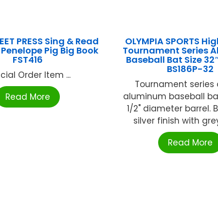
EET PRESS Sing & Read
OLYMPIA SPORTS Hig
Penelope Pig Big Book
Tournament Series 
FST416
Baseball Bat Size 3
BS186P-32
cial Order Item ...
Tournament series o
aluminum baseball bat
Read More
1/2" diameter barrel. 
silver finish with grey
Read More