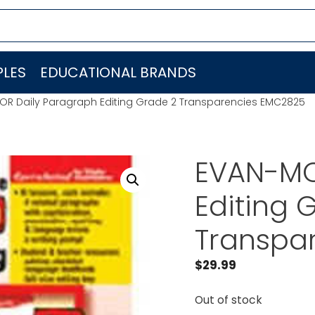
LES
EDUCATIONAL BRANDS
R Daily Paragraph Editing Grade 2 Transparencies EMC2825
EVAN-MO
Editing 
Transpa
$
29.99
Out of stock