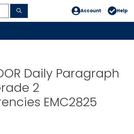
Account
Help
OR Daily Paragraph
Grade 2
rencies EMC2825