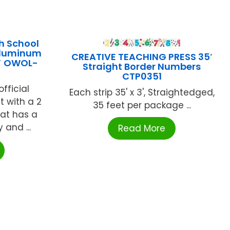
h School
Aluminum
CREATIVE TEACHING PRESS 35′
2″ OWOL-
Straight Border Numbers
CTP0351
fficial
Each strip 35' x 3', Straightedged,
 with a 2
35 feet per package ...
Bat has a
 and ...
Read More