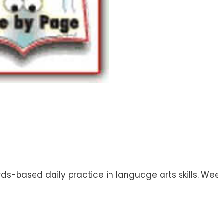
rds-based daily practice in language arts skills. W