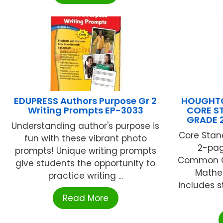
EDUPRESS Authors Purpose Gr 2
HOUGHTO
Writing Prompts EP-3033
CORE S
GRADE 
Understanding author's purpose is
Core Stan
fun with these vibrant photo
2-pag
prompts! Unique writing prompts
Common Co
give students the opportunity to
Mathe
practice writing ...
includes s
Read More