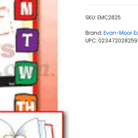
SKU:
EMC2825
Brand:
Evan-Moor Ed
UPC: 023472028259