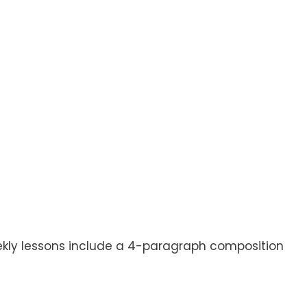
eekly lessons include a 4-paragraph composition