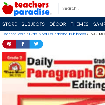
Skip
Search
to
for:
content
STORE
SUBJECTS
DÉCOR
THEMES
SAMP
Teacher Store
>
Evan-Moor Educational Publishers
> EVAN-MOO