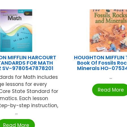
N MIFFLIN HARCOURT
HOUGHTON MIFFLIN T
TANDARDS FOR MATH
Book Of Fossils Ro
2 SV-9780547878201
Minerals HO-0753
dards for Math includes
...
e lessons for every
Read More
re State Standard for
matics. Each lesson
tep-by-step instruction,
...
Read More