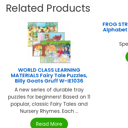
Related Products
FROG STR
Alphabet 
Spe
WORLD CLASS LEARNING
MATERIALS Fairy Tale Puzzles,
Billy Goats Gruff W-IE1036
A new series of durable tray
puzzles for beginners! Based on 11
popular, classic Fairy Tales and
Nursery Rhymes. Each ...
Read More