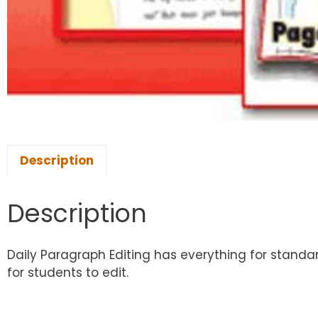
Description
Description
Daily Paragraph Editing has everything for standa
for students to edit.