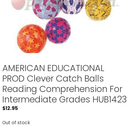
AMERICAN EDUCATIONAL
PROD Clever Catch Balls
Reading Comprehension For
Intermediate Grades HUB1423
$
12.95
Out of stock