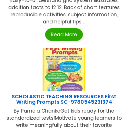
Easy-to-understand grid system illustrates
addition facts to 12 12. Back of chart features
reproducible activities, subject information,
and helpful tips ...
Read More
SCHOLASTIC TEACHING RESOURCES First
Writing Prompts SC-9780545231374
By Pamela ChankoGet kids ready for the
standardized tests!Motivate young learners to
write meaningfully about their favorite