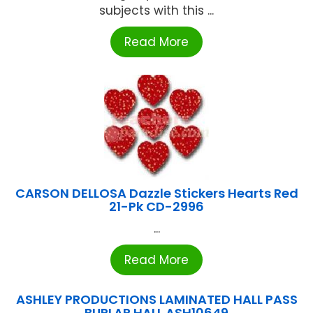
subjects with this ...
Read More
CARSON DELLOSA Dazzle Stickers Hearts Red
21-Pk CD-2996
...
Read More
ASHLEY PRODUCTIONS LAMINATED HALL PASS
BURLAP HALL ASH10649