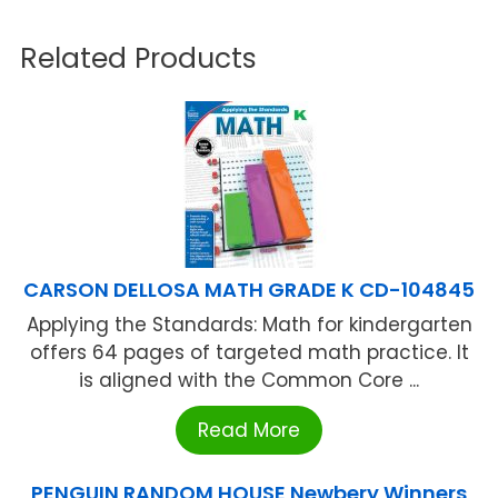
Related Products
CARSON DELLOSA MATH GRADE K CD-104845
Applying the Standards: Math for kindergarten
offers 64 pages of targeted math practice. It
is aligned with the Common Core ...
Read More
PENGUIN RANDOM HOUSE Newbery Winners