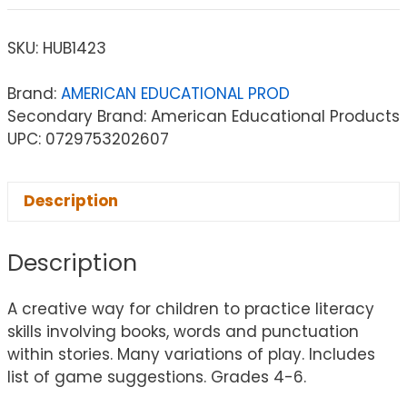
SKU:
HUB1423
Brand:
AMERICAN EDUCATIONAL PROD
Secondary Brand: American Educational Products
UPC: 0729753202607
Description
Description
A creative way for children to practice literacy
skills involving books, words and punctuation
within stories. Many variations of play. Includes
list of game suggestions. Grades 4-6.