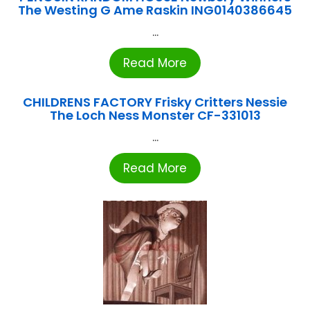
The Westing G Ame Raskin ING0140386645
...
Read More
CHILDRENS FACTORY Frisky Critters Nessie
The Loch Ness Monster CF-331013
...
Read More