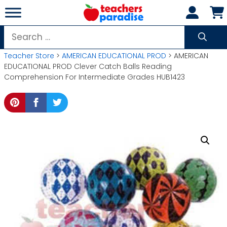
Skip
to
content
Search
for:
Teacher Store
>
AMERICAN EDUCATIONAL PROD
> AMERICAN
EDUCATIONAL PROD Clever Catch Balls Reading
Comprehension For Intermediate Grades HUB1423