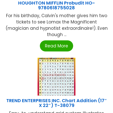
HOUGHTON MIFFLIN Probudit HO-
9780618755028
For his birthday, Calvin's mother gives him two
tickets to see Lomax the Magnificent
(magician and hypnotist extraordinaire!). Even
though ...
Read More
TREND ENTERPRISES INC. Chart Addition (17″
X 22″) T-38079