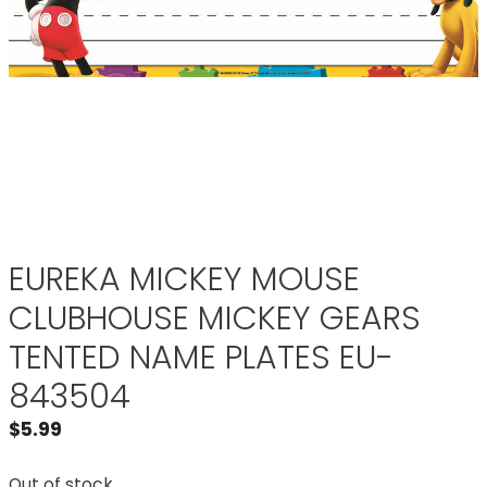
EUREKA MICKEY MOUSE
CLUBHOUSE MICKEY GEARS
TENTED NAME PLATES EU-
843504
$
5.99
Out of stock