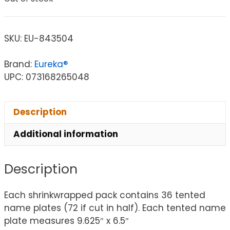
SKU:
EU-843504
Brand:
Eureka®
UPC: 073168265048
Description
Additional information
Description
Each shrinkwrapped pack contains 36 tented
name plates (72 if cut in half). Each tented name
plate measures 9.625″ x 6.5″