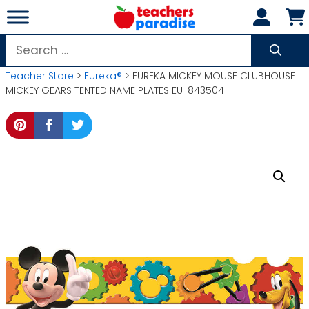
Skip
to
content
Search
for:
Teacher Store
>
Eureka®
> EUREKA MICKEY MOUSE CLUBHOUSE
MICKEY GEARS TENTED NAME PLATES EU-843504