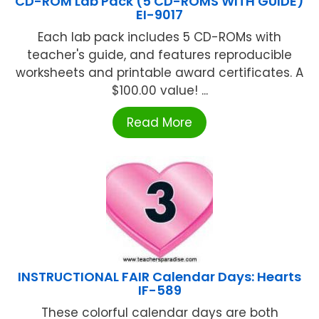
CD-ROM Lab Pack (5 CD-ROMS WITH GUIDE)
EI-9017
Each lab pack includes 5 CD-ROMs with
teacher's guide, and features reproducible
worksheets and printable award certificates. A
$100.00 value! ...
Read More
INSTRUCTIONAL FAIR Calendar Days: Hearts
IF-589
These colorful calendar days are both