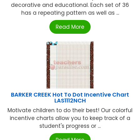
decorative and educational. Each set of 36
has a repeating pattern as well as ...
Read More
BARKER CREEK Hot To Dot Incentive Chart
LAS1112NCH
Motivate children to do their best! Our colorful
incentive charts allow you to keep track of a
student's progress or ...