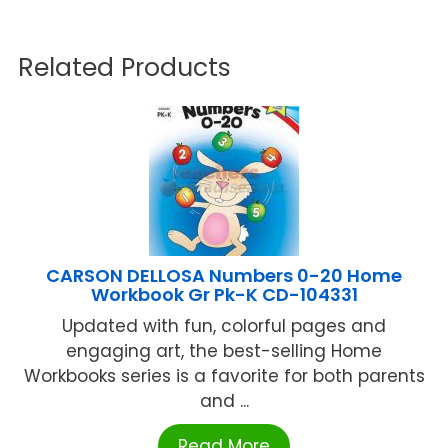
Related Products
CARSON DELLOSA Numbers 0-20 Home
Workbook Gr Pk-K CD-104331
Updated with fun, colorful pages and
engaging art, the best-selling Home
Workbooks series is a favorite for both parents
and ...
Read More