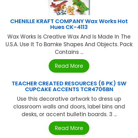
CHENILLE KRAFT COMPANY Wax Works Hot
Hues CK-4113
Wax Works Is Creative Wax And Is Made In The
U.S.A. Use It To Bamke Shapes And Objects. Pack
Contains ...
Read More
TEACHER CREATED RESOURCES (6 PK) SW
CUPCAKE ACCENTS TCR4706BN
Use this decorative artwork to dress up
classroom walls and doors, label bins and
desks, or accent bulletin boards. 3 ...
Read More