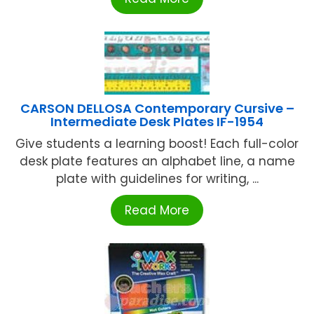
CARSON DELLOSA Contemporary Cursive –
Intermediate Desk Plates IF-1954
Give students a learning boost! Each full-color
desk plate features an alphabet line, a name
plate with guidelines for writing, ...
Read More