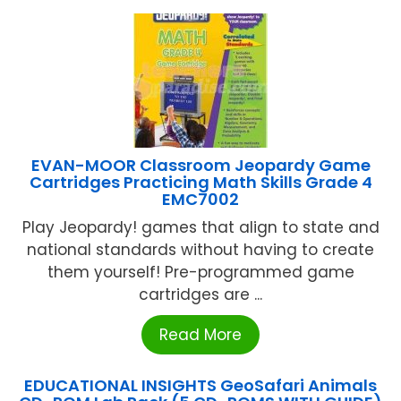
EVAN-MOOR Classroom Jeopardy Game
Cartridges Practicing Math Skills Grade 4
EMC7002
Play Jeopardy! games that align to state and
national standards without having to create
them yourself! Pre-programmed game
cartridges are ...
Read More
EDUCATIONAL INSIGHTS GeoSafari Animals