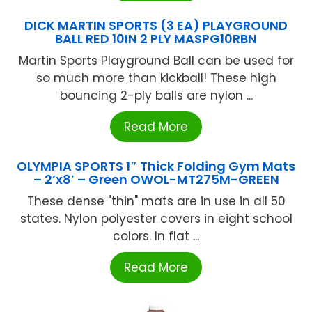
DICK MARTIN SPORTS (3 EA) PLAYGROUND
BALL RED 10IN 2 PLY MASPG10RBN
Martin Sports Playground Ball can be used for
so much more than kickball! These high
bouncing 2-ply balls are nylon ...
Read More
OLYMPIA SPORTS 1″ Thick Folding Gym Mats
– 2’x8′ – Green OWOL-MT275M-GREEN
These dense "thin" mats are in use in all 50
states. Nylon polyester covers in eight school
colors. In flat ...
Read More