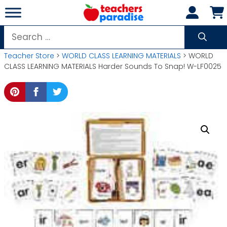
Skip
to
content
Search
for:
Teacher Store
>
WORLD CLASS LEARNING MATERIALS
> WORLD
CLASS LEARNING MATERIALS Harder Sounds To Snap! W-LF0025