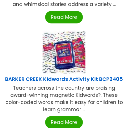
and whimsical stories address a variety ...
Read More
BARKER CREEK Kidwords Activity Kit BCP2405
Teachers across the country are praising
award-winning magnetic Kidwords?. These
color-coded words make it easy for children to
learn grammar ...
Read More