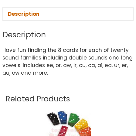
Description
Description
Have fun finding the 8 cards for each of twenty
sound families including double sounds and long
vowels. Includes ee, or, aw, ir, ou, oa, ai, ea, ur, er,
au, ow and more.
Related Products