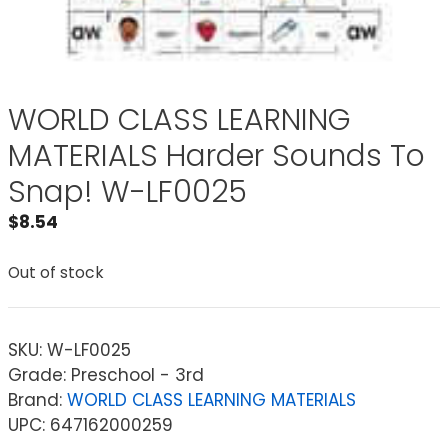
WORLD CLASS LEARNING
MATERIALS Harder Sounds To
Snap! W-LF0025
$
8.54
Out of stock
SKU:
W-LF0025
Grade: Preschool - 3rd
Brand:
WORLD CLASS LEARNING MATERIALS
UPC: 647162000259