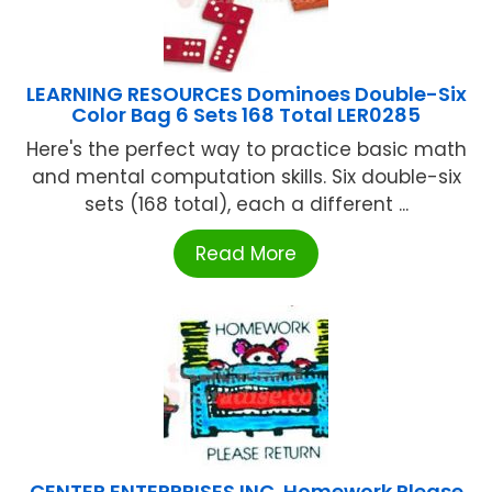
LEARNING RESOURCES Dominoes Double-Six
Color Bag 6 Sets 168 Total LER0285
Here's the perfect way to practice basic math
and mental computation skills. Six double-six
sets (168 total), each a different ...
Read More
CENTER ENTERPRISES INC. Homework Please