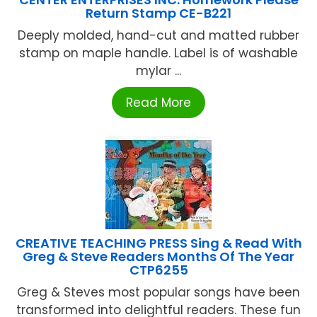
Return Stamp CE-B221
Deeply molded, hand-cut and matted rubber
stamp on maple handle. Label is of washable
mylar ...
Read More
CREATIVE TEACHING PRESS Sing & Read With
Greg & Steve Readers Months Of The Year
CTP6255
Greg & Steves most popular songs have been
transformed into delightful readers. These fun