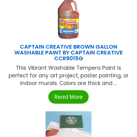
CAPTAIN CREATIVE BROWN GALLON
WASHABLE PAINT BY CAPTAIN CREATIVE
CCR9015G
This Vibrant Washable Tempera Paint is
perfect for any art project, poster painting, or
indoor murals. Colors are thick and ...
Read More