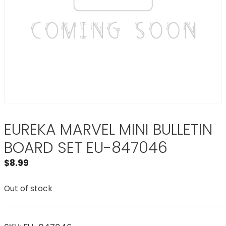
EUREKA MARVEL MINI BULLETIN
BOARD SET EU-847046
$
8.99
Out of stock