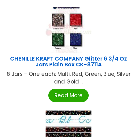
CHENILLE KRAFT COMPANY Glitter 6 3/4 Oz
Jars Plain Box CK-8711A
6 Jars - One each: Multi, Red, Green, Blue, Silver
and Gold ...
Read More