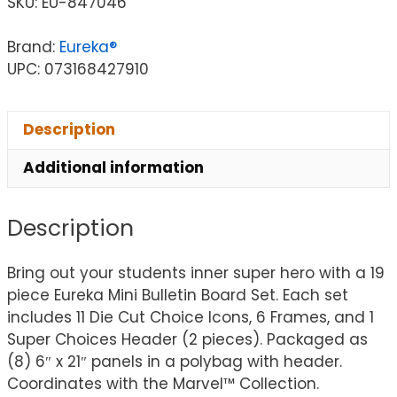
SKU:
EU-847046
Brand:
Eureka®
UPC: 073168427910
Description
Additional information
Description
Bring out your students inner super hero with a 19
piece Eureka Mini Bulletin Board Set. Each set
includes 11 Die Cut Choice Icons, 6 Frames, and 1
Super Choices Header (2 pieces). Packaged as
(8) 6″ x 21″ panels in a polybag with header.
Coordinates with the Marvel™ Collection.