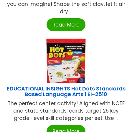
you can imagine! Shape the soft clay, let it air
dry ...
Read More
EDUCATIONAL INSIGHTS Hot Dots Standards
Based Language Arts 1 EI-2510
The perfect center activity! Aligned with NCTE
and state standards, cards target 25 key
grade-level skill categories per set. Use ...
Read More