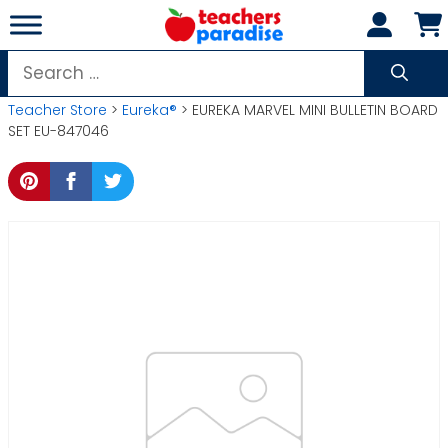
Skip
to
content
Search
for:
Teacher Store
>
Eureka®
> EUREKA MARVEL MINI BULLETIN BOARD
SET EU-847046