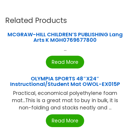
Related Products
MCGRAW-HILL CHILDREN’S PUBLISHING Lang
Arts K MGH0769677800
...
Read More
OLYMPIA SPORTS 48″X24″
Instructional/Student Mat OWOL-EX015P
Practical, economical polyethylene foam
mat...This is a great mat to buy in bulk, it is
non-folding and stacks neatly and ...
Read More