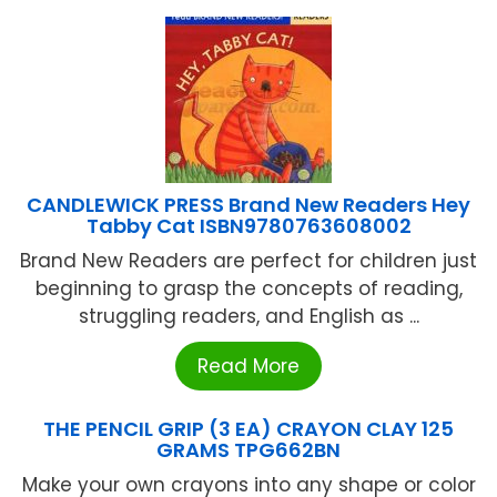
CANDLEWICK PRESS Brand New Readers Hey
Tabby Cat ISBN9780763608002
Brand New Readers are perfect for children just
beginning to grasp the concepts of reading,
struggling readers, and English as ...
Read More
THE PENCIL GRIP (3 EA) CRAYON CLAY 125
GRAMS TPG662BN
Make your own crayons into any shape or color