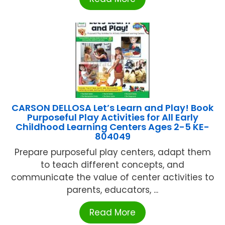
CARSON DELLOSA Let’s Learn and Play! Book
Purposeful Play Activities for All Early
Childhood Learning Centers Ages 2-5 KE-
804049
Prepare purposeful play centers, adapt them
to teach different concepts, and
communicate the value of center activities to
parents, educators, ...
Read More