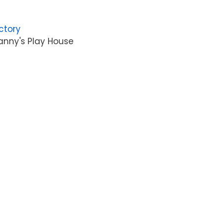
ctory
anny's Play House