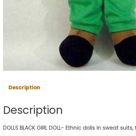
Description
Description
DOLLS BLACK GIRL DOLL- Ethnic dolls in sweat suits, 