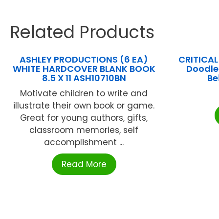
Related Products
ASHLEY PRODUCTIONS (6 EA)
CRITICAL
WHITE HARDCOVER BLANK BOOK
Doodle
8.5 X 11 ASH10710BN
Be
Motivate children to write and
illustrate their own book or game.
Great for young authors, gifts,
classroom memories, self
accomplishment ...
Read More