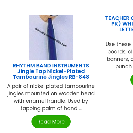
TEACHER 
PK) WHI
LETT
Use these l
boards, c
banners, a
RHYTHM BAND INSTRUMENTS
punch o
Jingle Tap Nickel-Plated
Tambourine Jingles RB-848
A pair of nickel plated tambourine
jingles mounted on wooden head
with enamel handle. Used by
tapping palm of hand ...
Read More