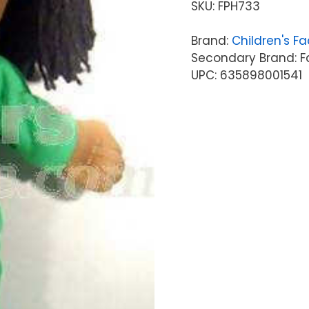
SKU:
FPH733
Brand:
Children's Fa
Secondary Brand: F
UPC: 635898001541