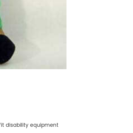
fit disability equipment