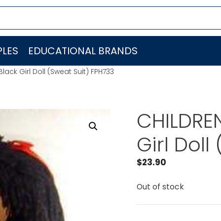
LES
EDUCATIONAL BRANDS
ack Girl Doll (Sweat Suit) FPH733
CHILDREN
Girl Doll
$
23.90
Out of stock