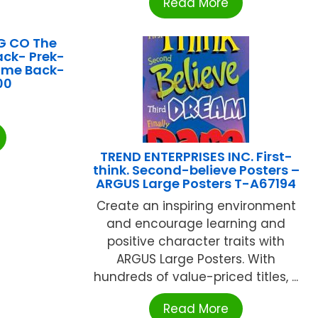
Read More
G CO The
ck- Prek-
ome Back-
00
TREND ENTERPRISES INC. First-
think. Second-believe Posters –
ARGUS Large Posters T-A67194
Create an inspiring environment
and encourage learning and
positive character traits with
ARGUS Large Posters. With
hundreds of value-priced titles, ...
Read More