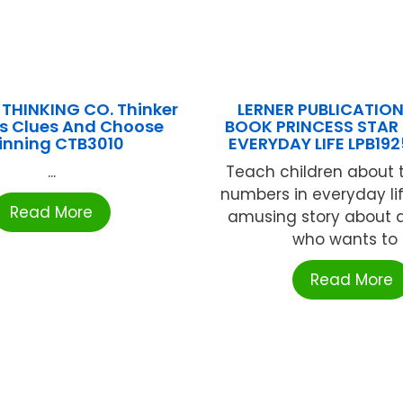
 THINKING CO. Thinker
LERNER PUBLICATIO
s Clues And Choose
BOOK PRINCESS STAR
inning CTB3010
EVERYDAY LIFE LPB19
...
Teach children about 
numbers in everyday lif
Read More
amusing story about a
who wants to .
Read More