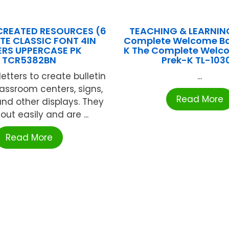
CREATED RESOURCES (6
TEACHING & LEARNIN
TE CLASSIC FONT 4IN
Complete Welcome Ba
ERS UPPERCASE PK
K The Complete Welc
TCR5382BN
Prek-K TL-103
etters to create bulletin
...
lassroom centers, signs,
Read More
nd other displays. They
ut easily and are ...
Read More