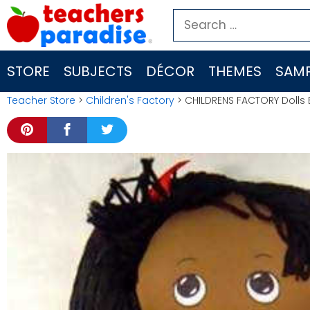
Skip
Search
to
for:
content
STORE
SUBJECTS
DÉCOR
THEMES
SAMP
Teacher Store
>
Children's Factory
> CHILDRENS FACTORY Dolls Bl