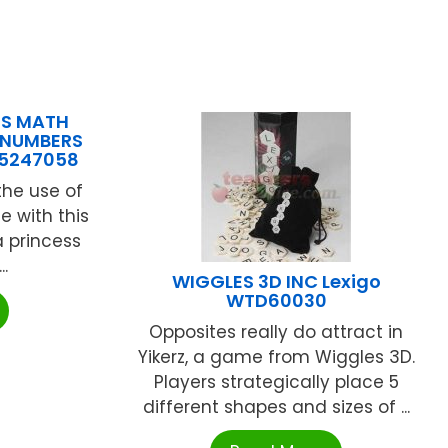
NS MATH
 NUMBERS
25247058
the use of
e with this
 princess
..
WIGGLES 3D INC Lexigo
WTD60030
Opposites really do attract in
Yikerz, a game from Wiggles 3D.
Players strategically place 5
different shapes and sizes of ...