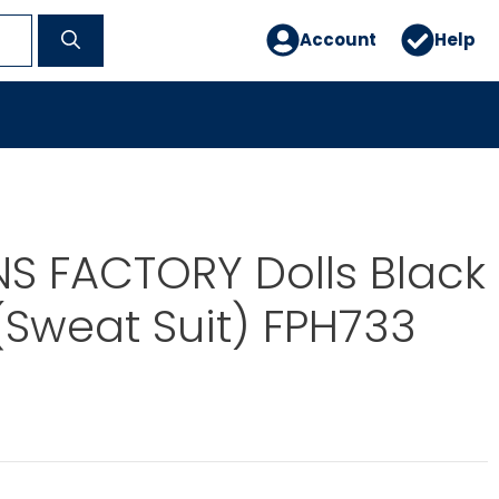
Account
Help
S FACTORY Dolls Black
 (Sweat Suit) FPH733