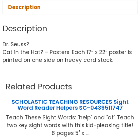
Description
Description
Dr. Seuss?
Cat in the Hat? – Posters. Each 17″ x 22″ poster is
printed on one side on heavy card stock.
Related Products
SCHOLASTIC TEACHING RESOURCES Sight
Word Reader Helpers SC-0439511747
Teach These Sight Words: "help" and "at" Teach
two key sight words with this kid-pleasing title!
8 pages 5" x ...