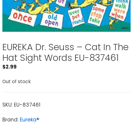
EUREKA Dr. Seuss – Cat In The
Hat Sight Words EU-837461
$
2.99
Out of stock
SKU:
EU-837461
Brand:
Eureka®