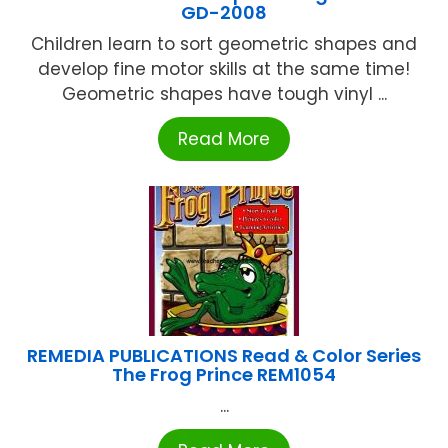
GD-2008
Children learn to sort geometric shapes and
develop fine motor skills at the same time!
Geometric shapes have tough vinyl ...
Read More
REMEDIA PUBLICATIONS Read & Color Series
The Frog Prince REM1054
...