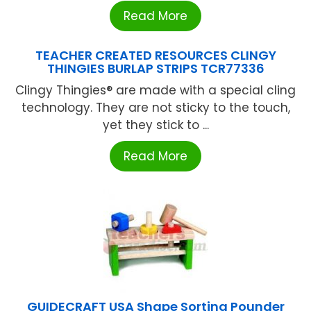
Read More
TEACHER CREATED RESOURCES CLINGY
THINGIES BURLAP STRIPS TCR77336
Clingy Thingies® are made with a special cling
technology. They are not sticky to the touch,
yet they stick to ...
Read More
GUIDECRAFT USA Shape Sorting Pounder