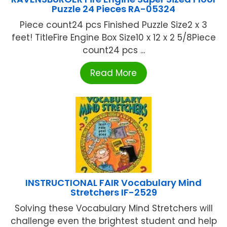
Puzzle 24 Pieces RA-05324
Piece count24 pcs Finished Puzzle Size2 x 3
feet! TitleFire Engine Box Size10 x 12 x 2 5/8Piece
count24 pcs ...
Read More
INSTRUCTIONAL FAIR Vocabulary Mind
Stretchers IF-2529
Solving these Vocabulary Mind Stretchers will
challenge even the brightest student and help