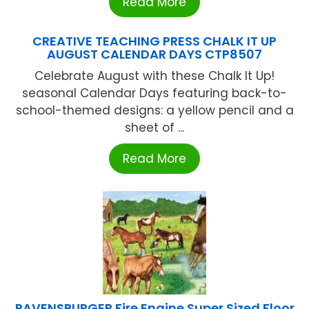
Read More
CREATIVE TEACHING PRESS CHALK IT UP
AUGUST CALENDAR DAYS CTP8507
Celebrate August with these Chalk It Up!
seasonal Calendar Days featuring back-to-
school-themed designs: a yellow pencil and a
sheet of ...
Read More
RAVENSBURGER Fire Engine Super Sized Floor