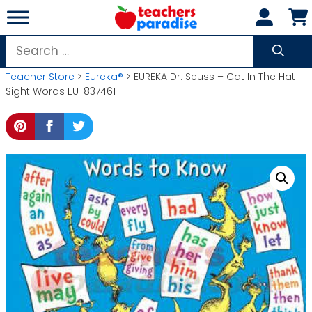
Skip
to
content
Search
for:
Teacher Store
>
Eureka®
> EUREKA Dr. Seuss – Cat In The Hat
Sight Words EU-837461