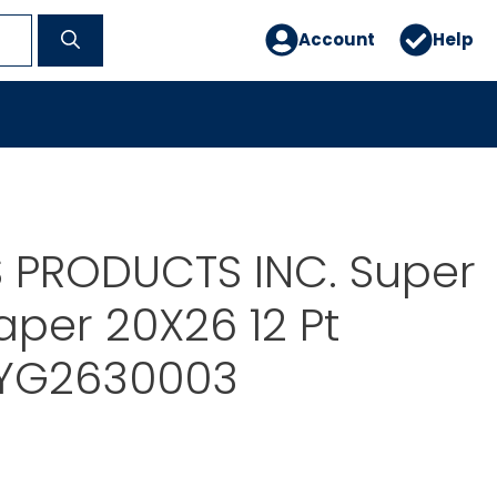
Account
Help
 PRODUCTS INC. Super
aper 20X26 12 Pt
YG2630003