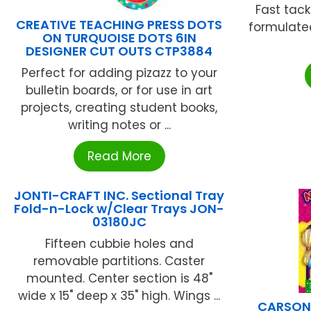
Fast tack
CREATIVE TEACHING PRESS DOTS
formulate
ON TURQUOISE DOTS 6IN
DESIGNER CUT OUTS CTP3884
Perfect for adding pizazz to your
bulletin boards, or for use in art
projects, creating student books,
writing notes or ...
Read More
JONTI-CRAFT INC. Sectional Tray
Fold-n-Lock w/Clear Trays JON-
03180JC
Fifteen cubbie holes and
removable partitions. Caster
mounted. Center section is 48"
wide x 15" deep x 35" high. Wings ...
CARSON 