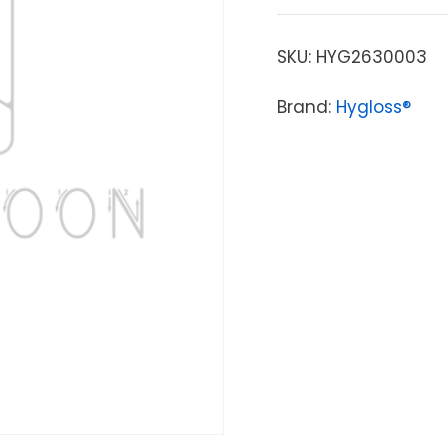
SKU:
HYG2630003
Brand:
Hygloss®