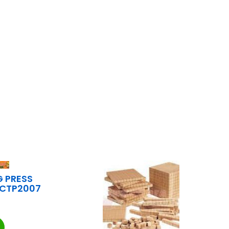
G PRESS
s CTP2007