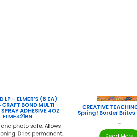
 LP – ELMER’S (6 EA)
 CRAFT BOND MULTI
CREATIVE TEACHIN
 SPRAY ADHESIVE 4OZ
Spring! Border Brite
ELME421BN
...
 and photo safe. Allows
tioning. Dries permanent.
Read More