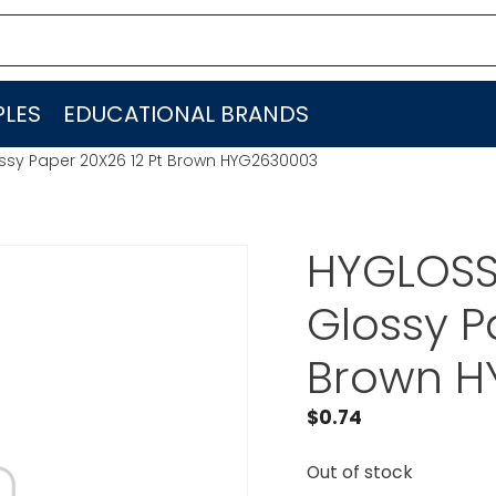
LES
EDUCATIONAL BRANDS
ssy Paper 20X26 12 Pt Brown HYG2630003
HYGLOSS
Glossy P
Brown H
$
0.74
Out of stock