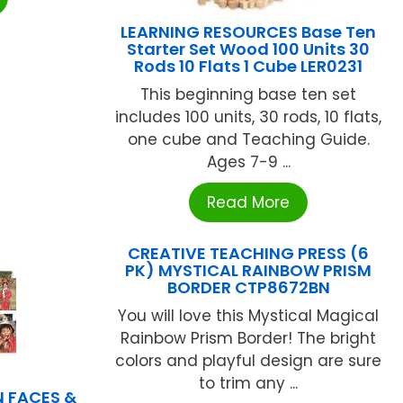
LEARNING RESOURCES Base Ten
Starter Set Wood 100 Units 30
Rods 10 Flats 1 Cube LER0231
This beginning base ten set
includes 100 units, 30 rods, 10 flats,
one cube and Teaching Guide.
Ages 7-9 ...
Read More
CREATIVE TEACHING PRESS (6
PK) MYSTICAL RAINBOW PRISM
BORDER CTP8672BN
You will love this Mystical Magical
Rainbow Prism Border! The bright
colors and playful design are sure
to trim any ...
 FACES &