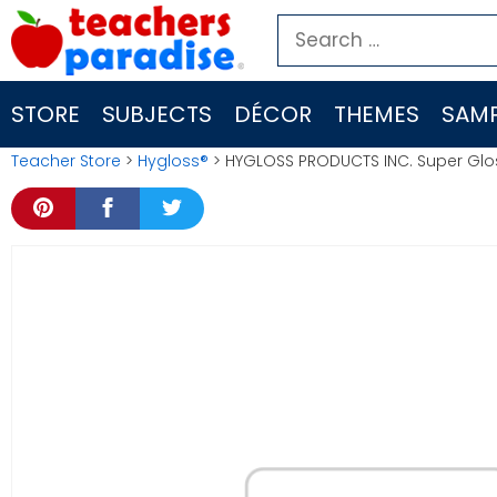
Skip
Search
to
for:
content
STORE
SUBJECTS
DÉCOR
THEMES
SAMP
Teacher Store
>
Hygloss®
> HYGLOSS PRODUCTS INC. Super Glo