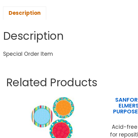
Description
Description
Special Order Item
Related Products
SANFORD
ELMERS
PURPOSE
Acid-free
for reposi