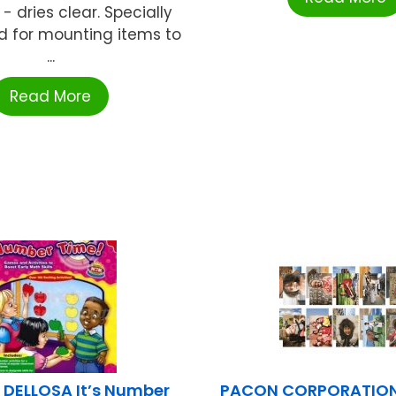
 - dries clear. Specially
d for mounting items to
...
Read More
DELLOSA It’s Number
PACON CORPORATION