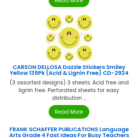
Read More
CARSON DELLOSA Dazzle Stickers Smiley
Yellow 135Pk (Acid & Lignin Free) CD-2924
(3 assorted designs) 3 sheets. Acid free and
lignin free. Perforated sheets for easy
distribution ...
Read More
FRANK SCHAFFER PUBLICATIONS Language
Arts Grade 4 Fast Ideas For Busy Teachers