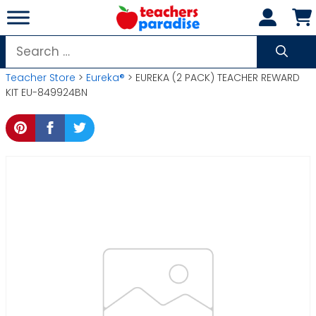
Skip
to
content
Search
for:
Teacher Store
>
Eureka®
> EUREKA (2 PACK) TEACHER REWARD
KIT EU-849924BN