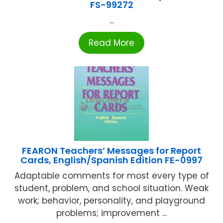
FS-99272
...
Read More
FEARON Teachers’ Messages for Report
Cards, English/Spanish Edition FE-0997
Adaptable comments for most every type of
student, problem, and school situation. Weak
work; behavior, personality, and playground
problems; improvement ...