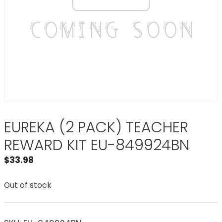
EUREKA (2 PACK) TEACHER
REWARD KIT EU-849924BN
$
33.98
Out of stock