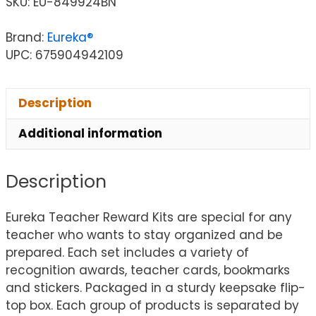
SKU:
EU-849924BN
Brand:
Eureka®
UPC: 675904942109
Description
Additional information
Description
Eureka Teacher Reward Kits are special for any
teacher who wants to stay organized and be
prepared. Each set includes a variety of
recognition awards, teacher cards, bookmarks
and stickers. Packaged in a sturdy keepsake flip-
top box. Each group of products is separated by