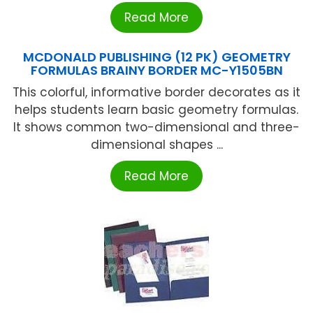
Read More
MCDONALD PUBLISHING (12 PK) GEOMETRY
FORMULAS BRAINY BORDER MC-Y1505BN
This colorful, informative border decorates as it
helps students learn basic geometry formulas.
It shows common two-dimensional and three-
dimensional shapes ...
Read More