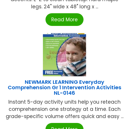
legs. 24" wide x 48" long x ...
Read More
NEWMARK LEARNING Everyday
Comprehension Gr 1 Intervention Activities
NL-0146
Instant 5-day activity units help you reteach
comprehension one strategy at a time. Each
grade-specific volume offers quick and easy ...