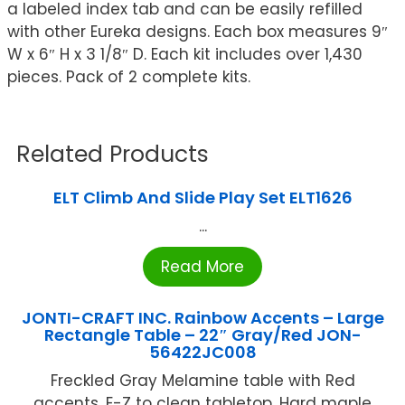
a labeled index tab and can be easily refilled
with other Eureka designs. Each box measures 9″
W x 6″ H x 3 1/8″ D. Each kit includes over 1,430
pieces. Pack of 2 complete kits.
Related Products
ELT Climb And Slide Play Set ELT1626
...
Read More
JONTI-CRAFT INC. Rainbow Accents – Large
Rectangle Table – 22″ Gray/Red JON-
56422JC008
Freckled Gray Melamine table with Red
accents. E-Z to clean tabletop. Hard maple