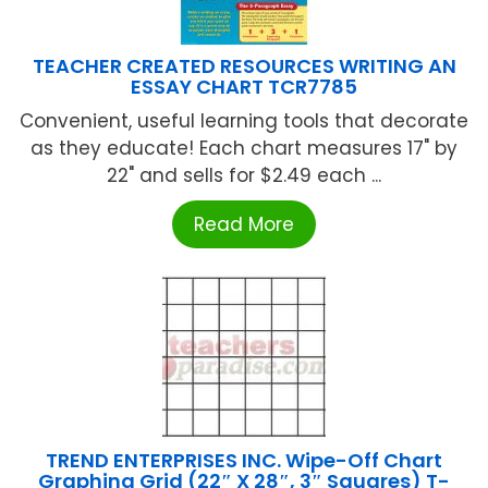
TEACHER CREATED RESOURCES WRITING AN
ESSAY CHART TCR7785
Convenient, useful learning tools that decorate
as they educate! Each chart measures 17" by
22" and sells for $2.49 each ...
Read More
TREND ENTERPRISES INC. Wipe-Off Chart
Graphing Grid (22″ X 28″, 3″ Squares) T-