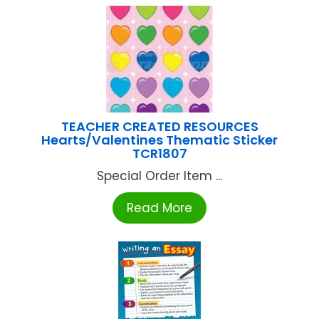
TEACHER CREATED RESOURCES
Hearts/Valentines Thematic Sticker
TCR1807
Special Order Item ...
Read More