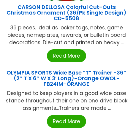
CARSON DELLOSA Colorful Cut-Outs
Christmas Ornament (36/Pk Single Design)
CD-5508
36 pieces. Ideal as locker tags, notes, game
pieces, nameplates, rewards, or bulletin board
decorations. Die-cut and printed on heavy ...
Read More
OLYMPIA SPORTS Wide Base “T” Trainer -36″
(2″ T X 6″ W X 3′ Long)-Orange OWOL-
FB241M-ORANGE
Designed to keep players in a good wide base
stance throughout their one on one drive block
assignments...Trainers are made ...
Read More