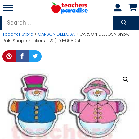
Skip
to
content
Search
for:
Teacher Store
>
CARSON DELLOSA
> CARSON DELLOSA Snow
Pals Shape Stickers (120) DJ-668014