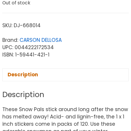
Out of stock
SKU:
DJ-668014
Brand:
CARSON DELLOSA
UPC: 0044222172534
ISBN: 1-59441-421-1
Description
Description
These Snow Pals stick around long after the snow
has melted away! Acid- and lignin-free, the 1 x 1
inch stickers come in packs of 120. Use these