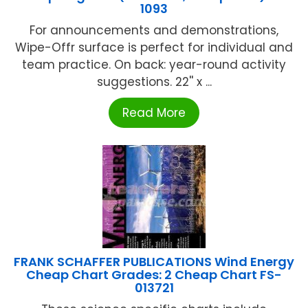
1093
For announcements and demonstrations,
Wipe-Offr surface is perfect for individual and
team practice. On back: year-round activity
suggestions. 22'' x ...
Read More
FRANK SCHAFFER PUBLICATIONS Wind Energy
Cheap Chart Grades: 2 Cheap Chart FS-
013721