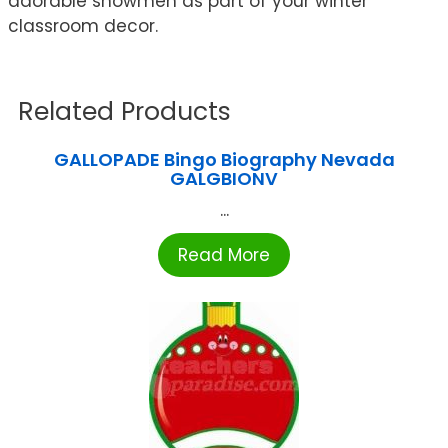
adorable snowmen as part of your winter
classroom decor.
Related Products
GALLOPADE Bingo Biography Nevada
GALGBIONV
...
Read More