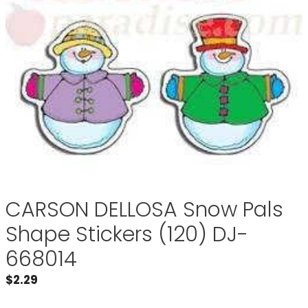
CARSON DELLOSA Snow Pals
Shape Stickers (120) DJ-
668014
$
2.29