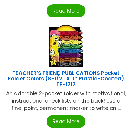
Read More
TEACHER’S FRIEND PUBLICATIONS Pocket
Folder Colors (8-1/2″ X 11″ Plastic-Coated)
TF-1717
An adorable 2-pocket folder with motivational,
instructional check lists on the back! Use a
fine-point, permanent marker to write on ...
Read More