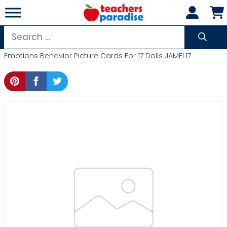
Skip
to
content
Search
for:
Emotions Behavior Picture Cards For 17 Dolls JAMEL17