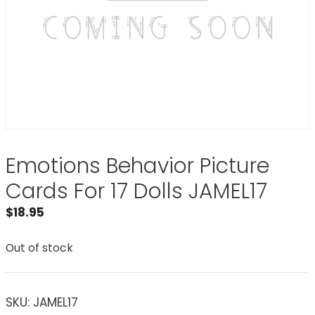
Emotions Behavior Picture
Cards For 17 Dolls JAMEL17
$
18.95
Out of stock
SKU:
JAMEL17