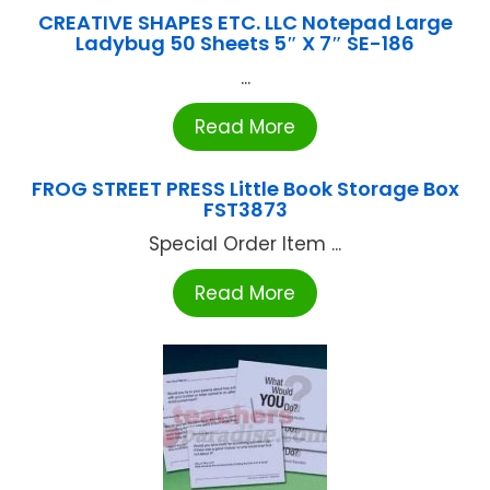
CREATIVE SHAPES ETC. LLC Notepad Large
Ladybug 50 Sheets 5″ X 7″ SE-186
...
Read More
FROG STREET PRESS Little Book Storage Box
FST3873
Special Order Item ...
Read More