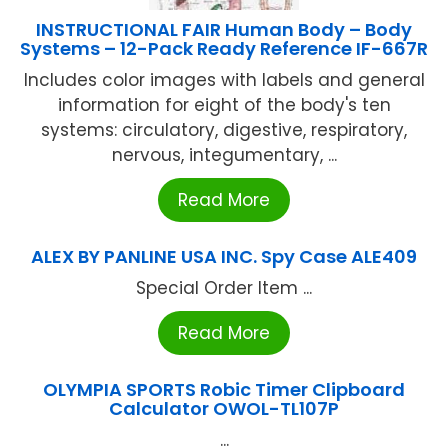
INSTRUCTIONAL FAIR Human Body – Body
Systems – 12-Pack Ready Reference IF-667R
Includes color images with labels and general
information for eight of the body's ten
systems: circulatory, digestive, respiratory,
nervous, integumentary, ...
Read More
ALEX BY PANLINE USA INC. Spy Case ALE409
Special Order Item ...
Read More
OLYMPIA SPORTS Robic Timer Clipboard
Calculator OWOL-TL107P
...