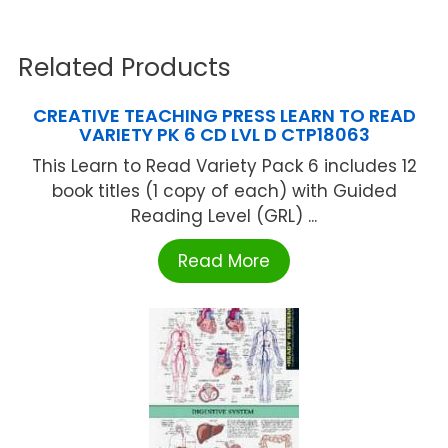
Related Products
CREATIVE TEACHING PRESS LEARN TO READ
VARIETY PK 6 CD LVL D CTP18063
This Learn to Read Variety Pack 6 includes 12
book titles (1 copy of each) with Guided
Reading Level (GRL) ...
Read More