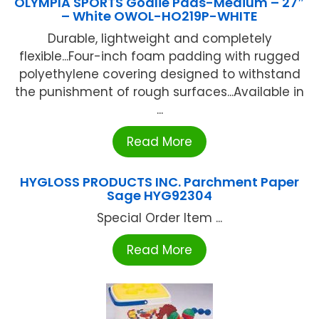
OLYMPIA SPORTS Goalie Pads-Medium – 27″
– White OWOL-HO219P-WHITE
Durable, lightweight and completely
flexible...Four-inch foam padding with rugged
polyethylene covering designed to withstand
the punishment of rough surfaces...Available in
...
Read More
HYGLOSS PRODUCTS INC. Parchment Paper
Sage HYG92304
Special Order Item ...
Read More