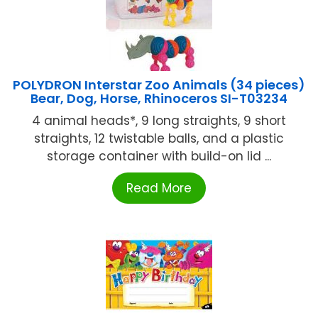
POLYDRON Interstar Zoo Animals (34 pieces)
Bear, Dog, Horse, Rhinoceros SI-T03234
4 animal heads*, 9 long straights, 9 short
straights, 12 twistable balls, and a plastic
storage container with build-on lid ...
Read More