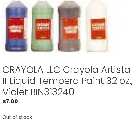
CRAYOLA LLC Crayola Artista
II Liquid Tempera Paint 32 oz.,
Violet BIN313240
$
7.00
Out of stock