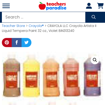
Skip
to
content
Search
for:
Teacher Store
>
Crayola®
> CRAYOLA LLC Crayola Artista II
Liquid Tempera Paint 32 oz., Violet BIN313240