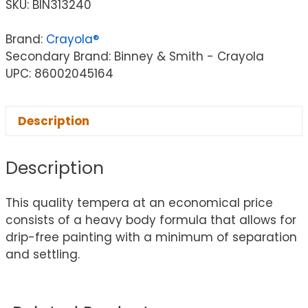
SKU:
BIN313240
Brand:
Crayola®
Secondary Brand: Binney & Smith - Crayola
UPC: 86002045164
Description
Description
This quality tempera at an economical price
consists of a heavy body formula that allows for
drip-free painting with a minimum of separation
and settling.