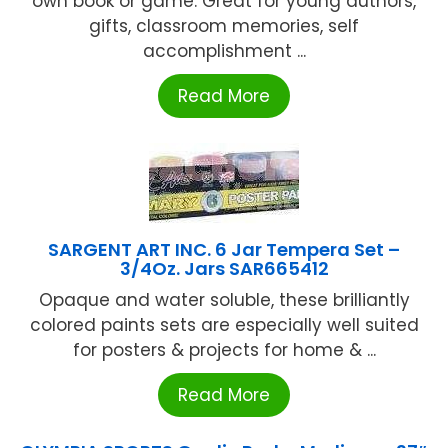
own book or game. Great for young authors,
gifts, classroom memories, self
accomplishment ...
Read More
SARGENT ART INC. 6 Jar Tempera Set –
3/4Oz. Jars SAR665412
Opaque and water soluble, these brilliantly
colored paints sets are especially well suited
for posters & projects for home & ...
Read More