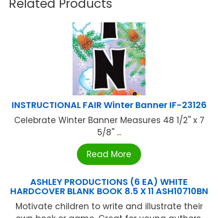
Related Products
INSTRUCTIONAL FAIR Winter Banner IF-23126
Celebrate Winter Banner Measures 48 1/2'' x 7
5/8'' ...
Read More
ASHLEY PRODUCTIONS (6 EA) WHITE
HARDCOVER BLANK BOOK 8.5 X 11 ASH10710BN
Motivate children to write and illustrate their