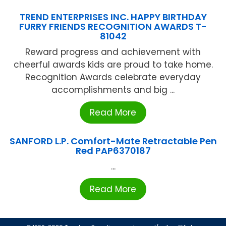
TREND ENTERPRISES INC. HAPPY BIRTHDAY
FURRY FRIENDS RECOGNITION AWARDS T-
81042
Reward progress and achievement with
cheerful awards kids are proud to take home.
Recognition Awards celebrate everyday
accomplishments and big ...
Read More
SANFORD L.P. Comfort-Mate Retractable Pen
Red PAP6370187
...
Read More