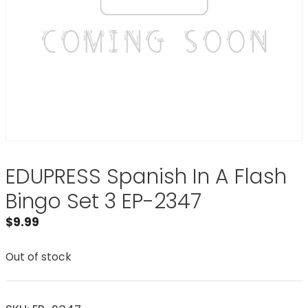
EDUPRESS Spanish In A Flash
Bingo Set 3 EP-2347
$
9.99
Out of stock