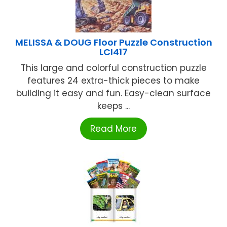
MELISSA & DOUG Floor Puzzle Construction
LCI417
This large and colorful construction puzzle
features 24 extra-thick pieces to make
building it easy and fun. Easy-clean surface
keeps ...
Read More