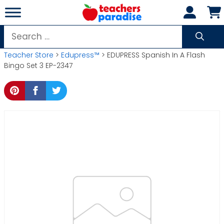
Skip
to
content
Search
for:
Teacher Store
>
Edupress™
> EDUPRESS Spanish In A Flash
Bingo Set 3 EP-2347