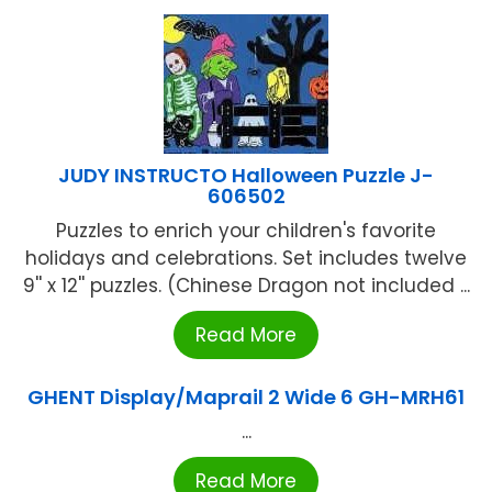
JUDY INSTRUCTO Halloween Puzzle J-
606502
Puzzles to enrich your children's favorite
holidays and celebrations. Set includes twelve
9'' x 12'' puzzles. (Chinese Dragon not included ...
Read More
GHENT Display/Maprail 2 Wide 6 GH-MRH61
...
Read More