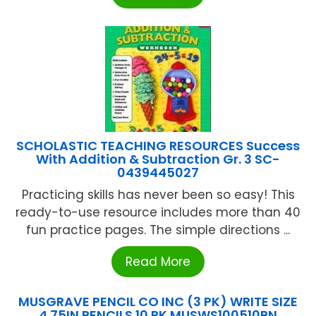
SCHOLASTIC TEACHING RESOURCES Success
With Addition & Subtraction Gr. 3 SC-
0439445027
Practicing skills has never been so easy! This
ready-to-use resource includes more than 40
fun practice pages. The simple directions ...
Read More
MUSGRAVE PENCIL CO INC (3 PK) WRITE SIZE
4.75IN PENCILS 10 PK MUSWS100510BN