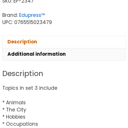
SKU:
EP-2347
Brand:
Edupress™
UPC: 0765515023479
Description
Additional information
Description
Topics in set 3 include
* Animals
* The City
* Hobbies
* Occupations