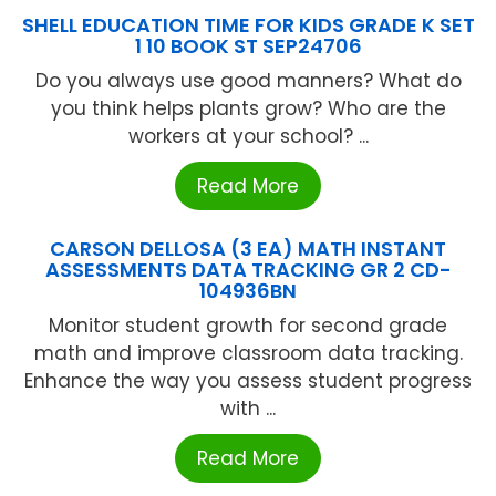
SHELL EDUCATION TIME FOR KIDS GRADE K SET
1 10 BOOK ST SEP24706
Do you always use good manners? What do
you think helps plants grow? Who are the
workers at your school? ...
Read More
CARSON DELLOSA (3 EA) MATH INSTANT
ASSESSMENTS DATA TRACKING GR 2 CD-
104936BN
Monitor student growth for second grade
math and improve classroom data tracking.
Enhance the way you assess student progress
with ...
Read More