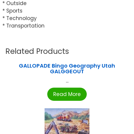
* Outside
* Sports
* Technology
* Transportation
Related Products
GALLOPADE Bingo Geography Utah
GALGGEOUT
...
Read More