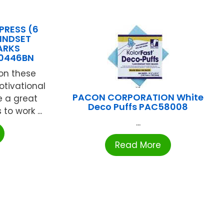
PRESS (6
INDSET
ARKS
0446BN
 on these
otivational
PACON CORPORATION White
 a great
Deco Puffs PAC58008
to work ...
...
Read More