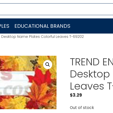
LES
EDUCATIONAL BRANDS
C. Desktop Name Plates Colorful Leaves T-69202
TREND EN
Desktop 
Leaves 
$
3.29
Out of stock