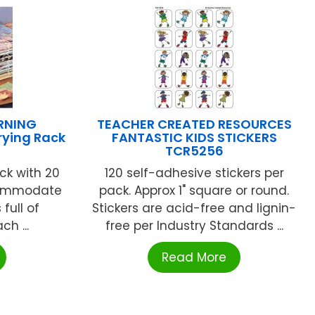
RNING
TEACHER CREATED RESOURCES
rying Rack
FANTASTIC KIDS STICKERS
TCR5256
ack with 20
120 self-adhesive stickers per
ccommodate
pack. Approx 1" square or round.
full of
Stickers are acid-free and lignin-
ch ...
free per Industry Standards ...
Read More