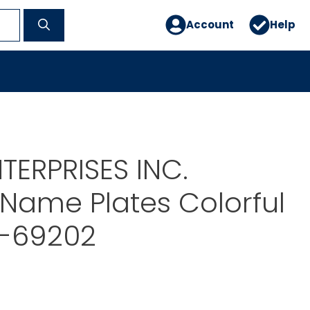
Account
Help
TERPRISES INC.
Name Plates Colorful
T-69202