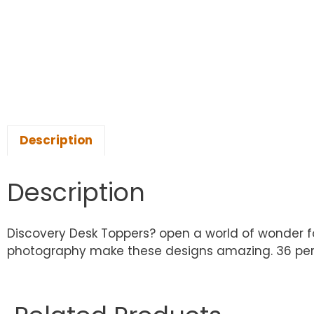
Description
Description
Discovery Desk Toppers? open a world of wonder for 
photography make these designs amazing. 36 per p