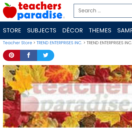
Skip
Search
to
for:
content
STORE
SUBJECTS
DÉCOR
THEMES
SAMP
Teacher Store
>
TREND ENTERPRISES INC.
> TREND ENTERPRISES IN