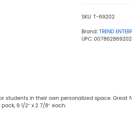
SKU:
T-69202
Brand:
TREND ENTERP
UPC: 007862869202
students in their own personalized space. Great for 
ack, 9 1/2″ x 2 7/8″ each.