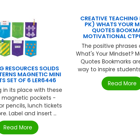
CREATIVE TEACHING 
PK) WHATS YOUR M
QUOTES BOOKM
MOTIVATIONAL CTP
The positive phrases
What's Your Mindset? M
Quotes Bookmarks are
G RESOURCES SOLIDS
way to inspire students 
TERNS MAGNETIC MINI
S SET OF 6 LER6446
Read More
 in its place with these
l magnetic pockets -
or pencils, lunch tickets
. Label and insert ...
Read More