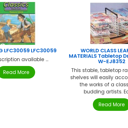
G LFC30059 LFC30059
WORLD CLASS LEA
MATERIALS Tabletop D
cription available ...
W-EJ8352
This stable, tabletop r
Read More
shelves will easily a
the works of a class 
budding artists. Ea
Read More