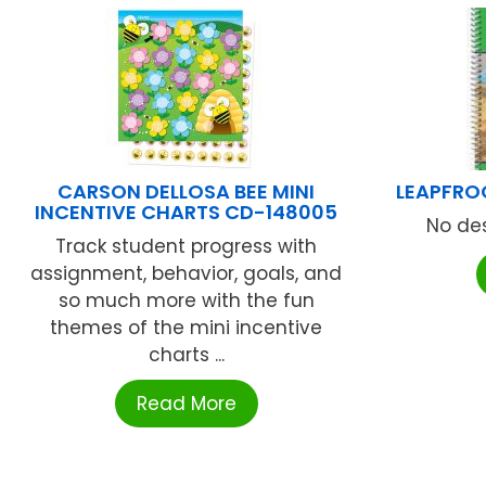
CARSON DELLOSA BEE MINI
LEAPFRO
INCENTIVE CHARTS CD-148005
No des
Track student progress with
assignment, behavior, goals, and
so much more with the fun
themes of the mini incentive
charts ...
Read More