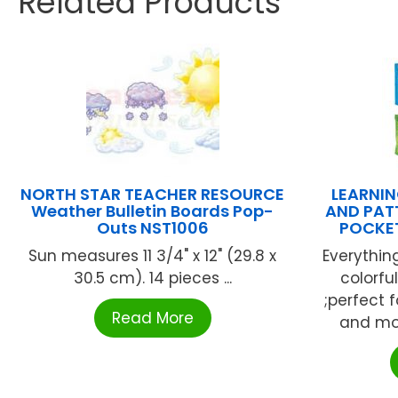
Related Products
NORTH STAR TEACHER RESOURCE
LEARNIN
Weather Bulletin Boards Pop-
AND PAT
Outs NST1006
POCKET
Sun measures 11 3/4" x 12" (29.8 x
Everything
30.5 cm). 14 pieces ...
colorfu
;perfect f
Read More
and more