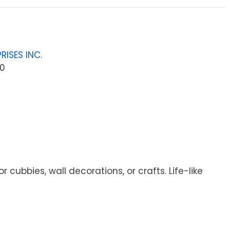
RISES INC.
0
cubbies, wall decorations, or crafts. Life-like