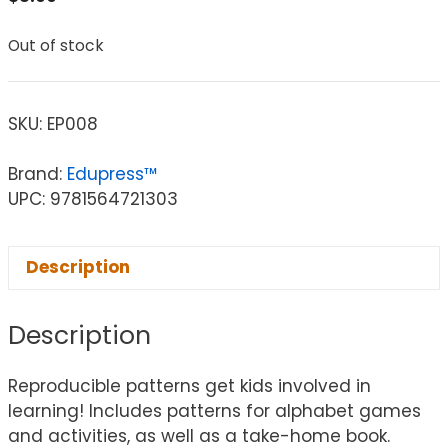
Out of stock
SKU:
EP008
Brand:
Edupress™
UPC: 9781564721303
Description
Description
Reproducible patterns get kids involved in
learning! Includes patterns for alphabet games
and activities, as well as a take-home book.