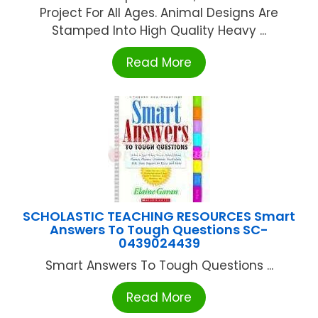
Project For All Ages. Animal Designs Are
Stamped Into High Quality Heavy ...
Read More
SCHOLASTIC TEACHING RESOURCES Smart
Answers To Tough Questions SC-
0439024439
Smart Answers To Tough Questions ...
Read More