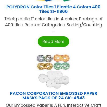
POLYDRON Color Tiles 1 Plastic 4 Colors 400
Tiles SI-11966
Thick plastic 1'' color tiles in 4 colors. Package of
400 tiles. Related Categories: Sorting/Counting
...
Read More
PACON CORPORATION EMBOSSED PAPER
MASKS PACK OF 24 CK-4643
Our Embossed Paper Is A Fun, Interactive Craft