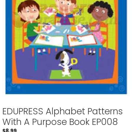
EDUPRESS Alphabet Patterns
With A Purpose Book EP008
$
8.99