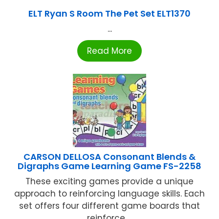
ELT Ryan S Room The Pet Set ELT1370
...
Read More
CARSON DELLOSA Consonant Blends &
Digraphs Game Learning Game FS-2258
These exciting games provide a unique
approach to reinforcing language skills. Each
set offers four different game boards that
reinforce ...