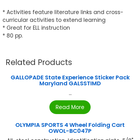
* Activities feature literature links and cross-
curricular activities to extend learning
* Great for ELL instruction
* 80 pp.
Related Products
GALLOPADE State Experience Sticker Pack
Maryland GALSSTIMD
...
Read More
OLYMPIA SPORTS 4 Wheel Folding Cart
OWOL-BC047P