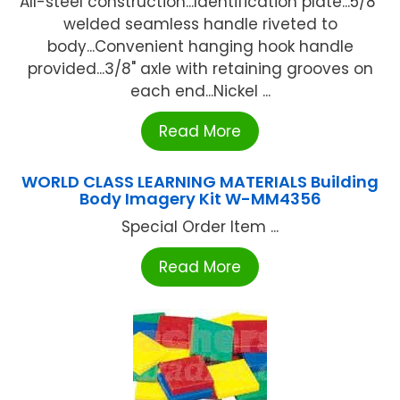
All-steel construction...Identification plate...5/8"
welded seamless handle riveted to
body...Convenient hanging hook handle
provided...3/8" axle with retaining grooves on
each end...Nickel ...
Read More
WORLD CLASS LEARNING MATERIALS Building
Body Imagery Kit W-MM4356
Special Order Item ...
Read More