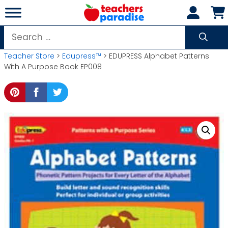
Skip
to
content
Search
for:
Teacher Store
>
Edupress™
> EDUPRESS Alphabet Patterns
With A Purpose Book EP008