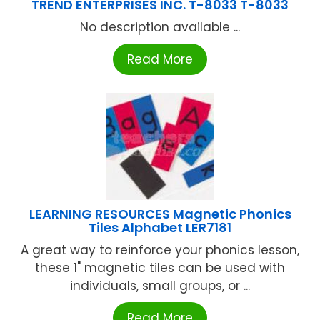
TREND ENTERPRISES INC. T-8033 T-8033
No description available ...
Read More
LEARNING RESOURCES Magnetic Phonics
Tiles Alphabet LER7181
A great way to reinforce your phonics lesson,
these 1" magnetic tiles can be used with
individuals, small groups, or ...
Read More