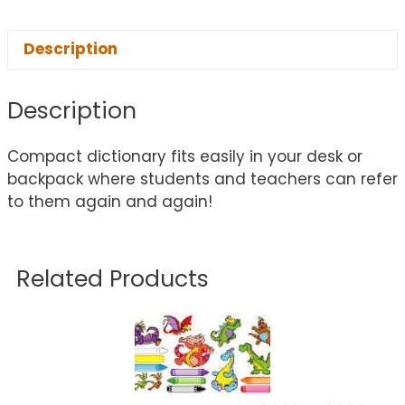
Description
Description
Compact dictionary fits easily in your desk or
backpack where students and teachers can refer
to them again and again!
Related Products