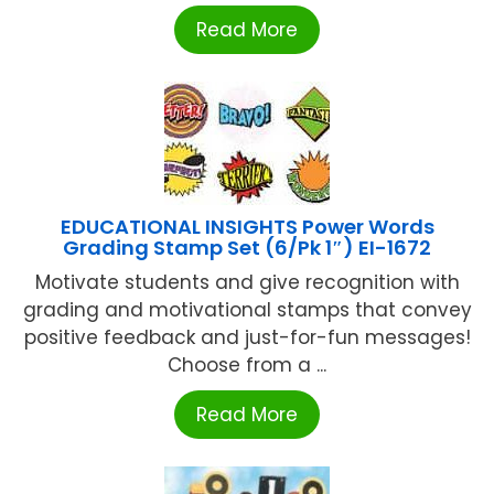
Read More
EDUCATIONAL INSIGHTS Power Words
Grading Stamp Set (6/Pk 1″) EI-1672
Motivate students and give recognition with
grading and motivational stamps that convey
positive feedback and just-for-fun messages!
Choose from a ...
Read More