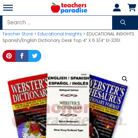
Skip
to
content
Search
for:
Teacher Store
>
Educational Insights
> EDUCATIONAL INSIGHTS
Spanish/English Dictionary Desk Top 4” X 6 3/4” EI-3261