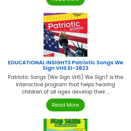
EDUCATIONAL INSIGHTS Patriotic Songs We
Sign VHS EI-3823
Patriotic Songs (We Sign VHS) We SignT is the
interactive program that helps hearing
children of all ages develop their ...
Read More