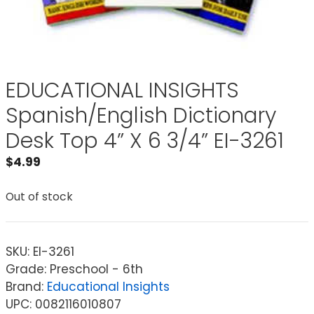
EDUCATIONAL INSIGHTS
Spanish/English Dictionary
Desk Top 4” X 6 3/4” EI-3261
$
4.99
Out of stock
SKU:
EI-3261
Grade: Preschool - 6th
Brand:
Educational Insights
UPC: 0082116010807