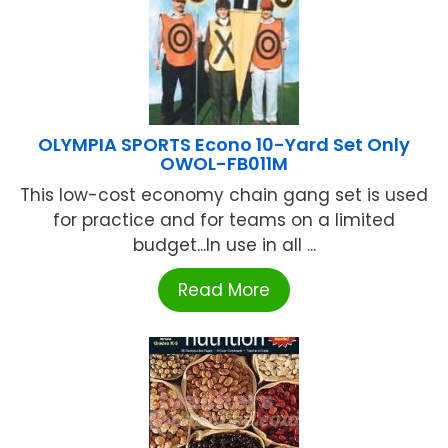
OLYMPIA SPORTS Econo 10-Yard Set Only
OWOL-FB011M
This low-cost economy chain gang set is used
for practice and for teams on a limited
budget...In use in all ...
Read More