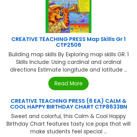
CREATIVE TEACHING PRESS Map Skills Gr 1
CTP2506
Building map skills By Exploring map skills GR. 1
Skills Include: Using cardinal and ordinal
directions Estimate longitude and latitude ...
Read More
CREATIVE TEACHING PRESS (6 EA) CALM &
COOL HAPPY BIRTHDAY CHART CTP8633BN
Sweet and colorful, this Calm & Cool Happy
Birthday Chart features tasty ice pops that will
make students feel special ...