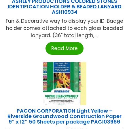
ASHLEY PRODUCTIONS COLORED STONES
IDENTIFICATION HOLDER & BEADED LANYARD
ASH10934
Fun & Decorative way to display your ID. Badge
holder comes attached to each glass beaded
lanyard. (36" total length, ...
Read More
PACON CORPORATION Light Yellow –
Riverside Groundwood Construction Paper
9″ x 12″ 50 Sheets per package PAC103966