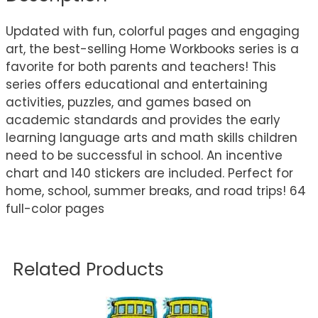
Updated with fun, colorful pages and engaging
art, the best-selling Home Workbooks series is a
favorite for both parents and teachers! This
series offers educational and entertaining
activities, puzzles, and games based on
academic standards and provides the early
learning language arts and math skills children
need to be successful in school. An incentive
chart and 140 stickers are included. Perfect for
home, school, summer breaks, and road trips! 64
full-color pages
Related Products