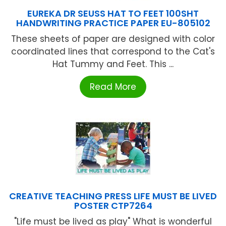
EUREKA DR SEUSS HAT TO FEET 100SHT
HANDWRITING PRACTICE PAPER EU-805102
These sheets of paper are designed with color
coordinated lines that correspond to the Cat's
Hat Tummy and Feet. This ...
Read More
CREATIVE TEACHING PRESS LIFE MUST BE LIVED
POSTER CTP7264
"Life must be lived as play" What is wonderful