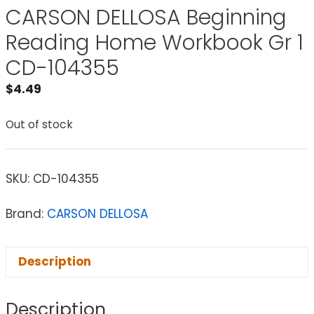
CARSON DELLOSA Beginning
Reading Home Workbook Gr 1
CD-104355
$
4.49
Out of stock
SKU:
CD-104355
Brand:
CARSON DELLOSA
Description
Description