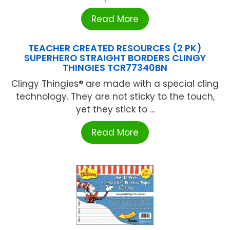
Read More
TEACHER CREATED RESOURCES (2 PK)
SUPERHERO STRAIGHT BORDERS CLINGY
THINGIES TCR77340BN
Clingy Thingies® are made with a special cling
technology. They are not sticky to the touch,
yet they stick to ...
Read More