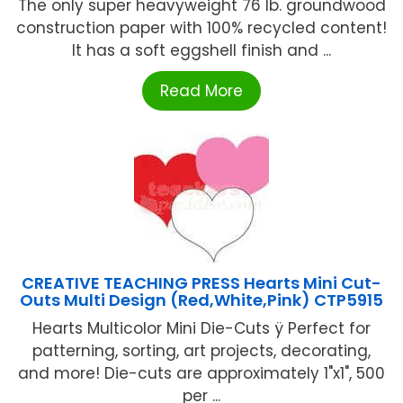
The only super heavyweight 76 lb. groundwood
construction paper with 100% recycled content!
It has a soft eggshell finish and ...
Read More
CREATIVE TEACHING PRESS Hearts Mini Cut-
Outs Multi Design (Red,White,Pink) CTP5915
Hearts Multicolor Mini Die-Cuts ÿ Perfect for
patterning, sorting, art projects, decorating,
and more! Die-cuts are approximately 1"x1", 500
per ...