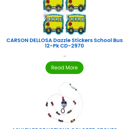
CARSON DELLOSA Dazzle Stickers School Bus
12-Pk CD-2970
...
Read More