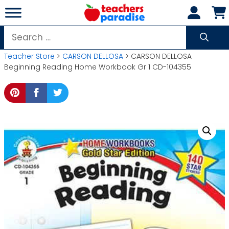
Skip
to
content
Search
for:
Teacher Store
>
CARSON DELLOSA
> CARSON DELLOSA
Beginning Reading Home Workbook Gr 1 CD-104355