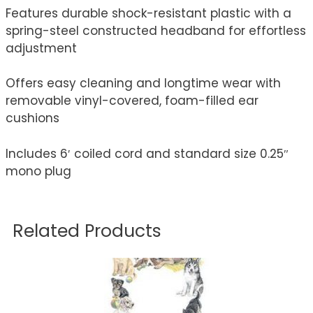
Features durable shock-resistant plastic with a
spring-steel constructed headband for effortless
adjustment
Offers easy cleaning and longtime wear with
removable vinyl-covered, foam-filled ear
cushions
Includes 6′ coiled cord and standard size 0.25″
mono plug
Related Products