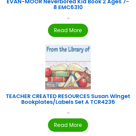
EVAN-MOOR Neverbored Kid Book 2 Ages 7-
8 EMC6310
...
Read More
TEACHER CREATED RESOURCES Susan Winget
Bookplates/Labels Set A TCR4236
...
Read More