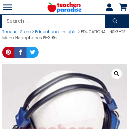
Skip
to
content
Search
for:
Teacher Store
>
Educational Insights
> EDUCATIONAL INSIGHTS
Mono Headphones EI-3916