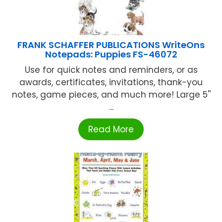
FRANK SCHAFFER PUBLICATIONS WriteOns
Notepads: Puppies FS-46072
Use for quick notes and reminders, or as
awards, certificates, invitations, thank-you
notes, game pieces, and much more! Large 5''
...
Read More