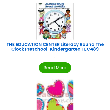
THE EDUCATION CENTER Literacy Round The
Clock Preschool-Kindergarten TEC489
...
Read More