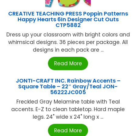
CREATIVE TEACHING PRESS Poppin Patterns
Happy Hearts 6In Designer Cut Outs
CTP5882
Dress up your classroom with bright colors and
whimsical designs. 36 pieces per package. All
designs in each pack are ...
Read More
JONTI-CRAFT INC. Rainbow Accents –
Square Table – 22″ Gray/Teal JON-
56222JC005
Freckled Gray Melamine table with Teal
accents. E-Z to clean tabletop. Hard maple
legs. 24" wide x 24" long x ...
Read More