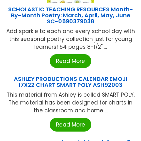
SCHOLASTIC TEACHING RESOURCES Month-
By-Month Poetry: March, April, May, June
SC-0590379038
Add sparkle to each and every school day with
this seasonal poetry collection just for young
learners! 64 pages 8-1/2" ...
Read More
ASHLEY PRODUCTIONS CALENDAR EMOJI
17X22 CHART SMART POLY ASH92003
This material from Ashley is called SMART POLY.
The material has been designed for charts in
the classroom and home ...
Read More