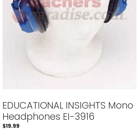
EDUCATIONAL INSIGHTS Mono
Headphones EI-3916
$
19.99