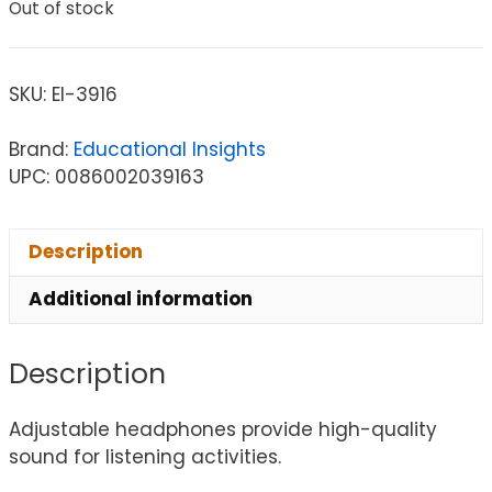
Out of stock
SKU:
EI-3916
Brand:
Educational Insights
UPC: 0086002039163
Description
Additional information
Description
Adjustable headphones provide high-quality
sound for listening activities.